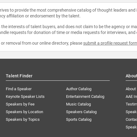
strives to provide the most comprehensive catalog of thought leaders and
ncy affiliation or endorsement by the talent.
the interests of talent buyers, and does not claim to be the agency or man
ndle requests for donation of time or media requests for interviews, and
e or removal from our online directory, please
submit a profile request for
Talent Finder
Abou
Find a Speaker
Author Catalog
About
Keynote Speaker Lists
Entertainment Catalog
AAE I
Speakers by Fee
Music Catalog
Testim
Speakers by Location
Speakers Catalog
Speak
Speakers by Topics
Sports Catalog
Conta
Speak