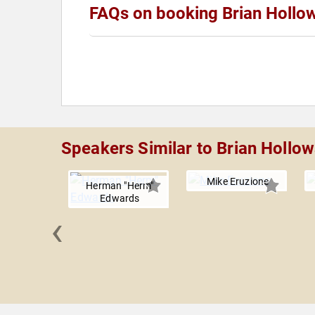
FAQs on booking Brian Hollo
Speakers Similar to Brian Hollo
Mike Eruzione
Herman "Herm"
Edwards
‹
 Esiason