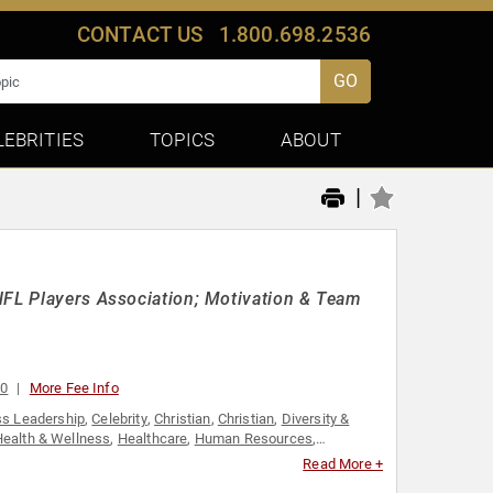
CONTACT US
1.800.698.2536
GO
LEBRITIES
TOPICS
ABOUT
|
NFL Players Association; Motivation & Team
00
More Fee Info
s Leadership
,
Celebrity
,
Christian
,
Christian
,
Diversity &
ealth & Wellness
,
Healthcare
,
Human Resources
,
onal Growth
,
Sports
,
Sports Coaching
,
Sports Motivation
,
Read More +