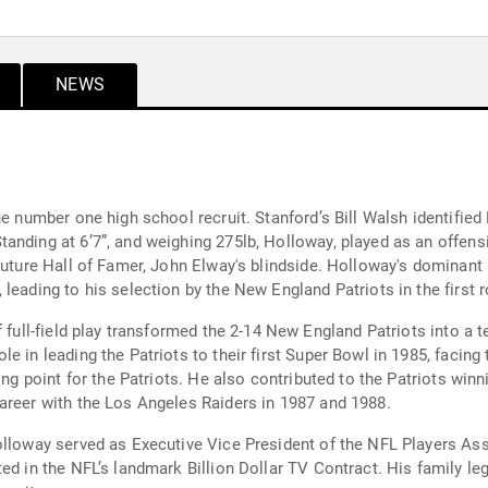
NEWS
he number one high school recruit. Stanford’s Bill Walsh identified
anding at 6’7”, and weighing 275lb, Holloway, played as an offens
future Hall of Famer, John Elway's blindside. Holloway's dominant
leading to his selection by the New England Patriots in the first 
f full-field play transformed the 2-14 New England Patriots into a 
e in leading the Patriots to their first Super Bowl in 1985, facing
ing point for the Patriots. He also contributed to the Patriots win
areer with the Los Angeles Raiders in 1987 and 1988.
lloway served as Executive Vice President of the NFL Players Assoc
ed in the NFL’s landmark Billion Dollar TV Contract. His family le