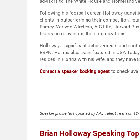
advisors to The White House and Homeland Sec
Following his football career, Holloway transit
clients in outperforming their competition, reta
Barney, Verizon Wireless, AIG Life, Harvard B
teams on reinventing their organizations.
Holloway's significant achievements and cont
ESPN. He has also been featured in USA Today,
resides in Florida with his wife, and they have
Contact a speaker booking agent
to check avail
Speaker profile last updated by AAE Talent Team on 12
Brian Holloway Speaking Top