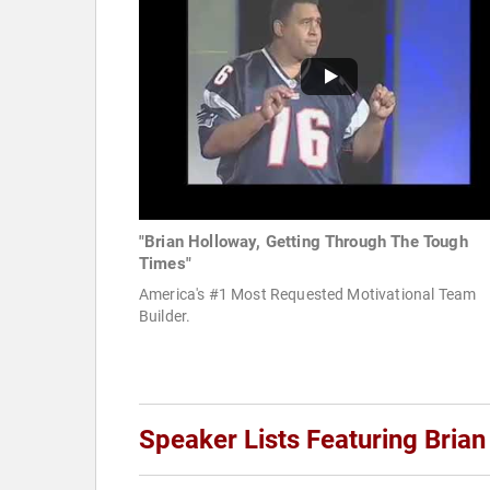
"Brian Holloway, Getting Through The Tough
Times"
America's #1 Most Requested Motivational Team
Builder.
Speaker Lists Featuring Bria