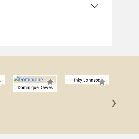
Inky Johnson
Dominique Dawes
›
Doug 