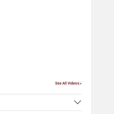
See All Videos »