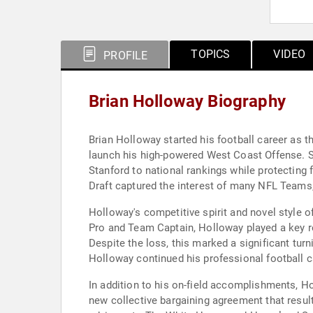
TOPICS
VIDEO
PROFILE
Brian Holloway Biography
Brian Holloway started his football career as t
launch his high-powered West Coast Offense. St
Stanford to national rankings while protecting 
Draft captured the interest of many NFL Teams, 
Holloway's competitive spirit and novel style o
Pro and Team Captain, Holloway played a key rol
Despite the loss, this marked a significant turn
Holloway continued his professional football c
In addition to his on-field accomplishments, Ho
new collective bargaining agreement that result