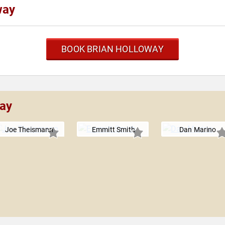
way
BOOK BRIAN HOLLOWAY
way
Joe Theismann
Emmitt Smith
Dan Marino