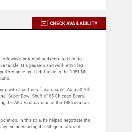
CHECK AVAILABILITY
 Holloway's potential and recruited him to
ive tackle. His passion and work ethic led
 performance as a left tackle in the 1981 NFL
round.
team with a culture of champions. As a 5X All-
 the “Super Bowl Shuffle” 85 Chicago Bears.
ning the AFC East division in the 1986 season.
iation. In this role, he helped negotiate the
gacy includes being the 5th generation of