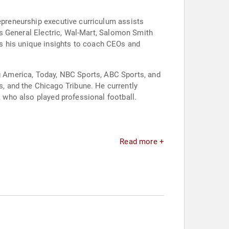
repreneurship executive curriculum assists
des General Electric, Wal-Mart, Salomon Smith
s his unique insights to coach CEOs and
 America, Today, NBC Sports, ABC Sports, and
, and the Chicago Tribune. He currently
, who also played professional football.
Read more +