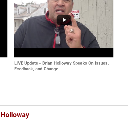
LIVE Update - Brian Holloway Speaks On Issues,
Feedback, and Change
n Holloway