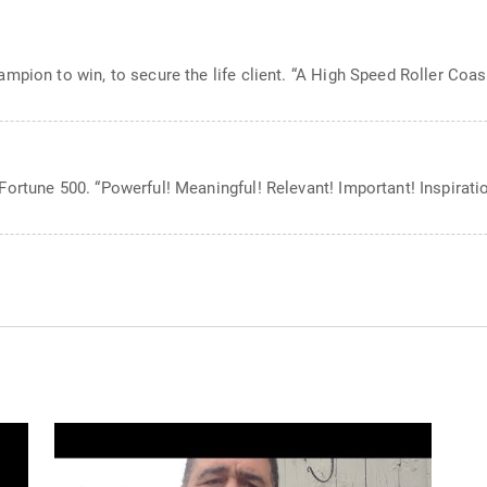
mpion to win, to secure the life client. “A High Speed Roller Coas
ortune 500. “Powerful! Meaningful! Relevant! Important! Inspiratio