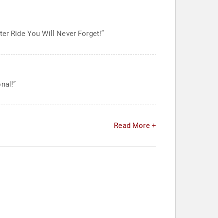
ter Ride You Will Never Forget!”
nal!”
Read More +