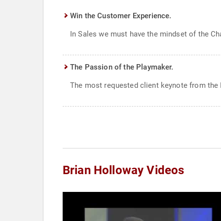
Win the Customer Experience.
In Sales we must have the mindset of the Cha
The Passion of the Playmaker.
The most requested client keynote from the F
Brian Holloway Videos