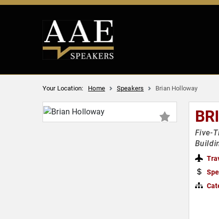
Your Location:
Home
Speakers
Brian Holloway
BR
Five-T
Buildi
Tra
Spe
Cat