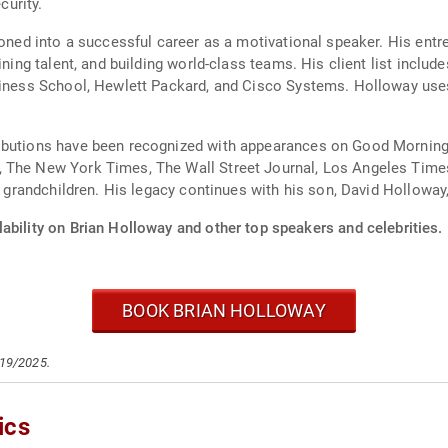
urity.
ioned into a successful career as a motivational speaker. His ent
ining talent, and building world-class teams. His client list inclu
usiness School, Hewlett Packard, and Cisco Systems. Holloway use
ributions have been recognized with appearances on Good Morning
 The New York Times, The Wall Street Journal, Los Angeles Times
 8 grandchildren. His legacy continues with his son, David Holloway
ability on Brian Holloway and other top speakers and celebrities.
BOOK BRIAN HOLLOWAY
/19/2025.
ics