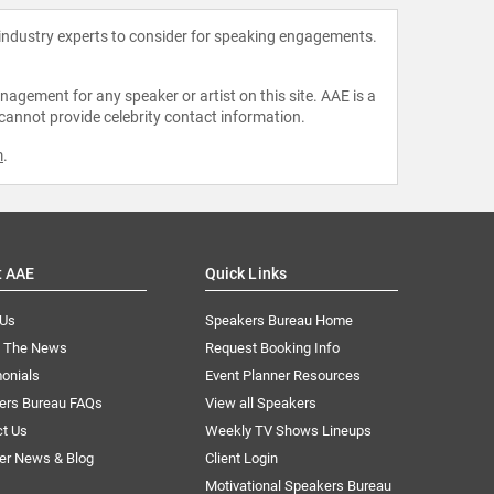
 industry experts to consider for speaking engagements.
agement for any speaker or artist on this site. AAE is a
 cannot provide celebrity contact information.
m
.
t AAE
Quick Links
 Us
Speakers Bureau Home
n The News
Request Booking Info
onials
Event Planner Resources
ers Bureau FAQs
View all Speakers
ct Us
Weekly TV Shows Lineups
er News & Blog
Client Login
Motivational Speakers Bureau