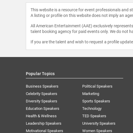
This website is a resource for event professionals and 
A listing or profile on this website does not imply an age
All American Entertainment (AAE) exclusively represents 
talent booking agency for paid events only. We do not ha
If you are the talent and wish to request a profile updat
Popular Topics
Business Speakers
Political Speakers
Celebrity Speakers
Marketing
Diversity Speakers
Sports Speakers
Education Speakers
Technology
Health & Wellness
TED Speakers
Leadership Speakers
University Speakers
Motivational Speakers
Women Speakers