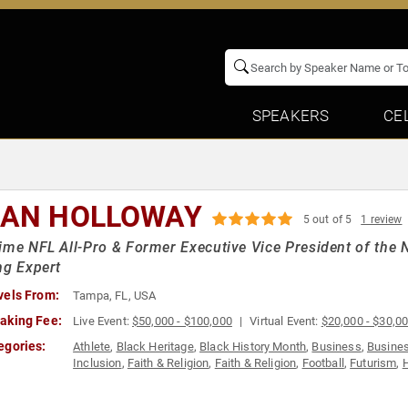
SPEAKERS
CE
IAN HOLLOWAY
5 out of 5
1 review
ime NFL All-Pro & Former Executive Vice President of the 
ng Expert
vels From:
Tampa, FL, USA
aking Fee:
Live Event:
$50,000 - $100,000
Virtual Event:
$20,000 - $30,0
egories:
Athlete
,
Black Heritage
,
Black History Month
,
Business
,
Busines
Inclusion
,
Faith & Religion
,
Faith & Religion
,
Football
,
Futurism
,
H
Inspirational
,
Leadership
,
Motivational
,
Peak Performance
,
Pers
Teamwork & Teambuilding
,
Work-Life Balance