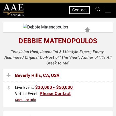
Contact
SPEAKERS
DEBBIE MATENOPOULOS
Television Host, Journalist & Lifestyle Expert; Emmy-
Nominated Original Co-Host of "The View"; Author of "It's All
Greek to Me"
Beverly Hills, CA, USA
$30,000 - $50,000
Live Event:
Please Contact
Virtual Event:
More Fee Info