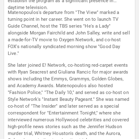
establish the program as a significant presence in
daytime television.
Matenopoulos's departure from "The View" marked a
turning point in her career. She went on to launch TV
Guide Channel, host the TBS series "He's a Lady"
alongside Morgan Fairchild and John Salley, write and sell
a made-for-TV movie to Oxygen Network, and co-host
FOX's nationally syndicated morning show "Good Day
Live."
She later joined E! Network, co-hosting red-carpet events
with Ryan Seacrest and Giuliana Rancic for major awards
shows including the Emmys, Grammys, Golden Globes,
and Academy Awards. Matenopoulos also hosted
"Fashion Police," "The Daily 10," and served as co-host on
Style Network's "Instant Beauty Pageant." She was named
co-host of "The Insider" and later served as a special
correspondent for "Entertainment Tonight," where she
interviewed numerous Hollywood celebrities and covered
high-profile news stories such as the Jennifer Hudson
murder trial, Whitney Houston's death, and the Aurora,