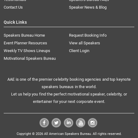
Contact Us
Speaker News & Blog
Quick Links
Speakers Bureau Home
Request Booking Info
Event Planner Resources
View all Speakers
Weekly TV Shows Lineups
Client Login
Motivational Speakers Bureau
AAE is one of the premier celebrity booking agencies and top keynote
speakers bureaus in the world.
Let us help you find the perfect motivational speaker, celebrity, or
entertainer for your next corporate event.
Copyright © 2026 All American Speakers Bureau. All rights reserved.