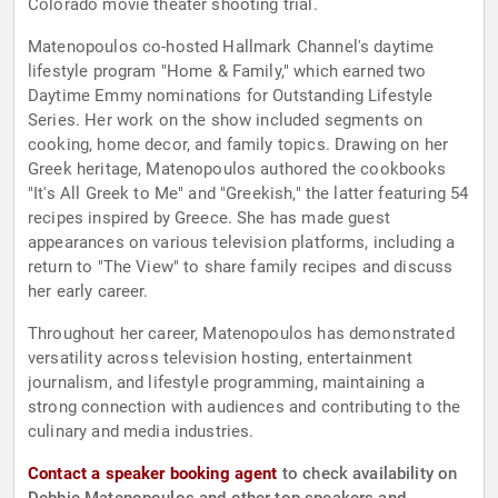
Colorado movie theater shooting trial.
Matenopoulos co-hosted Hallmark Channel's daytime
lifestyle program "Home & Family," which earned two
Daytime Emmy nominations for Outstanding Lifestyle
Series. Her work on the show included segments on
cooking, home decor, and family topics. Drawing on her
Greek heritage, Matenopoulos authored the cookbooks
"It's All Greek to Me" and "Greekish," the latter featuring 54
recipes inspired by Greece. She has made guest
appearances on various television platforms, including a
return to "The View" to share family recipes and discuss
her early career.
Throughout her career, Matenopoulos has demonstrated
versatility across television hosting, entertainment
journalism, and lifestyle programming, maintaining a
strong connection with audiences and contributing to the
culinary and media industries.
Contact a speaker booking agent
to check availability on