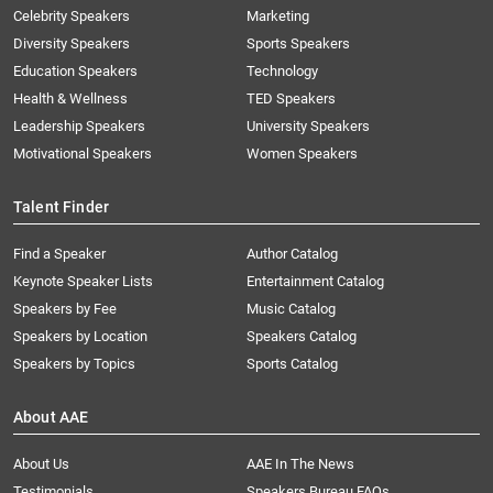
Celebrity Speakers
Marketing
Diversity Speakers
Sports Speakers
Education Speakers
Technology
Health & Wellness
TED Speakers
Leadership Speakers
University Speakers
Motivational Speakers
Women Speakers
Talent Finder
Find a Speaker
Author Catalog
Keynote Speaker Lists
Entertainment Catalog
Speakers by Fee
Music Catalog
Speakers by Location
Speakers Catalog
Speakers by Topics
Sports Catalog
About AAE
About Us
AAE In The News
Testimonials
Speakers Bureau FAQs