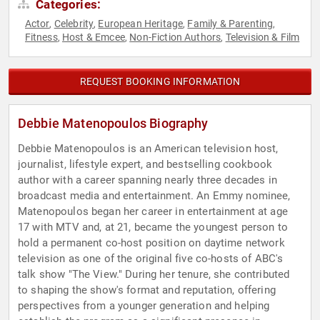
Categories:
Actor
Celebrity
European Heritage
Family & Parenting
,
,
,
,
Fitness
Host & Emcee
Non-Fiction Authors
Television & Film
,
,
,
REQUEST BOOKING INFORMATION
Debbie Matenopoulos Biography
Debbie Matenopoulos is an American television host,
journalist, lifestyle expert, and bestselling cookbook
author with a career spanning nearly three decades in
broadcast media and entertainment. An Emmy nominee,
Matenopoulos began her career in entertainment at age
17 with MTV and, at 21, became the youngest person to
hold a permanent co-host position on daytime network
television as one of the original five co-hosts of ABC's
talk show "The View." During her tenure, she contributed
to shaping the show's format and reputation, offering
perspectives from a younger generation and helping