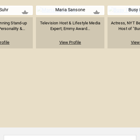
 Suhr
Maria Sansone
Busy 
ning Stand-up
Television Host & Lifestyle Media
Actress, NYT Be
rsonality &...
Expert; Emmy Award...
Host of "Bu
rofile
View Profile
View 