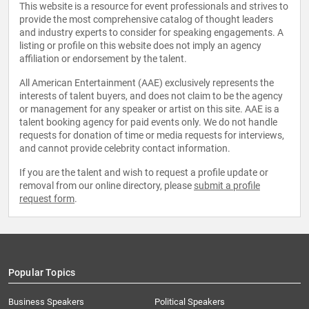
This website is a resource for event professionals and strives to
provide the most comprehensive catalog of thought leaders
and industry experts to consider for speaking engagements. A
listing or profile on this website does not imply an agency
affiliation or endorsement by the talent.
All American Entertainment (AAE) exclusively represents the
interests of talent buyers, and does not claim to be the agency
or management for any speaker or artist on this site. AAE is a
talent booking agency for paid events only. We do not handle
requests for donation of time or media requests for interviews,
and cannot provide celebrity contact information.
If you are the talent and wish to request a profile update or
removal from our online directory, please
submit a profile
request form
.
Popular Topics
Business Speakers
Political Speakers