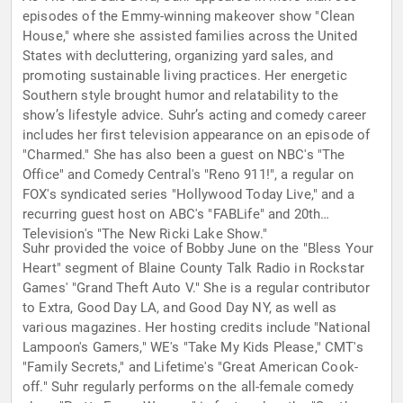
episodes of the Emmy-winning makeover show "Clean
House," where she assisted families across the United
States with decluttering, organizing yard sales, and
promoting sustainable living practices. Her energetic
Southern style brought humor and relatability to the
show’s lifestyle advice. Suhr’s acting and comedy career
includes her first television appearance on an episode of
"Charmed." She has also been a guest on NBC's "The
Office" and Comedy Central's "Reno 911!", a regular on
FOX's syndicated series "Hollywood Today Live," and a
recurring guest host on ABC's "FABLife" and 20th
Television's "The New Ricki Lake Show."
Suhr provided the voice of Bobby June on the "Bless Your
Heart" segment of Blaine County Talk Radio in Rockstar
Games' "Grand Theft Auto V." She is a regular contributor
to Extra, Good Day LA, and Good Day NY, as well as
various magazines. Her hosting credits include "National
Lampoon's Gamers," WE's "Take My Kids Please," CMT's
"Family Secrets," and Lifetime's "Great American Cook-
off." Suhr regularly performs on the all-female comedy