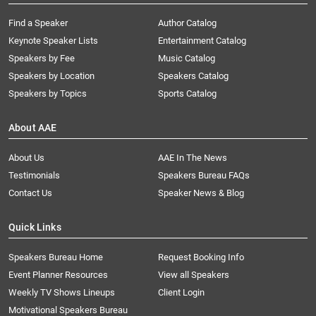
Find a Speaker
Author Catalog
Keynote Speaker Lists
Entertainment Catalog
Speakers by Fee
Music Catalog
Speakers by Location
Speakers Catalog
Speakers by Topics
Sports Catalog
About AAE
About Us
AAE In The News
Testimonials
Speakers Bureau FAQs
Contact Us
Speaker News & Blog
Quick Links
Speakers Bureau Home
Request Booking Info
Event Planner Resources
View all Speakers
Weekly TV Shows Lineups
Client Login
Motivational Speakers Bureau