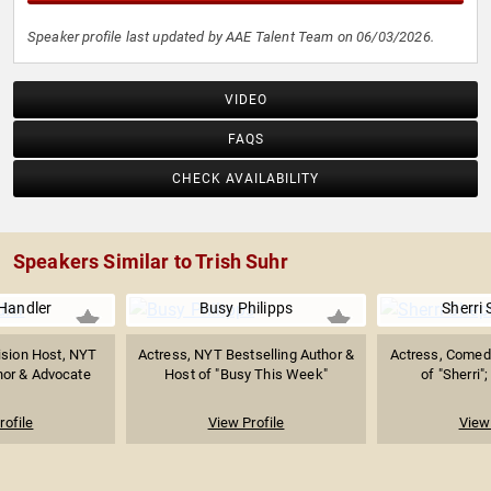
Speaker profile last updated by AAE Talent Team on 06/03/2026.
VIDEO
FAQS
CHECK AVAILABILITY
Speakers Similar to Trish Suhr
Handler
Busy Philipps
Sherri
ision Host, NYT
Actress, NYT Bestselling Author &
Actress, Comed
hor & Advocate
Host of "Busy This Week"
of "Sherri";
rofile
View Profile
View 