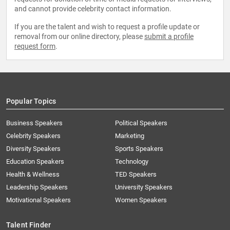
and cannot provide celebrity contact information.
If you are the talent and wish to request a profile update or
removal from our online directory, please
submit a profile
request form
.
Popular Topics
Business Speakers
Political Speakers
Celebrity Speakers
Marketing
Diversity Speakers
Sports Speakers
Education Speakers
Technology
Health & Wellness
TED Speakers
Leadership Speakers
University Speakers
Motivational Speakers
Women Speakers
Talent Finder