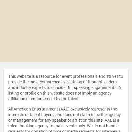
This website is a resource for event professionals and strives to
provide the most comprehensive catalog of thought leaders
and industry experts to consider for speaking engagements. A
listing or profile on this website does not imply an agency
affiliation or endorsement by the talent.
All American Entertainment (AAE) exclusively represents the
interests of talent buyers, and does not claim to be the agency
or management for any speaker or artist on this site. AAE is a
talent booking agency for paid events only. We do not handle
requests for donation of time or media requests for interviews,