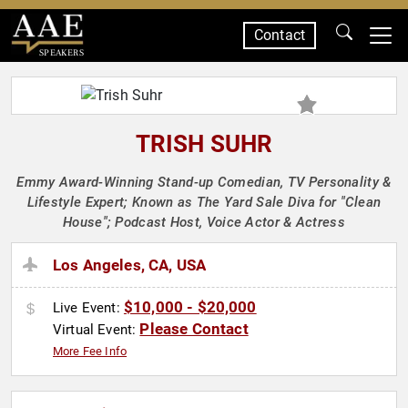
Contact
SPEAKERS
TRISH SUHR
Emmy Award-Winning Stand-up Comedian, TV Personality &
Lifestyle Expert; Known as The Yard Sale Diva for "Clean
House"; Podcast Host, Voice Actor & Actress
Los Angeles, CA, USA
$10,000 - $20,000
Live Event:
Please Contact
Virtual Event:
More Fee Info