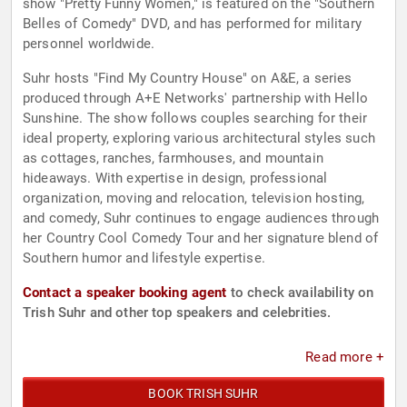
show "Pretty Funny Women," is featured on the "Southern
Belles of Comedy" DVD, and has performed for military
personnel worldwide.
Suhr hosts "Find My Country House" on A&E, a series
produced through A+E Networks' partnership with Hello
Sunshine. The show follows couples searching for their
ideal property, exploring various architectural styles such
as cottages, ranches, farmhouses, and mountain
hideaways. With expertise in design, professional
organization, moving and relocation, television hosting,
and comedy, Suhr continues to engage audiences through
her Country Cool Comedy Tour and her signature blend of
Southern humor and lifestyle expertise.
Contact a speaker booking agent
to check availability on
Trish Suhr and other top speakers and celebrities.
Read more +
BOOK TRISH SUHR