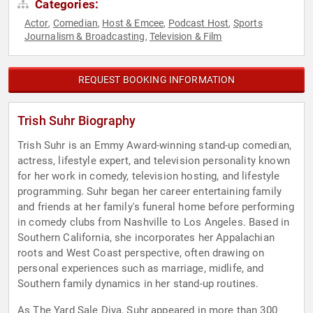
Categories:
Actor
Comedian
Host & Emcee
Podcast Host
Sports
,
,
,
,
Journalism & Broadcasting
Television & Film
,
REQUEST BOOKING INFORMATION
Trish Suhr Biography
Trish Suhr is an Emmy Award-winning stand-up comedian,
actress, lifestyle expert, and television personality known
for her work in comedy, television hosting, and lifestyle
programming. Suhr began her career entertaining family
and friends at her family's funeral home before performing
in comedy clubs from Nashville to Los Angeles. Based in
Southern California, she incorporates her Appalachian
roots and West Coast perspective, often drawing on
personal experiences such as marriage, midlife, and
Southern family dynamics in her stand-up routines.
As The Yard Sale Diva, Suhr appeared in more than 300