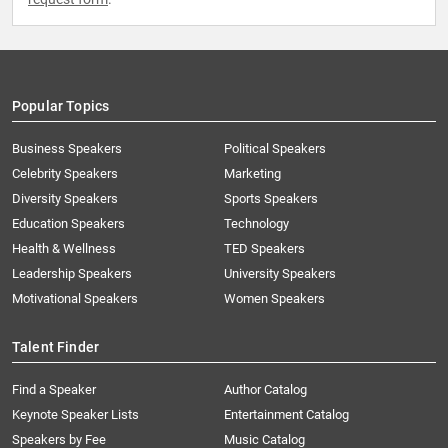
Popular Topics
Business Speakers
Political Speakers
Celebrity Speakers
Marketing
Diversity Speakers
Sports Speakers
Education Speakers
Technology
Health & Wellness
TED Speakers
Leadership Speakers
University Speakers
Motivational Speakers
Women Speakers
Talent Finder
Find a Speaker
Author Catalog
Keynote Speaker Lists
Entertainment Catalog
Speakers by Fee
Music Catalog