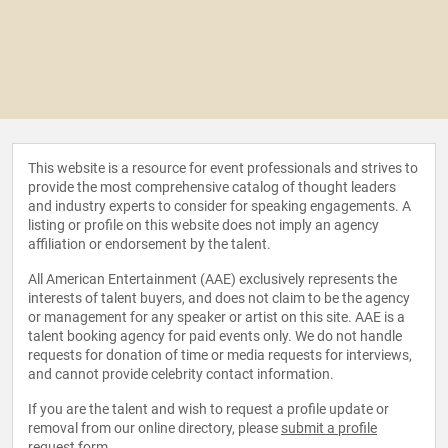
This website is a resource for event professionals and strives to
provide the most comprehensive catalog of thought leaders
and industry experts to consider for speaking engagements. A
listing or profile on this website does not imply an agency
affiliation or endorsement by the talent.
All American Entertainment (AAE) exclusively represents the
interests of talent buyers, and does not claim to be the agency
or management for any speaker or artist on this site. AAE is a
talent booking agency for paid events only. We do not handle
requests for donation of time or media requests for interviews,
and cannot provide celebrity contact information.
If you are the talent and wish to request a profile update or
removal from our online directory, please
submit a profile
request form
.