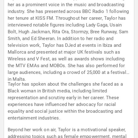
her as a prominent voice in the music and broadcasting
industry. She has presented across BBC Radio 1 following
her tenure at KISS FM. Throughout her career, Taylor has
interviewed notable figures including Lady Gaga, Usain
Bolt, Hugh Jackman, Rita Ora, Stormzy, Bree Runway, Sam
Smith, and Ed Sheeran. In addition to her radio and
television work, Taylor has DJed at events in Ibiza and
Mallorca and presented at major UK festivals such as
Wireless and V Fest, as well as awards shows including
the MTV EMAs and MOBOs. She has also performed for
large audiences, including a crowd of 25,000 at a festival
in Malta.
Taylor has spoken about the challenges she faced as a
Black woman in British media, including limited
representation and scrutiny early in her career. These
experiences have influenced her advocacy for racial
equality and social justice within the broadcasting and
entertainment industries.
Beyond her work on air, Taylor is a motivational speaker,
addressing topics such as female empowerment, mental