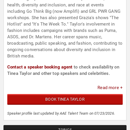
health, diversity and inclusion, and race at events
including Go Think Big (now Amplifi) and GRL PWR GANG
workshops. She has also presented Grazia's shows "The
Hotlist" and "It's The Week To." Taylor's involvement in
fashion includes campaigns with brands such as Puma,
ASOS, and Dr. Martens. Her career spans music,
broadcasting, public speaking, and fashion, contributing to
ongoing conversations about diversity and inclusion in
British media.
Contact a speaker booking agent
to check availability on
Tinea Taylor and other top speakers and celebrities.
Read more +
BOOK TINEA TAYLOR
Speaker profile last updated by AAE Talent Team on 07/23/2026.