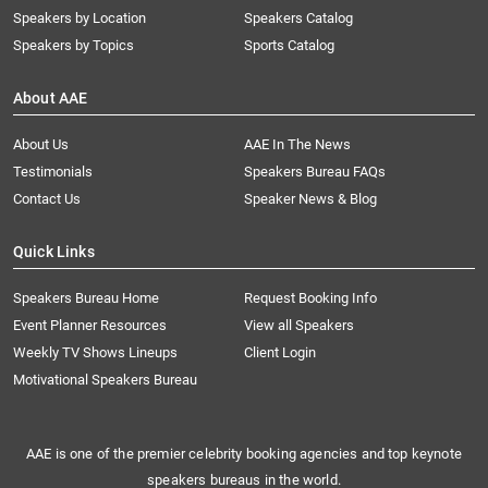
Speakers by Location
Speakers Catalog
Speakers by Topics
Sports Catalog
About AAE
About Us
AAE In The News
Testimonials
Speakers Bureau FAQs
Contact Us
Speaker News & Blog
Quick Links
Speakers Bureau Home
Request Booking Info
Event Planner Resources
View all Speakers
Weekly TV Shows Lineups
Client Login
Motivational Speakers Bureau
AAE is one of the premier celebrity booking agencies and top keynote
speakers bureaus in the world.