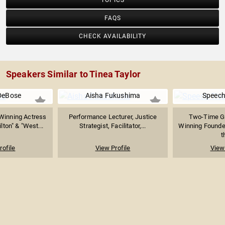
TOPICS
FAQS
CHECK AVAILABILITY
Speakers Similar to Tinea Taylor
DeBose
Aisha Fukushima
Speec
inning Actress
Performance Lecturer, Justice
Two-Time G
ton" & "West...
Strategist, Facilitator,...
Winning Founder
t
rofile
View Profile
View 