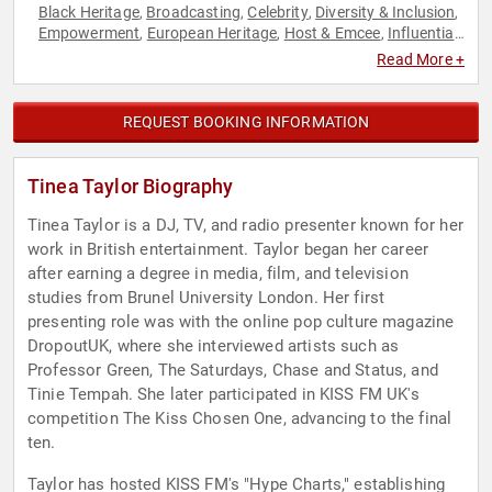
Black Heritage
Broadcasting
Celebrity
Diversity & Inclusion
,
,
,
,
Empowerment
European Heritage
Host & Emcee
Influential
,
,
,
Women
Inspirational
Marketing
Music
Personal Growth
,
,
,
,
,
Read More +
Podcast Host
Social Media
Television & Film
Virtual
,
,
,
,
Women's Empowerment
REQUEST BOOKING INFORMATION
Tinea Taylor Biography
Tinea Taylor is a DJ, TV, and radio presenter known for her
work in British entertainment. Taylor began her career
after earning a degree in media, film, and television
studies from Brunel University London. Her first
presenting role was with the online pop culture magazine
DropoutUK, where she interviewed artists such as
Professor Green, The Saturdays, Chase and Status, and
Tinie Tempah. She later participated in KISS FM UK's
competition The Kiss Chosen One, advancing to the final
ten.
Taylor has hosted KISS FM's "Hype Charts," establishing