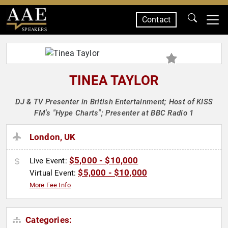
Contact
SPEAKERS
TINEA TAYLOR
DJ & TV Presenter in British Entertainment; Host of KISS
FM's "Hype Charts"; Presenter at BBC Radio 1
London, UK
$5,000 - $10,000
Live Event:
$5,000 - $10,000
Virtual Event:
More Fee Info
Categories: