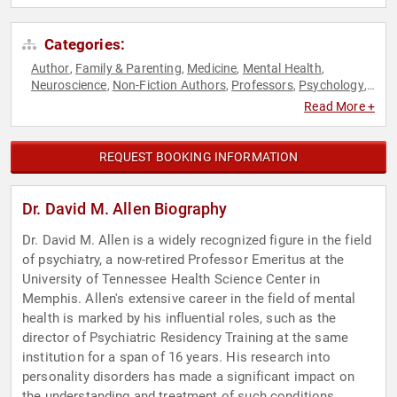
Categories:
Author
Family & Parenting
Medicine
Mental Health
,
,
,
,
Neuroscience
Non-Fiction Authors
Professors
Psychology
,
,
,
,
Research & Exploration
Social Sciences
,
Read More +
REQUEST BOOKING INFORMATION
Dr. David M. Allen Biography
Dr. David M. Allen is a widely recognized figure in the field
of psychiatry, a now-retired Professor Emeritus at the
University of Tennessee Health Science Center in
Memphis. Allen's extensive career in the field of mental
health is marked by his influential roles, such as the
director of Psychiatric Residency Training at the same
institution for a span of 16 years. His research into
personality disorders has made a significant impact on
the understanding and treatment of such conditions.