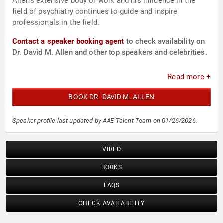
Allen's extensive body of work and his influence in the
field of psychiatry continues to guide and inspire
professionals in the field.
Contact a speaker booking agent
to check availability on
Dr. David M. Allen and other top speakers and celebrities.
Read more +
BOOK DR. DAVID M. ALLEN
Speaker profile last updated by AAE Talent Team on 01/26/2026.
VIDEO
BOOKS
FAQS
CHECK AVAILABILITY