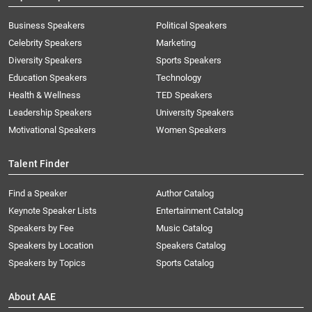
Business Speakers
Political Speakers
Celebrity Speakers
Marketing
Diversity Speakers
Sports Speakers
Education Speakers
Technology
Health & Wellness
TED Speakers
Leadership Speakers
University Speakers
Motivational Speakers
Women Speakers
Talent Finder
Find a Speaker
Author Catalog
Keynote Speaker Lists
Entertainment Catalog
Speakers by Fee
Music Catalog
Speakers by Location
Speakers Catalog
Speakers by Topics
Sports Catalog
About AAE