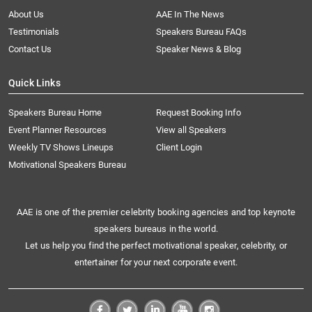
About Us
AAE In The News
Testimonials
Speakers Bureau FAQs
Contact Us
Speaker News & Blog
Quick Links
Speakers Bureau Home
Request Booking Info
Event Planner Resources
View all Speakers
Weekly TV Shows Lineups
Client Login
Motivational Speakers Bureau
AAE is one of the premier celebrity booking agencies and top keynote
speakers bureaus in the world.
Let us help you find the perfect motivational speaker, celebrity, or
entertainer for your next corporate event.