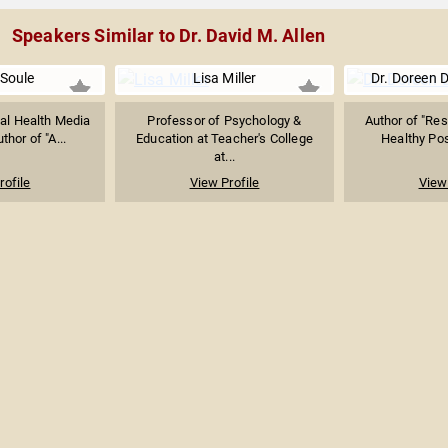
Speakers Similar to Dr. David M. Allen
 Soule
Lisa Miller
Dr. Doreen
al Health Media
Professor of Psychology &
Author of "Res
thor of "A...
Education at Teacher's College
Healthy Pos
at...
rofile
View Profile
View 