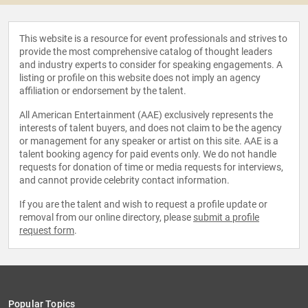
This website is a resource for event professionals and strives to
provide the most comprehensive catalog of thought leaders
and industry experts to consider for speaking engagements. A
listing or profile on this website does not imply an agency
affiliation or endorsement by the talent.
All American Entertainment (AAE) exclusively represents the
interests of talent buyers, and does not claim to be the agency
or management for any speaker or artist on this site. AAE is a
talent booking agency for paid events only. We do not handle
requests for donation of time or media requests for interviews,
and cannot provide celebrity contact information.
If you are the talent and wish to request a profile update or
removal from our online directory, please
submit a profile
request form
.
Popular Topics