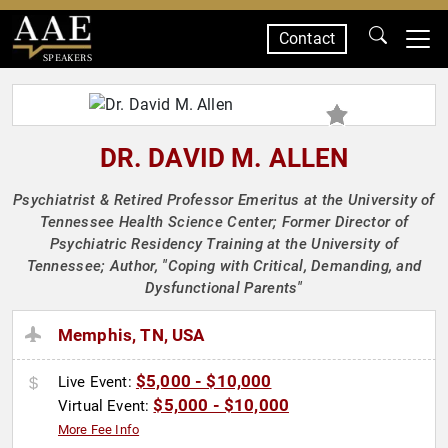
Contact
SPEAKERS
DR. DAVID M. ALLEN
Psychiatrist & Retired Professor Emeritus at the University of
Tennessee Health Science Center; Former Director of
Psychiatric Residency Training at the University of
Tennessee; Author, "Coping with Critical, Demanding, and
Dysfunctional Parents"
Memphis, TN, USA
$5,000 - $10,000
Live Event:
$5,000 - $10,000
Virtual Event:
More Fee Info