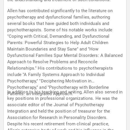
Allen has contributed significantly to the literature on
psychotherapy and dysfunctional families, authoring
several books that have guided both individuals and
psychotherapists. Some of his notable works include
"Coping with Critical, Demanding, and Dysfunctional
Parents: Powerful Strategies to Help Adult Children
Maintain Boundaries and Stay Sane" and "How
Dysfunctional Families Spur Mental Disorders: A Balanced
Approach to Resolve Problems and Reconcile
Relationships." His contributions to psychotherapists
include "A Family Systems Approach to Individual
Psychotherapy," "Deciphering Motivation in
Psychotherapy," and "Psychotherapy with Borderline
In addition to his teaching and writing, Allen also served in
Patients: an Integrated Approach."
key positions in professional organizations. He was the
associate editor of the Journal of Psychotherapy
Integration and held the position of treasurer for the
Association for Research in Personality Disorders.
Despite his recent retirement from clinical practice,