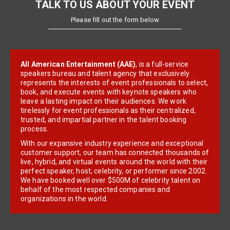
TALK TO US ABOUT YOUR EVENT
Please fill out the form below
All American Entertainment (AAE)
, is a full-service
speakers bureau and talent agency that exclusively
represents the interests of event professionals to select,
book, and execute events with keynote speakers who
leave a lasting impact on their audiences. We work
tirelessly for event professionals as their centralized,
trusted, and impartial partner in the talent booking
process.
With our expansive industry experience and exceptional
customer support, our team has connected thousands of
live, hybrid, and virtual events around the world with their
perfect speaker, host, celebrity, or performer since 2002.
We have booked well over $500M of celebrity talent on
behalf of the most respected companies and
organizations in the world.