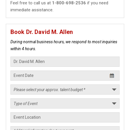
Feel free to call us at
1-800-698-2536
if you need
immediate assistance.
Book Dr. David M. Allen
During normal business hours, we respond to most inquiries
within 4 hours.