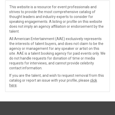
This website is a resource for event professionals and
strives to provide the most comprehensive catalog of
thought leaders and industry experts to consider for
speaking engagements. A listing or profile on this website
does not imply an agency affiliation or endorsement by the
talent.
All American Entertainment (AAE) exclusively represents
the interests of talent buyers, and does not claim to be the
agency or management for any speaker or artist on this
site. AAE is a talent booking agency for paid events only. We
do not handle requests for donation of time or media
requests for interviews, and cannot provide celebrity
contact information.
If you are the talent, and wish to request removal from this
catalog or report an issue with your profile, please
click
here
.