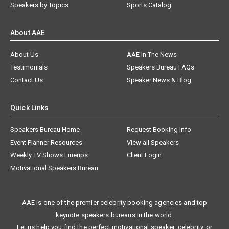
Speakers by Topics
Sports Catalog
About AAE
About Us
AAE In The News
Testimonials
Speakers Bureau FAQs
Contact Us
Speaker News & Blog
Quick Links
Speakers Bureau Home
Request Booking Info
Event Planner Resources
View all Speakers
Weekly TV Shows Lineups
Client Login
Motivational Speakers Bureau
AAE is one of the premier celebrity booking agencies and top
keynote speakers bureaus in the world.
Let us help you find the perfect motivational speaker, celebrity, or