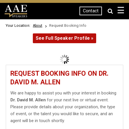
☰
Contact
SPEAKERS
Your Location:
Request Booking Info
About
See Full Speaker Profile »
REQUEST BOOKING INFO ON DR.
DAVID M. ALLEN
We are happy to assist you with your interest in booking
Dr. David M. Allen
for your next live or virtual event.
Please provide details about your organization, the type
of event, or the talent you would like to secure, and an
agent will be in touch shortly.