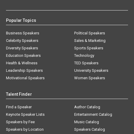
Popular Topics
Business Speakers
Political Speakers
Celebrity Speakers
Sales & Marketing
Diversity Speakers
Sports Speakers
Education Speakers
Technology
Health & Wellness
TED Speakers
Leadership Speakers
University Speakers
Motivational Speakers
Women Speakers
Talent Finder
Find a Speaker
Author Catalog
Keynote Speaker Lists
Entertainment Catalog
Speakers by Fee
Music Catalog
Speakers by Location
Speakers Catalog