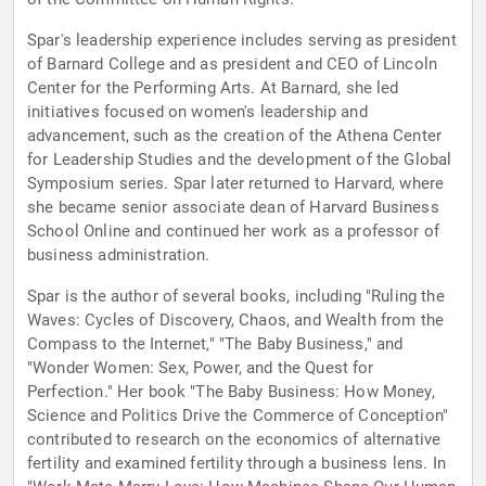
Spar's leadership experience includes serving as president
of Barnard College and as president and CEO of Lincoln
Center for the Performing Arts. At Barnard, she led
initiatives focused on women's leadership and
advancement, such as the creation of the Athena Center
for Leadership Studies and the development of the Global
Symposium series. Spar later returned to Harvard, where
she became senior associate dean of Harvard Business
School Online and continued her work as a professor of
business administration.
Spar is the author of several books, including "Ruling the
Waves: Cycles of Discovery, Chaos, and Wealth from the
Compass to the Internet," "The Baby Business," and
"Wonder Women: Sex, Power, and the Quest for
Perfection." Her book "The Baby Business: How Money,
Science and Politics Drive the Commerce of Conception"
contributed to research on the economics of alternative
fertility and examined fertility through a business lens. In