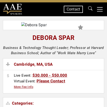
Contact
SPEAKERS
DEBORA SPAR
Business & Technology Thought Leader; Professor at Harvard
Business School; Author of "Work Mate Marry Love"
Cambridge, MA, USA
$30,000 - $50,000
Live Event:
Please Contact
Virtual Event:
More Fee Info
Categories: