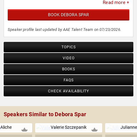
Read more +
BOOK DEBORA SPAR
Speaker profile last updated by AAE Talent Team on 07/23/2026.
TOPICS
VIDEO
BOOKS
FAQS
CHECK AVAILABILITY
Speakers Similar to Debora Spar
 Aliche
Valerie Szczepanik
Juliann