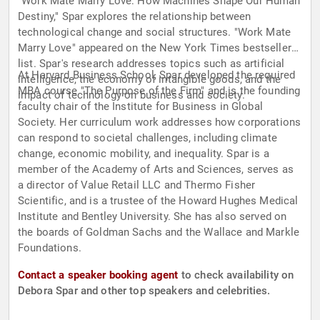
"Work Mate Marry Love: How Machines Shape Our Human
Destiny," Spar explores the relationship between
technological change and social structures. "Work Mate
Marry Love" appeared on the New York Times bestseller
list. Spar's research addresses topics such as artificial
At Harvard Business School, Spar developed the required
intelligence, the economy of intangible goods, and the
MBA course "The Purpose of the Firm" and is the founding
impact of technology on business and society.
faculty chair of the Institute for Business in Global
Society. Her curriculum work addresses how corporations
can respond to societal challenges, including climate
change, economic mobility, and inequality. Spar is a
member of the Academy of Arts and Sciences, serves as
a director of Value Retail LLC and Thermo Fisher
Scientific, and is a trustee of the Howard Hughes Medical
Institute and Bentley University. She has also served on
the boards of Goldman Sachs and the Wallace and Markle
Foundations.
Contact a speaker booking agent
to check availability on
Debora Spar and other top speakers and celebrities.