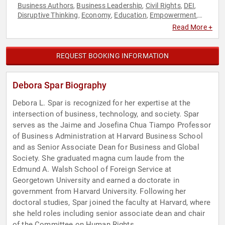
Business Authors
Business Leadership
Civil Rights
DEI
,
,
,
,
Disruptive Thinking
Economy
Education
Empowerment
,
,
,
,
Ethics & Integrity
Female Leadership
Finance
Future of
,
,
,
Read More +
Work
Futurism
Gender Equality
Influential Women
,
,
,
,
Leadership
Personal Growth
Political
Professors
,
,
,
,
Reproductive Rights
Research & Exploration
Social Activism
,
,
,
REQUEST BOOKING INFORMATION
Thought Leadership
Women
Women in Business
Women in
,
,
,
Tech
Women's Empowerment
Women's Rights
,
,
Debora Spar Biography
Debora L. Spar is recognized for her expertise at the
intersection of business, technology, and society. Spar
serves as the Jaime and Josefina Chua Tiampo Professor
of Business Administration at Harvard Business School
and as Senior Associate Dean for Business and Global
Society. She graduated magna cum laude from the
Edmund A. Walsh School of Foreign Service at
Georgetown University and earned a doctorate in
government from Harvard University. Following her
doctoral studies, Spar joined the faculty at Harvard, where
she held roles including senior associate dean and chair
of the Committee on Human Rights.