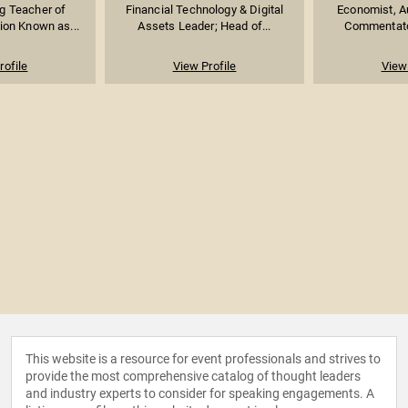
g Teacher of
Financial Technology & Digital
Economist, Au
ion Known as...
Assets Leader; Head of...
Commentator
rofile
View Profile
View 
This website is a resource for event professionals and strives to
provide the most comprehensive catalog of thought leaders
and industry experts to consider for speaking engagements. A