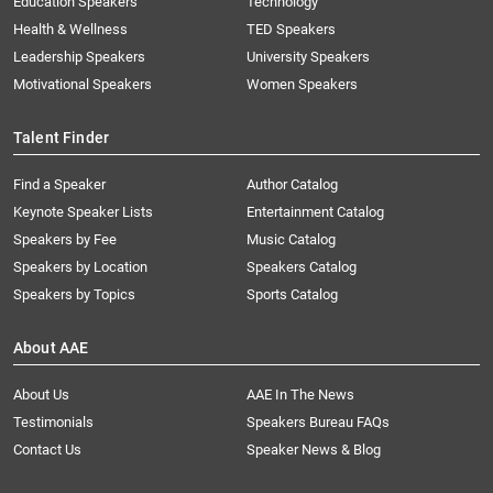
Education Speakers
Technology
Health & Wellness
TED Speakers
Leadership Speakers
University Speakers
Motivational Speakers
Women Speakers
Talent Finder
Find a Speaker
Author Catalog
Keynote Speaker Lists
Entertainment Catalog
Speakers by Fee
Music Catalog
Speakers by Location
Speakers Catalog
Speakers by Topics
Sports Catalog
About AAE
About Us
AAE In The News
Testimonials
Speakers Bureau FAQs
Contact Us
Speaker News & Blog