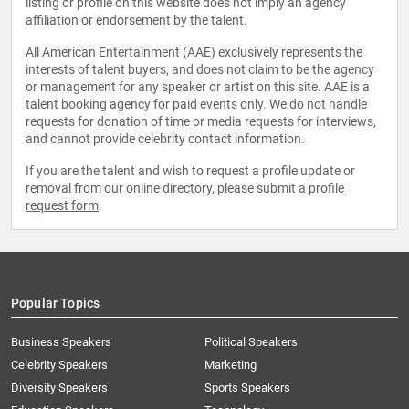
listing or profile on this website does not imply an agency
affiliation or endorsement by the talent.
All American Entertainment (AAE) exclusively represents the
interests of talent buyers, and does not claim to be the agency
or management for any speaker or artist on this site. AAE is a
talent booking agency for paid events only. We do not handle
requests for donation of time or media requests for interviews,
and cannot provide celebrity contact information.
If you are the talent and wish to request a profile update or
removal from our online directory, please
submit a profile
request form
.
Popular Topics
Business Speakers
Political Speakers
Celebrity Speakers
Marketing
Diversity Speakers
Sports Speakers