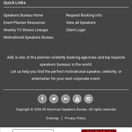
Quick Links
Speakers Bureau Home
Request Booking Info
Event Planner Resources
View all Speakers
Weekly TV Shows Lineups
Client Login
Motivational Speakers Bureau
AAE is one of the premier celebrity booking agencies and top keynote
speakers bureaus in the world.
Let us help you find the perfect motivational speaker, celebrity, or
entertainer for your next corporate event.
Copyright © 2026 All American Speakers Bureau. All rights reserved.
|
Sitemap
Privacy Policy