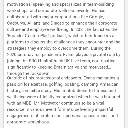
motivational speaking and specializes in team-building
workshops and corporate wellness events. He has
collaborated with major corporations like Google,
Cadburys, Allianz, and Diageo to enhance their corporate
culture and employee wellbeing. In 2021, he launched the
'Founder Centric Plan' podcast, which offers founders a
platform to discuss the challenges they encounter and the
strategies they employ to overcome them. During the
2020 coronavirus pandemic, Evans played a pivotal role by
joining the BBC HealthCheck UK Live team, contributing
significantly to keeping Britain active and motivated
through the lockdown.
Outside of his professional endeavors, Evans maintains a
passion for exercise, golfing, boating, camping, American
history, and bible study. His contributions to fitness and
wellbeing were officially recognized when he was honored
with an MBE. Mr. Motivator continues to be a vital
resource in various event formats, delivering impactful
engagements at conferences, personal appearances, and
corporate workshops.