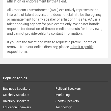
affiliation or endorsement by the talent.
All American Entertainment (AAE) exclusively represents the
interests of talent buyers, and does not claim to be the agency
or management for any speaker or artist on this site. AAE is a
talent booking agency for paid events only. We do not handle
requests for donation of time or media requests for interviews,
and cannot provide celebrity contact information.
If you are the talent and wish to request a profile update or
removal from our online directory, please
submit a profile
request form
.
Popular Topics
Business Speakers
Political Speakers
Celebrity Speakers
Marketing
Diversity Speakers
Sports Speakers
Education Speakers
Technology