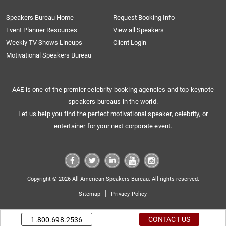
Speakers Bureau Home
Request Booking Info
Event Planner Resources
View all Speakers
Weekly TV Shows Lineups
Client Login
Motivational Speakers Bureau
AAE is one of the premier celebrity booking agencies and top keynote
speakers bureaus in the world.
Let us help you find the perfect motivational speaker, celebrity, or
entertainer for your next corporate event.
Copyright © 2026 All American Speakers Bureau. All rights reserved.
|
Sitemap
Privacy Policy
CONTACT US
1.800.698.2536