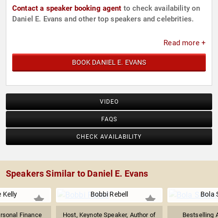
Contact a speaker booking agent
to check availability on
Daniel E. Evans and other top speakers and celebrities.
Read more +
BOOK DANIEL E. EVANS
VIDEO
FAQS
CHECK AVAILABILITY
Speakers Similar to Daniel E. Evans
 Kelly
Bobbi Rebell
Bola 
ersonal Finance
Host, Keynote Speaker, Author of
Bestselling 