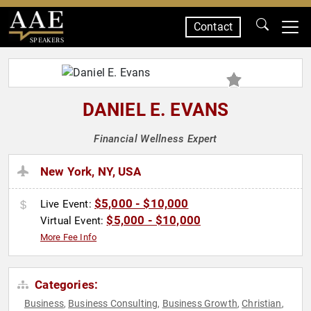
Contact
SPEAKERS
DANIEL E. EVANS
Financial Wellness Expert
New York, NY, USA
$5,000 - $10,000
Live Event:
$5,000 - $10,000
Virtual Event:
More Fee Info
Categories:
Business
Business Consulting
Business Growth
Christian
,
,
,
,