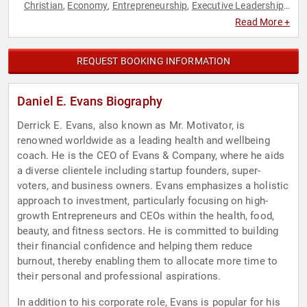
Christian
Economy
Entrepreneurship
Executive Leadership
,
,
,
,
Finance
Podcast Host
Real Estate
,
,
Read More +
REQUEST BOOKING INFORMATION
Daniel E. Evans Biography
Derrick E. Evans, also known as Mr. Motivator, is
renowned worldwide as a leading health and wellbeing
coach. He is the CEO of Evans & Company, where he aids
a diverse clientele including startup founders, super-
voters, and business owners. Evans emphasizes a holistic
approach to investment, particularly focusing on high-
growth Entrepreneurs and CEOs within the health, food,
beauty, and fitness sectors. He is committed to building
their financial confidence and helping them reduce
burnout, thereby enabling them to allocate more time to
their personal and professional aspirations.
In addition to his corporate role, Evans is popular for his