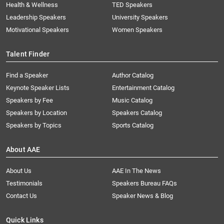
Health & Wellness
TED Speakers
Leadership Speakers
University Speakers
Motivational Speakers
Women Speakers
Talent Finder
Find a Speaker
Author Catalog
Keynote Speaker Lists
Entertainment Catalog
Speakers by Fee
Music Catalog
Speakers by Location
Speakers Catalog
Speakers by Topics
Sports Catalog
About AAE
About Us
AAE In The News
Testimonials
Speakers Bureau FAQs
Contact Us
Speaker News & Blog
Quick Links