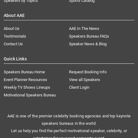
Speakers by Topics
Sports Catalog
About AAE
About Us
AAE In The News
Testimonials
Speakers Bureau FAQs
Contact Us
Speaker News & Blog
Quick Links
Speakers Bureau Home
Request Booking Info
Event Planner Resources
View all Speakers
Weekly TV Shows Lineups
Client Login
Motivational Speakers Bureau
AAE is one of the premier celebrity booking agencies and top keynote
speakers bureaus in the world.
Let us help you find the perfect motivational speaker, celebrity, or