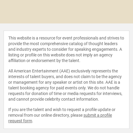
This website is a resource for event professionals and strives to
provide the most comprehensive catalog of thought leaders
and industry experts to consider for speaking engagements. A
listing or profile on this website does not imply an agency
affiliation or endorsement by the talent.
All American Entertainment (AAE) exclusively represents the
interests of talent buyers, and does not claim to be the agency
or management for any speaker or artist on this site. AAE is a
talent booking agency for paid events only. We do not handle
requests for donation of time or media requests for interviews,
and cannot provide celebrity contact information.
If you are the talent and wish to request a profile update or
removal from our online directory, please
submit a profile
request form
.