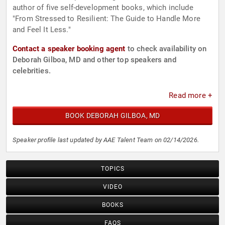
author of five self-development books, which include
"From Stressed to Resilient: The Guide to Handle More
and Feel It Less."
Contact a speaker booking agent
to check availability on
Deborah Gilboa, MD and other top speakers and
celebrities.
Read more +
BOOK DEBORAH GILBOA, MD
Speaker profile last updated by AAE Talent Team on 02/14/2026.
TOPICS
VIDEO
BOOKS
FAQS