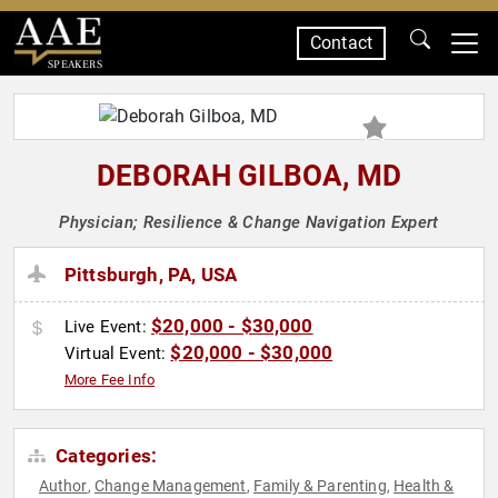
Contact
SPEAKERS
DEBORAH GILBOA, MD
Physician; Resilience & Change Navigation Expert
Pittsburgh, PA, USA
$20,000 - $30,000
Live Event:
$20,000 - $30,000
Virtual Event:
More Fee Info
Categories:
Author
Change Management
Family & Parenting
Health &
,
,
,