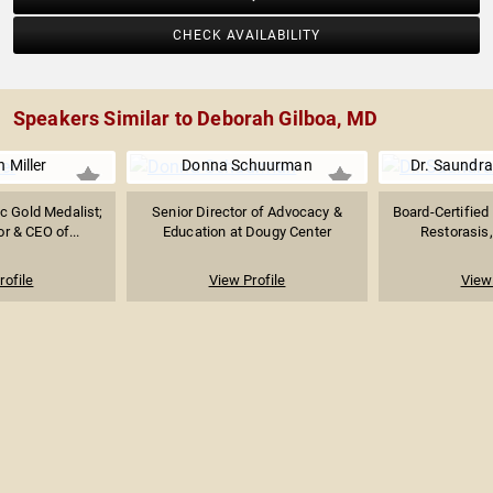
CHECK AVAILABILITY
Speakers Similar to Deborah Gilboa, MD
 Miller
Donna Schuurman
Dr. Saundra
 Gold Medalist;
Senior Director of Advocacy &
Board-Certified
r & CEO of...
Education at Dougy Center
Restorasis, 
rofile
View Profile
View 