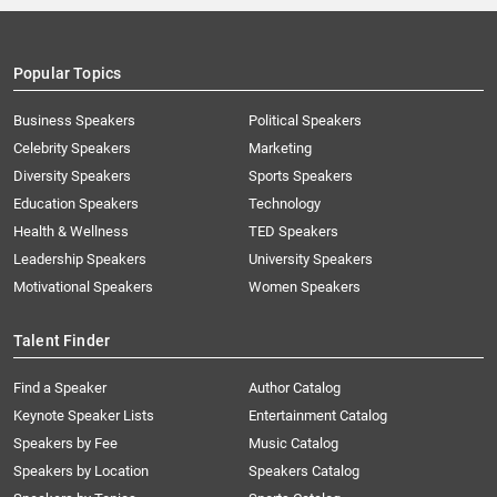
Popular Topics
Business Speakers
Political Speakers
Celebrity Speakers
Marketing
Diversity Speakers
Sports Speakers
Education Speakers
Technology
Health & Wellness
TED Speakers
Leadership Speakers
University Speakers
Motivational Speakers
Women Speakers
Talent Finder
Find a Speaker
Author Catalog
Keynote Speaker Lists
Entertainment Catalog
Speakers by Fee
Music Catalog
Speakers by Location
Speakers Catalog