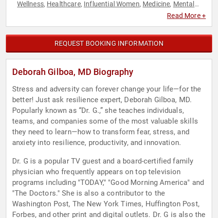
Wellness
Healthcare
Influential Women
Medicine
Mental
,
,
,
,
Health
Non-Fiction Authors
Overcoming Adversity
Peak
,
,
,
Read More +
Performance
Resilience
Stress Management
TED
,
,
,
REQUEST BOOKING INFORMATION
Deborah Gilboa, MD Biography
Stress and adversity can forever change your life—for the
better! Just ask resilience expert, Deborah Gilboa, MD.
Popularly known as “Dr. G.,” she teaches individuals,
teams, and companies some of the most valuable skills
they need to learn—how to transform fear, stress, and
anxiety into resilience, productivity, and innovation.
Dr. G is a popular TV guest and a board-certified family
physician who frequently appears on top television
programs including "TODAY," "Good Morning America" and
"The Doctors." She is also a contributor to the
Washington Post, The New York Times, Huffington Post,
Forbes, and other print and digital outlets. Dr. G is also the