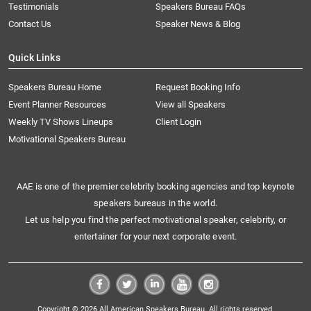
Testimonials
Speakers Bureau FAQs
Contact Us
Speaker News & Blog
Quick Links
Speakers Bureau Home
Request Booking Info
Event Planner Resources
View all Speakers
Weekly TV Shows Lineups
Client Login
Motivational Speakers Bureau
AAE is one of the premier celebrity booking agencies and top keynote
speakers bureaus in the world.
Let us help you find the perfect motivational speaker, celebrity, or
entertainer for your next corporate event.
Copyright © 2026 All American Speakers Bureau. All rights reserved.