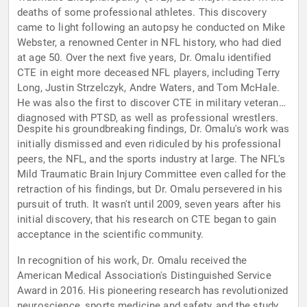
deaths of some professional athletes. This discovery
came to light following an autopsy he conducted on Mike
Webster, a renowned Center in NFL history, who had died
at age 50. Over the next five years, Dr. Omalu identified
CTE in eight more deceased NFL players, including Terry
Long, Justin Strzelczyk, Andre Waters, and Tom McHale.
He was also the first to discover CTE in military veterans
diagnosed with PTSD, as well as professional wrestlers.
Despite his groundbreaking findings, Dr. Omalu's work was
initially dismissed and even ridiculed by his professional
peers, the NFL, and the sports industry at large. The NFL's
Mild Traumatic Brain Injury Committee even called for the
retraction of his findings, but Dr. Omalu persevered in his
pursuit of truth. It wasn't until 2009, seven years after his
initial discovery, that his research on CTE began to gain
acceptance in the scientific community.
In recognition of his work, Dr. Omalu received the
American Medical Association's Distinguished Service
Award in 2016. His pioneering research has revolutionized
neuroscience, sports medicine and safety, and the study