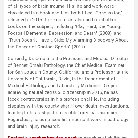
of all types of brain trauma. His life and work were
chronicled in a book and film, both titled "Concussion,"
released in 2015. Dr. Omalu has also authored other
books on the subject, including "Play Hard, Die Young:
Football Dementia, Depression, and Death" (2008), and
"Truth Doesn't Have a Side: My Alarming Discovery About
the Danger of Contact Sports" (2017).
Currently, Dr. Omalu is the President and Medical Director
of Bennet Omalu Pathology, the Chief Medical Examiner
for San Joaquin County, California, and a Professor at the
University of California, Davis, in the Department of
Medical Pathology and Laboratory Medicine. Despite
achieving naturalized U.S. citizenship in 2015, he has
faced controversies in his professional life, including
disputes with the county sheriff over death investigations,
leading to his resignation as chief medical examiner.
Regardless, he continues his important work in pathology
and brain injury research.