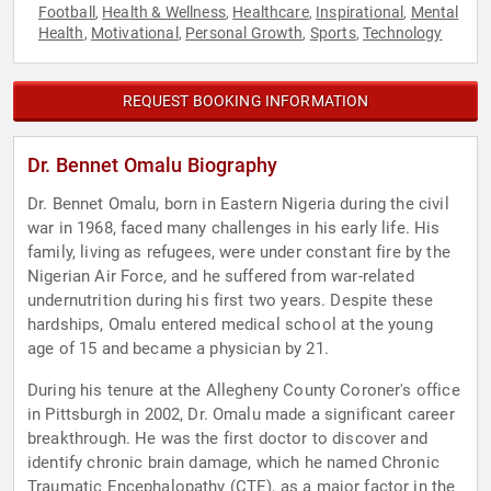
Football
Health & Wellness
Healthcare
Inspirational
Mental
,
,
,
,
Health
Motivational
Personal Growth
Sports
Technology
,
,
,
,
REQUEST BOOKING INFORMATION
Dr. Bennet Omalu Biography
Dr. Bennet Omalu, born in Eastern Nigeria during the civil
war in 1968, faced many challenges in his early life. His
family, living as refugees, were under constant fire by the
Nigerian Air Force, and he suffered from war-related
undernutrition during his first two years. Despite these
hardships, Omalu entered medical school at the young
age of 15 and became a physician by 21.
During his tenure at the Allegheny County Coroner's office
in Pittsburgh in 2002, Dr. Omalu made a significant career
breakthrough. He was the first doctor to discover and
identify chronic brain damage, which he named Chronic
Traumatic Encephalopathy (CTE), as a major factor in the