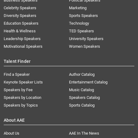
Business Speakers
Political Speakers
Celebrity Speakers
Marketing
Diversity Speakers
Sports Speakers
Education Speakers
Technology
Health & Wellness
TED Speakers
Leadership Speakers
University Speakers
Motivational Speakers
Women Speakers
Talent Finder
Find a Speaker
Author Catalog
Keynote Speaker Lists
Entertainment Catalog
Speakers by Fee
Music Catalog
Speakers by Location
Speakers Catalog
Speakers by Topics
Sports Catalog
About AAE
About Us
AAE In The News