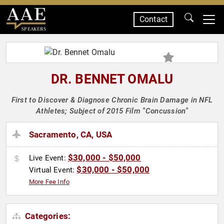
Contact
SPEAKERS
DR. BENNET OMALU
First to Discover & Diagnose Chronic Brain Damage in NFL
Athletes; Subject of 2015 Film "Concussion"
Sacramento, CA, USA
$30,000 - $50,000
Live Event:
$30,000 - $50,000
Virtual Event:
More Fee Info
Categories: