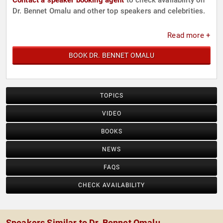
Contact a speaker booking agent
to check availability on
Dr. Bennet Omalu and other top speakers and celebrities.
Read more +
BOOK DR. BENNET OMALU
TOPICS
VIDEO
BOOKS
NEWS
FAQS
CHECK AVAILABILITY
Speakers Similar to Dr. Bennet Omalu