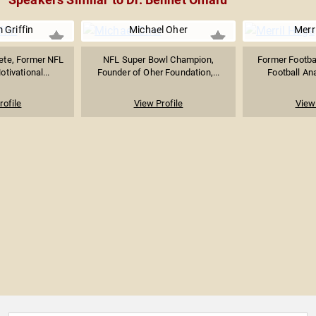
Griffin
Michael Oher
Merr
lete, Former NFL
NFL Super Bowl Champion,
Former Footba
tivational...
Founder of Oher Foundation,...
Football Ana
rofile
View Profile
View 