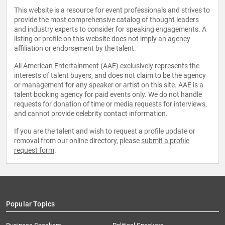
This website is a resource for event professionals and strives to
provide the most comprehensive catalog of thought leaders
and industry experts to consider for speaking engagements. A
listing or profile on this website does not imply an agency
affiliation or endorsement by the talent.
All American Entertainment (AAE) exclusively represents the
interests of talent buyers, and does not claim to be the agency
or management for any speaker or artist on this site. AAE is a
talent booking agency for paid events only. We do not handle
requests for donation of time or media requests for interviews,
and cannot provide celebrity contact information.
If you are the talent and wish to request a profile update or
removal from our online directory, please
submit a profile
request form
.
Popular Topics