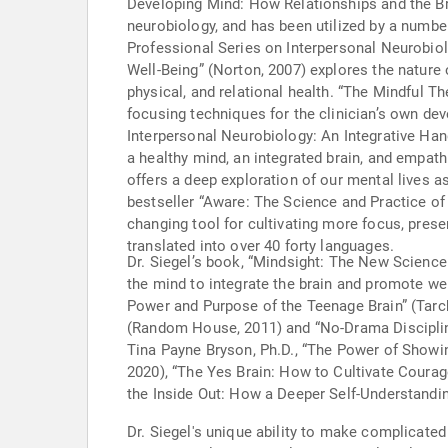
Developing Mind: How Relationships and the Brain Interact to Shape 
neurobiology, and has been utilized by a number
Professional Series on Interpersonal Neurobiology which contains over eighty text
Well-Being” (Norton, 2007) explores the nature 
physical, and relational health. “The Mindful Th
focusing techniques for the clinician’s own dev
Interpersonal Neurobiology: An Integrative Han
a healthy mind, an integrated brain, and empat
offers a deep exploration of our mental lives 
bestseller “Aware: The Science and Practice of 
changing tool for cultivating more focus, presen
translated into over 40 forty languages.
Dr. Siegel’s book, “Mindsight: The New Science 
the mind to integrate the brain and promote we
Power and Purpose of the Teenage Brain” (Tarch
(Random House, 2011) and “No-Drama Disciplin
Tina Payne Bryson, Ph.D., “The Power of Show
2020), “The Yes Brain: How to Cultivate Courage
the Inside Out: How a Deeper Self-Understandin
Dr. Siegel's unique ability to make complicated