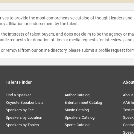
strives to provide the most comprehensive catalog of thought leaders and
ncy affiliation or endorsement by the talent.
the interests of talent buyers, and does not claim to be the agency or man
ndle requests for donation of time or media requests for interviews, and
e or removal from our online directory, please
submit a profile request for
Talent Finder
Abou
Find a Speaker
Author Catalog
About
Keynote Speaker Lists
Entertainment Catalog
AAE I
Speakers by Fee
Music Catalog
Testim
Speakers by Location
Speakers Catalog
Speak
Speakers by Topics
Sports Catalog
Conta
Speak