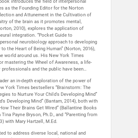
es as the Founding Editor for the Norton
try of the brain as it promotes mental,
orton, 2010), explores the application of
eural integration. “Pocket Guide to
erpersonal neurobiology approach to developing
y to the Heart of Being Human” (Norton, 2016),
 the world around us. His New York Times
or mastering the Wheel of Awareness, a life-
or professionals and the public have been
ader an in-depth exploration of the power of
New York Times bestsellers “Brainstorm: The
egies to Nurture Your Child's Developing Mind”
's Developing Mind” (Bantam, 2014), both with
ow Their Brains Get Wired” (Ballantine Books
h Tina Payne Bryson, Ph.D., and “Parenting from
) with Mary Hartzell, M.Ed.
ted to address diverse local, national and