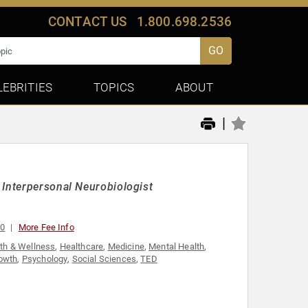
CONTACT US
1.800.698.2536
GO
LEBRITIES
TOPICS
ABOUT
|
 Interpersonal Neurobiologist
00
More Fee Info
th & Wellness
,
Healthcare
,
Medicine
,
Mental Health
,
owth
,
Psychology
,
Social Sciences
,
TED