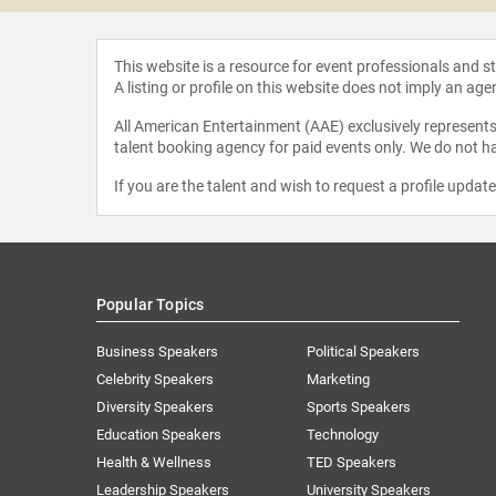
This website is a resource for event professionals and 
A listing or profile on this website does not imply an age
All American Entertainment (AAE) exclusively represents 
talent booking agency for paid events only. We do not ha
If you are the talent and wish to request a profile updat
Popular Topics
Business Speakers
Political Speakers
Celebrity Speakers
Marketing
Diversity Speakers
Sports Speakers
Education Speakers
Technology
Health & Wellness
TED Speakers
Leadership Speakers
University Speakers