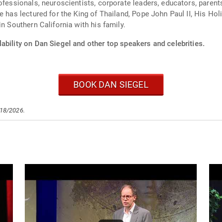
ofessionals, neuroscientists, corporate leaders, educators, parents
e has lectured for the King of Thailand, Pope John Paul II, His Ho
n Southern California with his family.
ability on Dan Siegel and other top speakers and celebrities.
BOOK DAN SIEGEL
/18/2026.