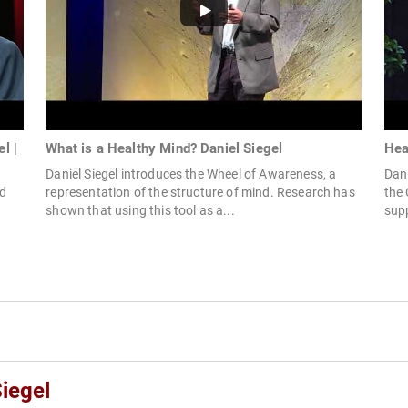
l |
What is a Healthy Mind? Daniel Siegel
Hea
Daniel Siegel introduces the Wheel of Awareness, a
Dan 
ed
representation of the structure of mind. Research has
the 
shown that using this tool as a...
supp
iegel