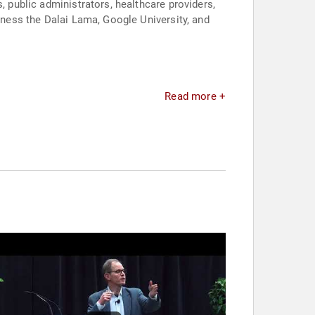
, public administrators, healthcare providers,
liness the Dalai Lama, Google University, and
Read more +