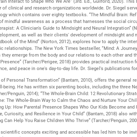
Who We Are” (3rd. Ed., Guilford, 2020). This book introduces the field of interpersonal
 of clinical and research organizations worldwide. Dr. Siegel serv
books. “The Mindful Brain: Reflection and Attunement in the Cultivation of
of mindful awareness as a process that harnesses the social circui
erapist: A Clinician's Guide to Mindsight and Neural Integration” (N
elopment, as well as their clients' development of mindsight and n
dbook of the Mind” (Norton, 2012), explores how to apply the int
hic relationships. The New York Times bestseller, “Mind: A Journe
as they emerge from the body and our relations to each other and
Presence” (Tarcher/Perigee, 2018) provides practical instruction f
ce, and peace in one's day-to-day life. Dr. Siegel's publications f
of Personal Transformation” (Bantam, 2010), offers the general re
ll-being. He has written six parenting books, including the three 
er/Penguin, 2014); “The Whole-Brain Child: 12 Revolutionary Strat
e: The Whole-Brain Way to Calm the Chaos and Nurture Your Child
ing Up: How Parental Presence Shapes Who Our Kids Become and H
, Curiosity, and Resilience in Your Child” (Bantam, 2018) also wit
g Can Help You Raise Children Who Thrive” (Tarcher/Penguin, 2003
 scientific concepts exciting and accessible has led him to be invi