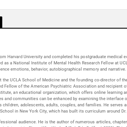
from Harvard University and completed his postgraduate medical ed
ence emotions, behavior, autobiographical memory and narrative.
ry at the UCLA School of Medicine and the founding co-director of
d Fellow of the American Psychiatric Association and recipient of 
stitute, an educational organization, which offers online learning
ies and communities can be enhanced by examining the interface o
 children, adolescents, adults, couples, and families. He serves a
 School in New York City, which has built its curriculum around Dr
rs, and the internationally acclaimed text, “The