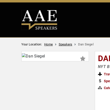
Your Location:
Home
Speakers
Dan Siegel
DA
NYT Be
Tra
Spe
Cat