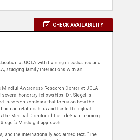
CHECK AVAILABILITY
ucation at UCLA with training in pediatrics and
 the Mindful Awareness Research Center at UCLA.
several honorary fellowships. Dr. Siegel is
 and in-person seminars that focus on how the
f human relationships and basic biological
s the Medical Director of the LifeSpan Learning
. Siegel’s Mindsight approach.