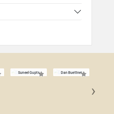
Suneel Gupta
Dan Buettner
›
Resmaa