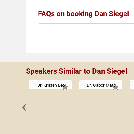
FAQs on booking Dan Siegel
Speakers Similar to Dan Siegel
Dr. Kristen Lee
Dr. Gabor Maté
‹
t Tolle