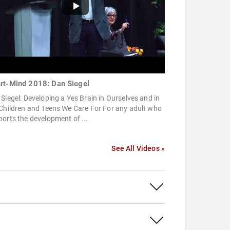
rt-Mind 2018: Dan Siegel
Siegel: Developing a Yes Brain in Ourselves and in
Children and Teens We Care For For any adult who
orts the development of ...
See All Videos »