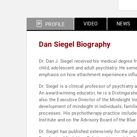
VIDEO
NEWS
PROFILE
Dan Siegel Biography
Dr. Dan J. Siegel received his medical degree 
child, adolescent and adult psychiatry. He served as a National Institute of Mental Health Research Fellow at UCLA, studying family interactions with an
emphasis on how attachment experiences influ
Dr. Siegel is a clinical professor of psychiat
An award-winning educator, he is a Distinguishe
also the Executive Director of the Mindsight In
development of mindsight in individuals, famil
processes. His psychotherapy practice includes
Institute and on the Advisory Board of the Blue
Dr. Siegel has published extensively for the professional audience. He is the author of numerous articles, chapte