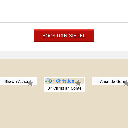
BOOK DAN SIEGEL
Shawn Achor
Amanda Gore
Dr. Christian Conte