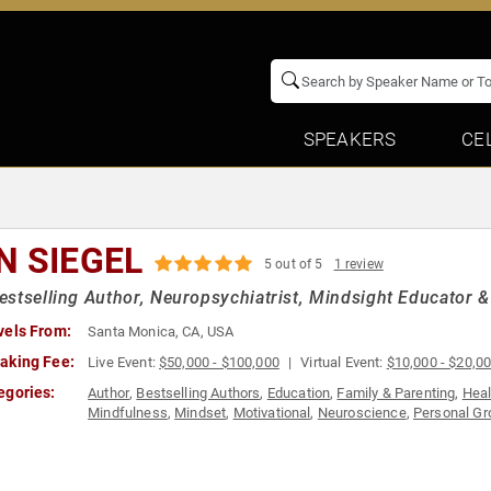
SPEAKERS
CE
N SIEGEL
5 out of 5
1 review
stselling Author, Neuropsychiatrist, Mindsight Educator &
vels From:
Santa Monica, CA, USA
aking Fee:
Live Event:
$50,000 - $100,000
Virtual Event:
$10,000 - $20,0
egories:
Author
,
Bestselling Authors
,
Education
,
Family & Parenting
,
Heal
Mindfulness
,
Mindset
,
Motivational
,
Neuroscience
,
Personal Gr