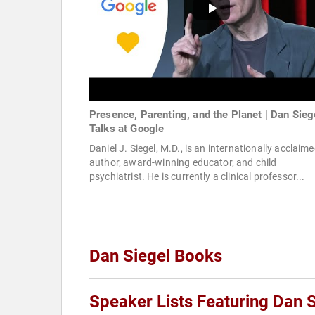
Presence, Parenting, and the Planet | Dan Siege
Talks at Google
Daniel J. Siegel, M.D., is an internationally acclaim
author, award-winning educator, and child
psychiatrist. He is currently a clinical professor...
Dan Siegel Books
Speaker Lists Featuring Dan S