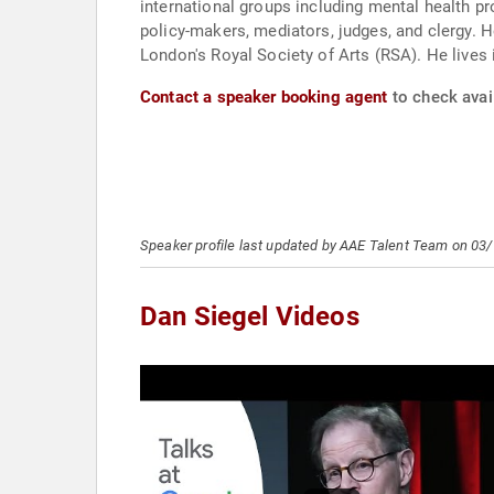
international groups including mental health pr
policy-makers, mediators, judges, and clergy. H
London's Royal Society of Arts (RSA). He lives i
Contact a speaker booking agent
to check avail
Speaker profile last updated by AAE Talent Team on 03
Dan Siegel Videos