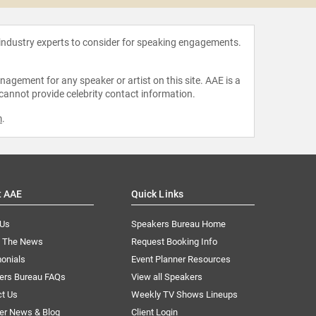
 industry experts to consider for speaking engagements.
agement for any speaker or artist on this site. AAE is a
 cannot provide celebrity contact information.
m
.
t AAE
Quick Links
 Us
Speakers Bureau Home
n The News
Request Booking Info
onials
Event Planner Resources
ers Bureau FAQs
View all Speakers
ct Us
Weekly TV Shows Lineups
er News & Blog
Client Login