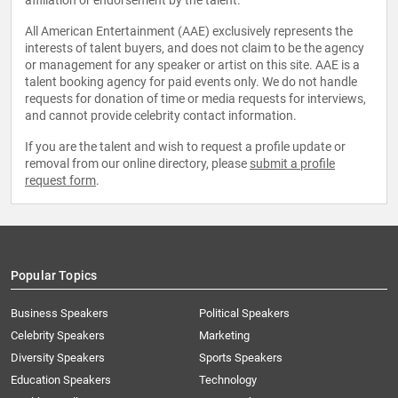
affiliation or endorsement by the talent.
All American Entertainment (AAE) exclusively represents the
interests of talent buyers, and does not claim to be the agency
or management for any speaker or artist on this site. AAE is a
talent booking agency for paid events only. We do not handle
requests for donation of time or media requests for interviews,
and cannot provide celebrity contact information.
If you are the talent and wish to request a profile update or
removal from our online directory, please
submit a profile
request form
.
Popular Topics
Business Speakers
Political Speakers
Celebrity Speakers
Marketing
Diversity Speakers
Sports Speakers
Education Speakers
Technology