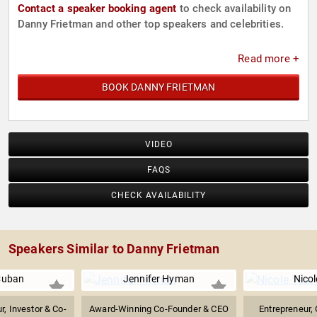
Contact a speaker booking agent
to check availability on
Danny Frietman and other top speakers and celebrities.
Read more +
BOOK DANNY FRIETMAN
VIDEO
FAQS
CHECK AVAILABILITY
Speakers Similar to Danny Frietman
Cuban
Jennifer Hyman
Nicol
r, Investor & Co-
Award-Winning Co-Founder & CEO
Entrepreneur, 