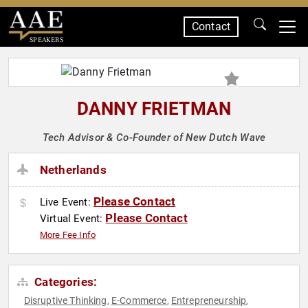
Contact
SPEAKERS
DANNY FRIETMAN
Tech Advisor & Co-Founder of New Dutch Wave
Netherlands
Please Contact
Live Event:
Please Contact
Virtual Event:
More Fee Info
Categories:
Disruptive Thinking
E-Commerce
Entrepreneurship
,
,
,