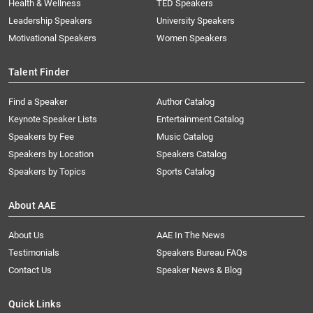
Health & Wellness
TED Speakers
Leadership Speakers
University Speakers
Motivational Speakers
Women Speakers
Talent Finder
Find a Speaker
Author Catalog
Keynote Speaker Lists
Entertainment Catalog
Speakers by Fee
Music Catalog
Speakers by Location
Speakers Catalog
Speakers by Topics
Sports Catalog
About AAE
About Us
AAE In The News
Testimonials
Speakers Bureau FAQs
Contact Us
Speaker News & Blog
Quick Links