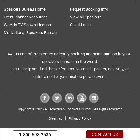
Speakers Bureau Home
Request Booking Info
Event Planner Resources
View all Speakers
Weekly TV Shows Lineups
Client Login
Motivational Speakers Bureau
AAE is one of the premier celebrity booking agencies and top keynote
speakers bureaus in the world.
Let us help you find the perfect motivational speaker, celebrity, or
entertainer for your next corporate event.
Copyright © 2026 All American Speakers Bureau. All rights reserved.
|
Sitemap
Privacy Policy
CONTACT US
1.800.698.2536