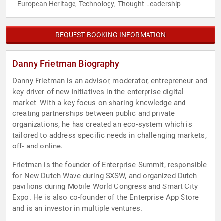
European Heritage
Technology
Thought Leadership
,
,
REQUEST BOOKING INFORMATION
Danny Frietman Biography
Danny Frietman is an advisor, moderator, entrepreneur and
key driver of new initiatives in the enterprise digital
market. With a key focus on sharing knowledge and
creating partnerships between public and private
organizations, he has created an eco-system which is
tailored to address specific needs in challenging markets,
off- and online.
Frietman is the founder of Enterprise Summit, responsible
for New Dutch Wave during SXSW, and organized Dutch
pavilions during Mobile World Congress and Smart City
Expo. He is also co-founder of the Enterprise App Store
and is an investor in multiple ventures.