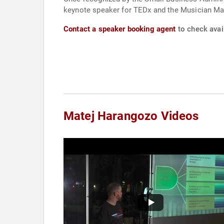
keynote speaker for TEDx and the Musician Ma
Contact a speaker booking agent
to check avai
Matej Harangozo Videos