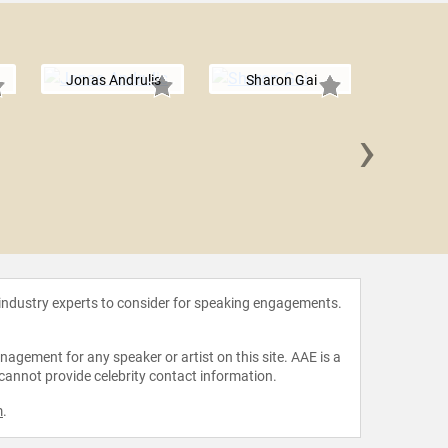
Jonas Andrulis
Sharon Gai
›
Scot
 industry experts to consider for speaking engagements.
agement for any speaker or artist on this site. AAE is a
 cannot provide celebrity contact information.
m
.