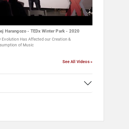
ej Harangozo - TEDx Winter Park - 2020
 Evolution Has Affected our Creation &
sumption of Music
See All Videos »