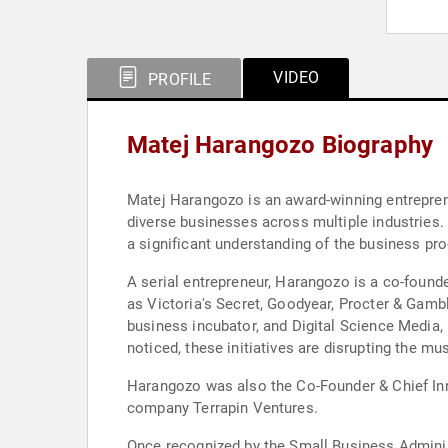
VIDEO
PROFILE
Matej Harangozo Biography
Matej Harangozo is an award-winning entreprene
diverse businesses across multiple industries. 
a significant understanding of the business pr
A serial entrepreneur, Harangozo is a co-foun
as Victoria's Secret, Goodyear, Procter & Gamb
business incubator, and Digital Science Media, 
noticed, these initiatives are disrupting the mus
Harangozo was also the Co-Founder & Chief In
company Terrapin Ventures.
Once recognized by the Small Business Administ