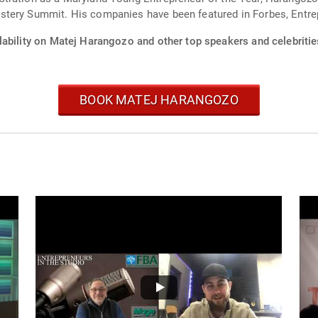
stery Summit. His companies have been featured in Forbes, Entre
lability on Matej Harangozo and other top speakers and celebritie
BOOK MATEJ HARANGOZO