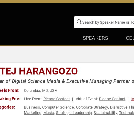
SPEAKERS
CE
TEJ HARANGOZO
r of Digital Science Media & Executive Managing Partner
vels From:
Columbia, MD, USA
aking Fee:
Live Event:
Please Contact
Virtual Event:
Please Contact
M
egories:
Business
,
Computer Science
,
Corporate Strategy
,
Disruptive Th
Marketing
,
Music
,
Strategic Leadership
,
Sustainability
,
Technol