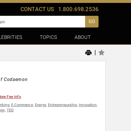
CONTACT US
1.800.698.2536
GO
LEBRITIES
TOPICS
ABOUT
|
 of Codaemon
ore Fee Info
inking
,
E-Commerce
,
Energy
,
Entrepreneurship
,
Innovation
,
ogy
,
TED