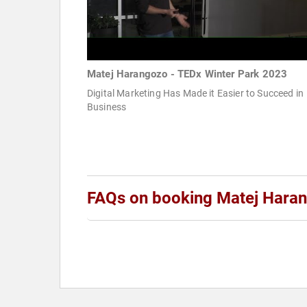
Matej Harangozo - TEDx Winter Park 2023
Digital Marketing Has Made it Easier to Succeed in
Business
FAQs on booking Matej Hara