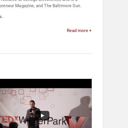
preneur Magazine, and The Baltimore Sun.
s.
Read more +