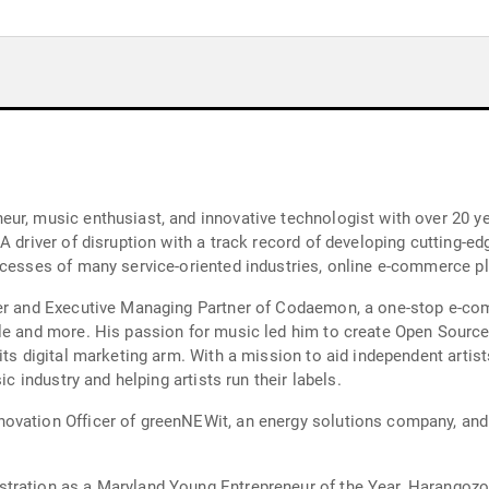
ur, music enthusiast, and innovative technologist with over 20 ye
A driver of disruption with a track record of developing cutting-
ocesses of many service-oriented industries, online e-commerce pl
der and Executive Managing Partner of Codaemon, a one-stop e-com
le and more. His passion for music led him to create Open Source
its digital marketing arm. With a mission to aid independent artist
ic industry and helping artists run their labels.
novation Officer of greenNEWit, an energy solutions company, an
ration as a Maryland Young Entrepreneur of the Year, Harangozo l