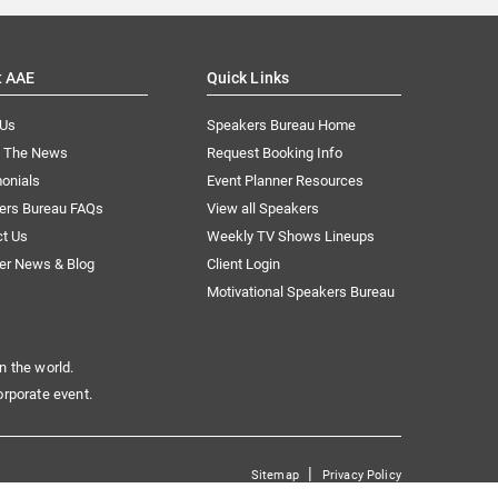
t AAE
Quick Links
 Us
Speakers Bureau Home
n The News
Request Booking Info
onials
Event Planner Resources
ers Bureau FAQs
View all Speakers
ct Us
Weekly TV Shows Lineups
er News & Blog
Client Login
Motivational Speakers Bureau
n the world.
orporate event.
|
Sitemap
Privacy Policy