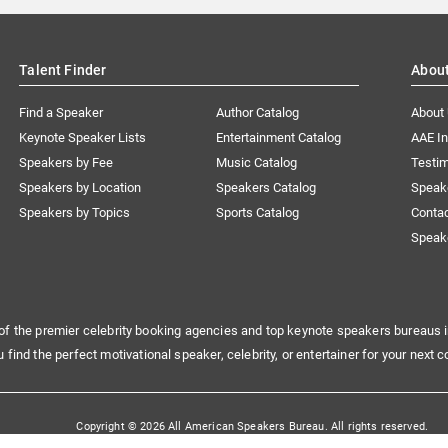
Talent Finder
Abou
Find a Speaker
Author Catalog
About
Keynote Speaker Lists
Entertainment Catalog
AAE I
Speakers by Fee
Music Catalog
Testim
Speakers by Location
Speakers Catalog
Speak
Speakers by Topics
Sports Catalog
Conta
Speak
of the premier celebrity booking agencies and top keynote speakers bureaus i
u find the perfect motivational speaker, celebrity, or entertainer for your next c
Copyright © 2026 All American Speakers Bureau. All rights reserved.