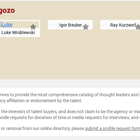
ngozo
Igor Beuker
Ray Kurzweil
Luke Wroblewski
strives to provide the most comprehensive catalog of thought leaders and
ncy affiliation or endorsement by the talent.
the interests of talent buyers, and does not claim to be the agency or man
ndle requests for donation of time or media requests for interviews, and
e or removal from our online directory, please
submit a profile request for