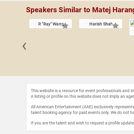
Speakers Similar to Matej Hara
R "Ray" Wang
Harish Shah
‹
r Dyson
This website is a resource for event professionals and 
A listing or profile on this website does not imply an age
All American Entertainment (AAE) exclusively represents 
talent booking agency for paid events only. We do not ha
If you are the talent and wish to request a profile updat