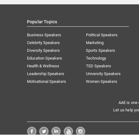
Popular Topics
Business Speakers
Political Speakers
Celebrity Speakers
Marketing
Diversity Speakers
Sports Speakers
Education Speakers
Technology
Health & Wellness
TED Speakers
Leadership Speakers
University Speakers
Motivational Speakers
Women Speakers
AAE is one 
Let us help yo