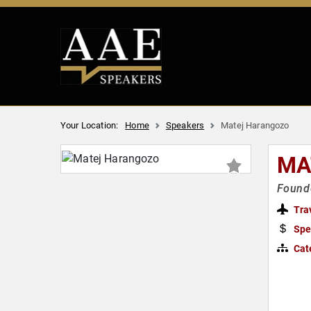
Your Location:
Home
Speakers
Matej Harangozo
MA
Founde
Tra
Spe
Cat