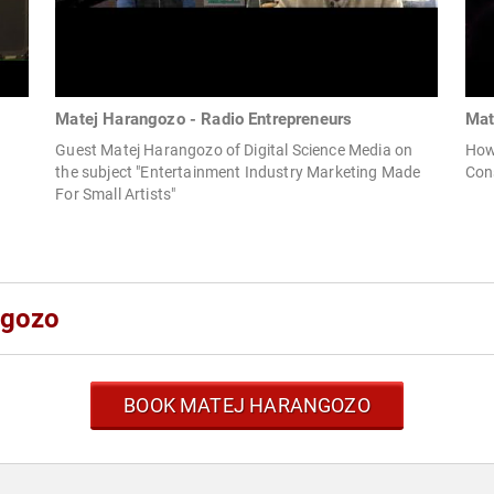
Matej Harangozo - Radio Entrepreneurs
Mat
Guest Matej Harangozo of Digital Science Media on
How
the subject "Entertainment Industry Marketing Made
Con
For Small Artists"
ngozo
BOOK MATEJ HARANGOZO