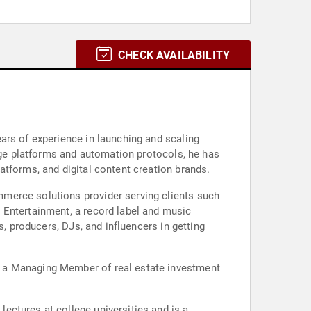
CHECK AVAILABILITY
ars of experience in launching and scaling
edge platforms and automation protocols, he has
atforms, and digital content creation brands.
merce solutions provider serving clients such
 Entertainment, a record label and music
s, producers, DJs, and influencers in getting
d a Managing Member of real estate investment
ectures at college universities and is a