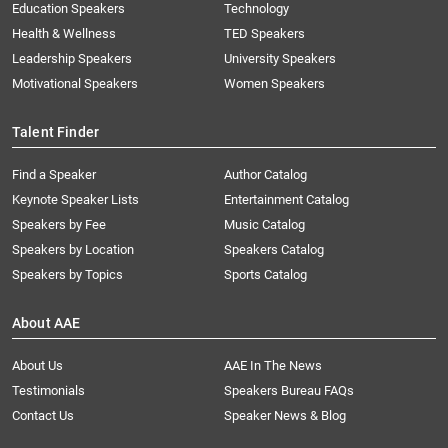
Education Speakers
Technology
Health & Wellness
TED Speakers
Leadership Speakers
University Speakers
Motivational Speakers
Women Speakers
Talent Finder
Find a Speaker
Author Catalog
Keynote Speaker Lists
Entertainment Catalog
Speakers by Fee
Music Catalog
Speakers by Location
Speakers Catalog
Speakers by Topics
Sports Catalog
About AAE
About Us
AAE In The News
Testimonials
Speakers Bureau FAQs
Contact Us
Speaker News & Blog