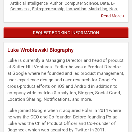
Artificial Intelligence
Author
Computer Science
Data
E-
,
,
,
,
Commerce
Entrepreneurship
Innovation
Marketing
Non-
,
,
,
,
Fiction Authors
Technology
User Experience (UX)
,
,
Read More +
REQUEST BOOKING INFORMATION
Luke Wroblewski Biography
Luke is currently a Managing Director and head of product
at Sutter Hill Ventures. Earlier he was a Product Director
at Google where he founded and led product management,
user experience design and user research for Google's
cross-product efforts on iOS and Android in addition to
company-wide metrics & analytics, Blogger, Social Good,
Location Sharing, Notifications, and more.
Luke joined Google when it acquired Polar in 2014 where
he was the CEO and Co-founder. Before founding Polar,
Luke was the Chief Product Officer and Co-Founder of
Bagcheck which was acquired by Twitter in 2011.