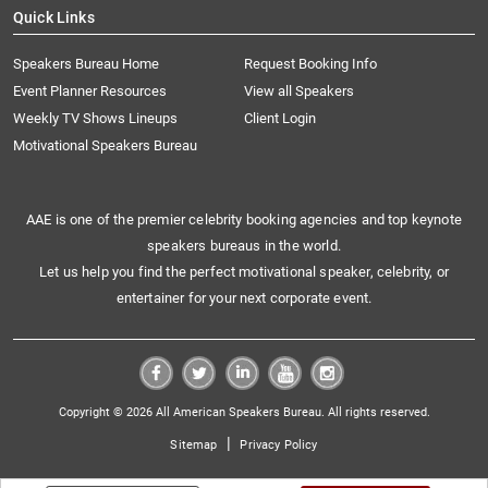
Quick Links
Speakers Bureau Home
Request Booking Info
Event Planner Resources
View all Speakers
Weekly TV Shows Lineups
Client Login
Motivational Speakers Bureau
AAE is one of the premier celebrity booking agencies and top keynote
speakers bureaus in the world.
Let us help you find the perfect motivational speaker, celebrity, or
entertainer for your next corporate event.
Copyright © 2026 All American Speakers Bureau. All rights reserved.
|
Sitemap
Privacy Policy