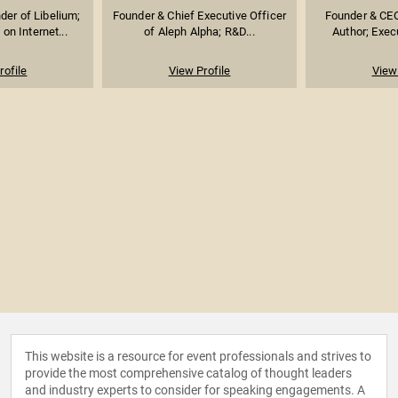
er of Libelium;
Founder & Chief Executive Officer
Founder & CEO
on Internet...
of Aleph Alpha; R&D...
Author; Execu
rofile
View Profile
View 
This website is a resource for event professionals and strives to
provide the most comprehensive catalog of thought leaders
and industry experts to consider for speaking engagements. A