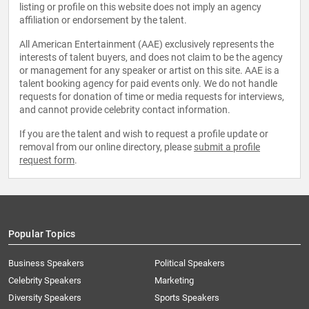
listing or profile on this website does not imply an agency
affiliation or endorsement by the talent.
All American Entertainment (AAE) exclusively represents the
interests of talent buyers, and does not claim to be the agency
or management for any speaker or artist on this site. AAE is a
talent booking agency for paid events only. We do not handle
requests for donation of time or media requests for interviews,
and cannot provide celebrity contact information.
If you are the talent and wish to request a profile update or
removal from our online directory, please
submit a profile
request form
.
Popular Topics
Business Speakers
Political Speakers
Celebrity Speakers
Marketing
Diversity Speakers
Sports Speakers