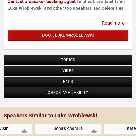
Contact a speaker booking agent
to check availability on
Luke Wroblewski and other top speakers and celebrities.
Read more +
BOOK LUKE WROBLEWSKI
TOPICS
VIDEO
FAQS
CHECK AVAILABILITY
Speakers Similar to Luke Wroblewski
 Asín
Jonas Andrulis
Kate 