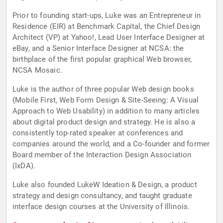
Prior to founding start-ups, Luke was an Entrepreneur in
Residence (EIR) at Benchmark Capital, the Chief Design
Architect (VP) at Yahoo!, Lead User Interface Designer at
eBay, and a Senior Interface Designer at NCSA: the
birthplace of the first popular graphical Web browser,
NCSA Mosaic.
Luke is the author of three popular Web design books
(Mobile First, Web Form Design & Site-Seeing: A Visual
Approach to Web Usability) in addition to many articles
about digital product design and strategy. He is also a
consistently top-rated speaker at conferences and
companies around the world, and a Co-founder and former
Board member of the Interaction Design Association
(IxDA).
Luke also founded LukeW Ideation & Design, a product
strategy and design consultancy, and taught graduate
interface design courses at the University of Illinois.