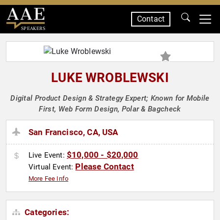
Contact
SPEAKERS
LUKE WROBLEWSKI
Digital Product Design & Strategy Expert; Known for Mobile
First, Web Form Design, Polar & Bagcheck
San Francisco, CA, USA
$10,000 - $20,000
Live Event:
Please Contact
Virtual Event:
More Fee Info
Categories: