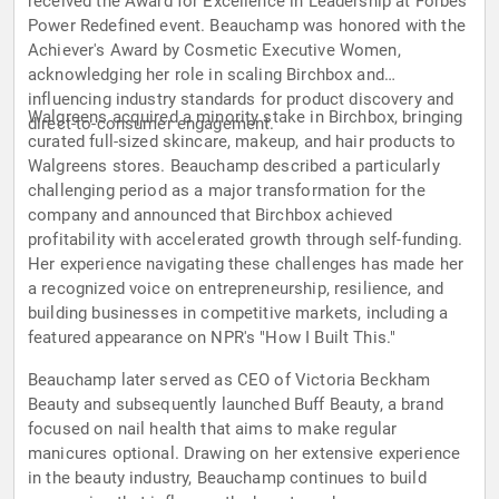
received the Award for Excellence in Leadership at Forbes'
Power Redefined event. Beauchamp was honored with the
Achiever's Award by Cosmetic Executive Women,
acknowledging her role in scaling Birchbox and
influencing industry standards for product discovery and
Walgreens acquired a minority stake in Birchbox, bringing
direct-to-consumer engagement.
curated full-sized skincare, makeup, and hair products to
Walgreens stores. Beauchamp described a particularly
challenging period as a major transformation for the
company and announced that Birchbox achieved
profitability with accelerated growth through self-funding.
Her experience navigating these challenges has made her
a recognized voice on entrepreneurship, resilience, and
building businesses in competitive markets, including a
featured appearance on NPR's "How I Built This."
Beauchamp later served as CEO of Victoria Beckham
Beauty and subsequently launched Buff Beauty, a brand
focused on nail health that aims to make regular
manicures optional. Drawing on her extensive experience
in the beauty industry, Beauchamp continues to build