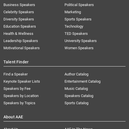
Business Speakers
Political Speakers
Celebrity Speakers
Marketing
Diversity Speakers
Sports Speakers
Education Speakers
Technology
Health & Wellness
TED Speakers
Leadership Speakers
University Speakers
Motivational Speakers
Women Speakers
Talent Finder
Find a Speaker
Author Catalog
Keynote Speaker Lists
Entertainment Catalog
Speakers by Fee
Music Catalog
Speakers by Location
Speakers Catalog
Speakers by Topics
Sports Catalog
About AAE