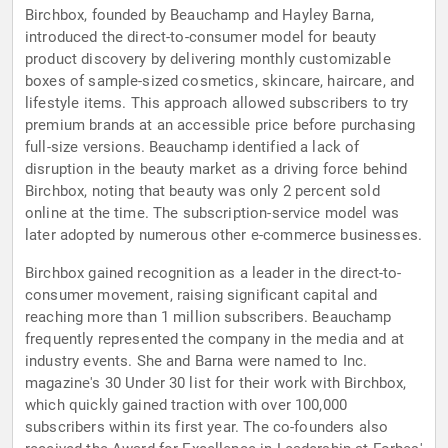
Birchbox, founded by Beauchamp and Hayley Barna,
introduced the direct-to-consumer model for beauty
product discovery by delivering monthly customizable
boxes of sample-sized cosmetics, skincare, haircare, and
lifestyle items. This approach allowed subscribers to try
premium brands at an accessible price before purchasing
full-size versions. Beauchamp identified a lack of
disruption in the beauty market as a driving force behind
Birchbox, noting that beauty was only 2 percent sold
online at the time. The subscription-service model was
later adopted by numerous other e-commerce businesses.
Birchbox gained recognition as a leader in the direct-to-
consumer movement, raising significant capital and
reaching more than 1 million subscribers. Beauchamp
frequently represented the company in the media and at
industry events. She and Barna were named to Inc.
magazine's 30 Under 30 list for their work with Birchbox,
which quickly gained traction with over 100,000
subscribers within its first year. The co-founders also