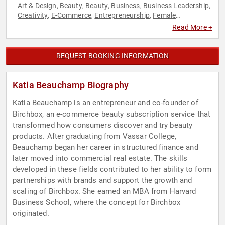
Art & Design
Beauty
Beauty
Business
Business Leadership
,
,
,
,
,
Creativity
E-Commerce
Entrepreneurship
Female
,
,
,
Leadership
Hispanic Heritage
Influential Women
,
,
,
Read More +
Innovation
Marketing
Technology
Women in Business
,
,
,
REQUEST BOOKING INFORMATION
Katia Beauchamp Biography
Katia Beauchamp is an entrepreneur and co-founder of
Birchbox, an e-commerce beauty subscription service that
transformed how consumers discover and try beauty
products. After graduating from Vassar College,
Beauchamp began her career in structured finance and
later moved into commercial real estate. The skills
developed in these fields contributed to her ability to form
partnerships with brands and support the growth and
scaling of Birchbox. She earned an MBA from Harvard
Business School, where the concept for Birchbox
originated.