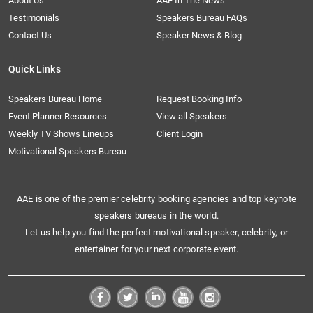
About Us
AAE In The News
Testimonials
Speakers Bureau FAQs
Contact Us
Speaker News & Blog
Quick Links
Speakers Bureau Home
Request Booking Info
Event Planner Resources
View all Speakers
Weekly TV Shows Lineups
Client Login
Motivational Speakers Bureau
AAE is one of the premier celebrity booking agencies and top keynote
speakers bureaus in the world.
Let us help you find the perfect motivational speaker, celebrity, or
entertainer for your next corporate event.