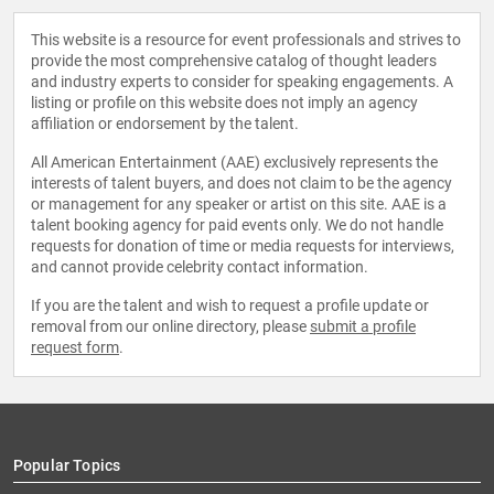
This website is a resource for event professionals and strives to
provide the most comprehensive catalog of thought leaders
and industry experts to consider for speaking engagements. A
listing or profile on this website does not imply an agency
affiliation or endorsement by the talent.
All American Entertainment (AAE) exclusively represents the
interests of talent buyers, and does not claim to be the agency
or management for any speaker or artist on this site. AAE is a
talent booking agency for paid events only. We do not handle
requests for donation of time or media requests for interviews,
and cannot provide celebrity contact information.
If you are the talent and wish to request a profile update or
removal from our online directory, please
submit a profile
request form
.
Popular Topics