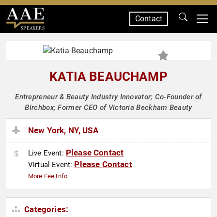
Contact
SPEAKERS
KATIA BEAUCHAMP
Entrepreneur & Beauty Industry Innovator; Co-Founder of
Birchbox; Former CEO of Victoria Beckham Beauty
New York, NY, USA
Please Contact
Live Event:
Please Contact
Virtual Event:
More Fee Info
Categories: