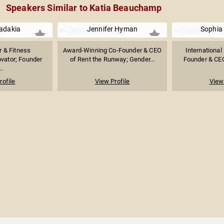
Speakers Similar to Katia Beauchamp
adakia
Jennifer Hyman
Sophia
r & Fitness
Award-Winning Co-Founder & CEO
International
vator; Founder
of Rent the Runway; Gender...
Founder & CEO 
..
rofile
View Profile
View 