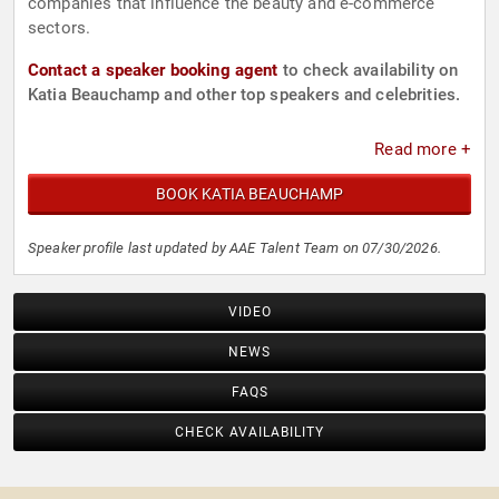
companies that influence the beauty and e-commerce
sectors.
Contact a speaker booking agent
to check availability on
Katia Beauchamp and other top speakers and celebrities.
Read more +
BOOK KATIA BEAUCHAMP
Speaker profile last updated by AAE Talent Team on 07/30/2026.
VIDEO
NEWS
FAQS
CHECK AVAILABILITY