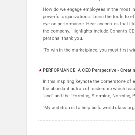
How do we engage employees in the most imp
powerful organizations. Learn the tools to e
eye on performance. Hear anecdotes that illus
the company. Highlights include Conant's CEO
personal thank you.
"To win in the marketplace, you must first w
PERFORMANCE: A CEO Perspective - Creatin
In this inspiring keynote the cornerstone of 
the abundant notion of leadership which teac
"and" and the "Forming, Storming, Norming, 
"My ambition is to help build world class orga