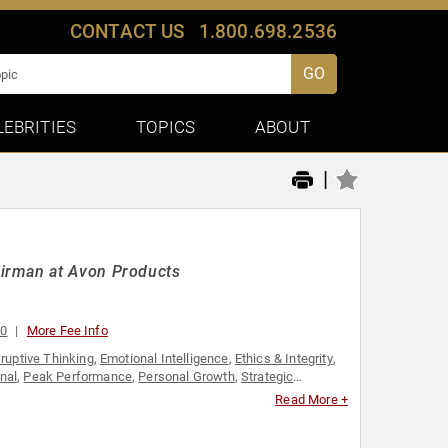
CONTACT US
1.800.698.2536
GO
LEBRITIES
TOPICS
ABOUT
|
airman at Avon Products
00
More Fee Info
ruptive Thinking
,
Emotional Intelligence
,
Ethics & Integrity
,
nal
,
Peak Performance
,
Personal Growth
,
Strategic
Read More +