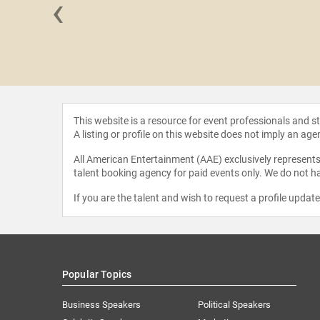
‹
CCI" Foley
This website is a resource for event professionals and 
A listing or profile on this website does not imply an age
All American Entertainment (AAE) exclusively represents 
talent booking agency for paid events only. We do not ha
If you are the talent and wish to request a profile updat
Popular Topics
Business Speakers
Political Speakers