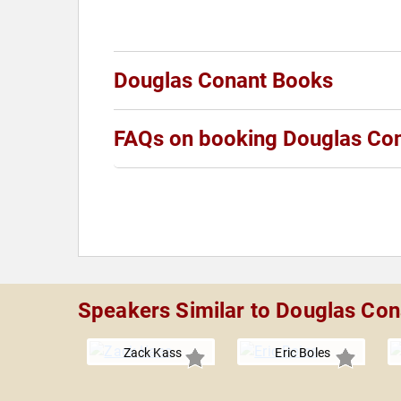
Douglas Conant Books
FAQs on booking Douglas Co
Speakers Similar to Douglas Con
Zack Kass
Eric Boles