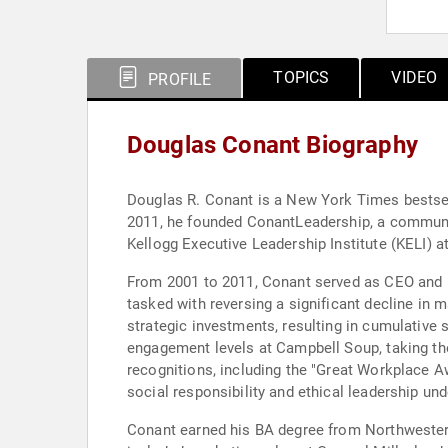
TOPICS
VIDEO
PROFILE
Douglas Conant Biography
Douglas R. Conant is a New York Times bestsel
2011, he founded ConantLeadership, a community
Kellogg Executive Leadership Institute (KELI) 
From 2001 to 2011, Conant served as CEO and P
tasked with reversing a significant decline in 
strategic investments, resulting in cumulative s
engagement levels at Campbell Soup, taking th
recognitions, including the "Great Workplace A
social responsibility and ethical leadership und
Conant earned his BA degree from Northwestern