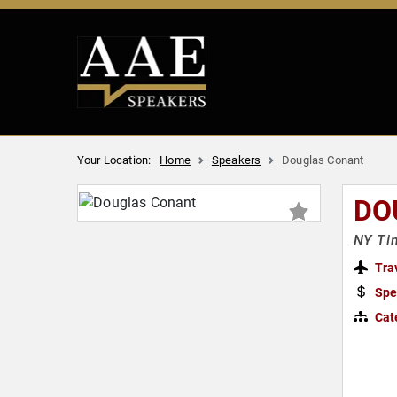
Your Location:
Home
Speakers
Douglas Conant
DO
NY Tim
Tra
Spe
Cat