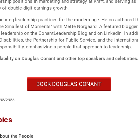
dership positions in marketing and strategy at Kraft, and serving
 of double-digit earnings growth.
enduring leadership practices for the modern age. He co-authored 
he Smallest of Moments" with Mette Norgaard. A featured blogger
 leadership on the ConantLeadership Blog and on LinkedIn. In addit
isabilities, the Partnership for Public Service, and the Internatio
sponsibility, emphasizing a people-first approach to leadership.
lability on Douglas Conant and other top speakers and celebrities
BOOK DOUGLAS CONANT
/02/2026.
pics
bout the People