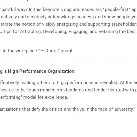
actful way? In this keynote Doug addresses his "people-first" a
ffectively and genuinely acknowledge success and show people you 
trate the notion of visibly energizing and supporting stakeholders 
 tips for Attracting, Developing, Engaging, and Retaining the bes
in in the workplace." – Doug Conant
g a High Performance Organization
effectively leading others to high performance is revealed. At the 
hes us to be tough-minded on standards and tender-hearted with pe
Performing" model for excellence.
nizations that defy the critics and thrive in the face of adversity