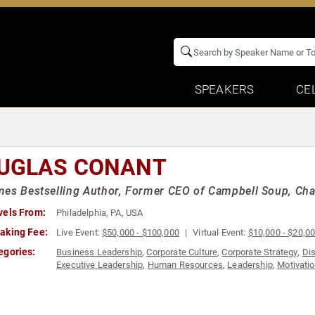
SPEAKERS
CE
UGLAS CONANT
es Bestselling Author, Former CEO of Campbell Soup, Ch
vels From:
Philadelphia, PA, USA
aking Fee:
Live Event:
$50,000 - $100,000
Virtual Event:
$10,000 - $20,0
egories:
Business Leadership
,
Corporate Culture
,
Corporate Strategy
,
Dis
Executive Leadership
,
Human Resources
,
Leadership
,
Motivatio
Leadership
,
Thought Leadership