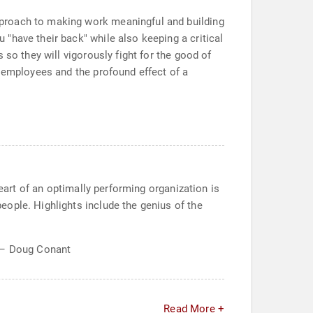
pproach to making work meaningful and building
"have their back" while also keeping a critical
so they will vigorously fight for the good of
t employees and the profound effect of a
heart of an optimally performing organization is
ople. Highlights include the genius of the
." – Doug Conant
Read More +