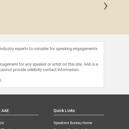
›
Amelia Ro
 industry experts to consider for speaking engagements.
agement for any speaker or artist on this site. AAE is a
 cannot provide celebrity contact information.
m
.
t AAE
Quick Links
 Us
Speakers Bureau Home