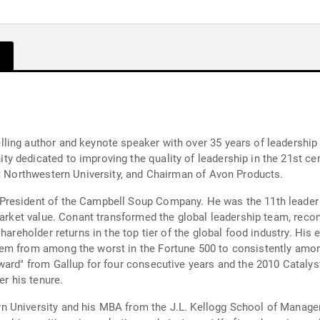
ling author and keynote speaker with over 35 years of leadership 
 dedicated to improving the quality of leadership in the 21st ce
at Northwestern University, and Chairman of Avon Products.
resident of the Campbell Soup Company. He was the 11th leader o
market value. Conant transformed the global leadership team, recon
hareholder returns in the top tier of the global food industry. His
em from among the worst in the Fortune 500 to consistently amon
ward" from Gallup for four consecutive years and the 2010 Catalyst
er his tenure.
 University and his MBA from the J.L. Kellogg School of Managem