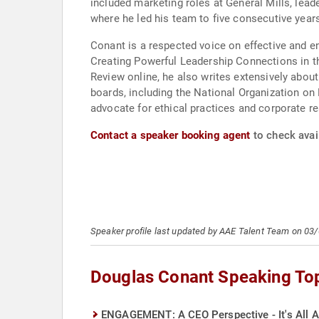
included marketing roles at General Mills, lea
where he led his team to five consecutive years
Conant is a respected voice on effective and 
Creating Powerful Leadership Connections in t
Review online, he also writes extensively about
boards, including the National Organization on D
advocate for ethical practices and corporate re
Contact a speaker booking agent
to check avai
Speaker profile last updated by AAE Talent Team on 03
Douglas Conant Speaking To
ENGAGEMENT: A CEO Perspective - It's All A