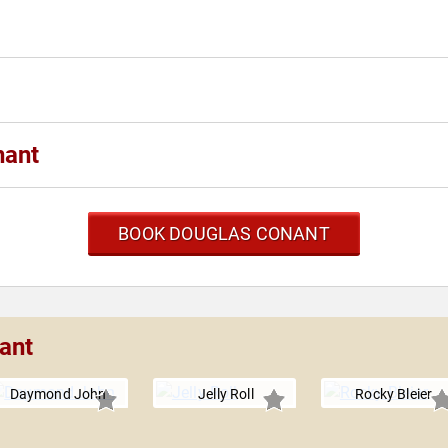
nant
BOOK DOUGLAS CONANT
ant
Daymond John
Jelly Roll
Rocky Bleier