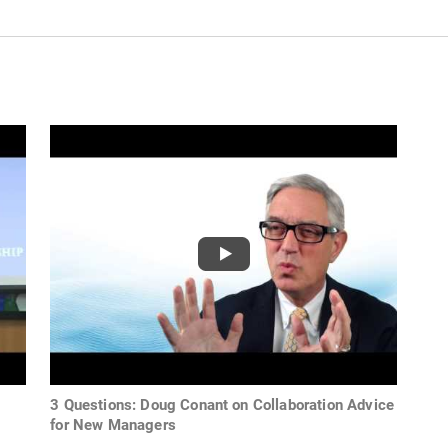
3 Questions: Doug Conant on Collaboration Advice
for New Managers