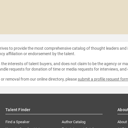
strives to provide the most comprehensive catalog of thought leaders and
ncy affiliation or endorsement by the talent.
the interests of talent buyers, and does not claim to be the agency or man
ndle requests for donation of time or media requests for interviews, and
e or removal from our online directory, please
submit a profile request for
Talent Finder
Abou
Find a Speaker
Author Catalog
About