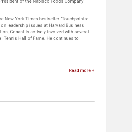
 as President of the Nabisco Foods Company
the New York Times bestseller "Touchpoints:
 on leadership issues at Harvard Business
ion, Conant is actively involved with several
nal Tennis Hall of Fame. He continues to
.
Read more +