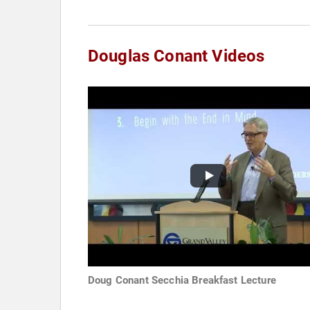
Douglas Conant Videos
Doug Conant Secchia Breakfast Lecture