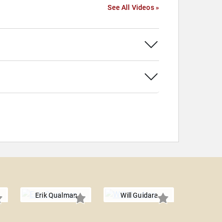
See All Videos »
Erik Qualman
Will Guidara