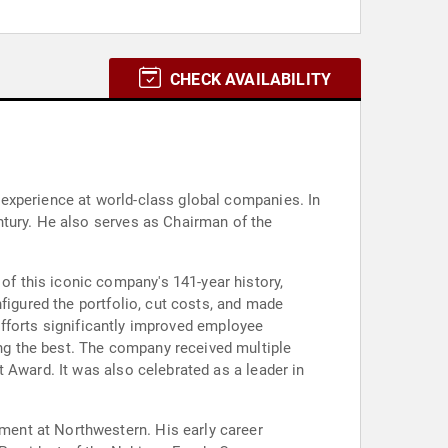
CHECK AVAILABILITY
experience at world-class global companies. In
ntury. He also serves as Chairman of the
f this iconic company's 141-year history,
figured the portfolio, cut costs, and made
 efforts significantly improved employee
g the best. The company received multiple
 Award. It was also celebrated as a leader in
ent at Northwestern. His early career