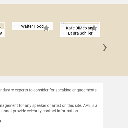
Walter Hood
Kate DiMeo and
ht
Laura Schiller
›
Anita
 industry experts to consider for speaking engagements.
agement for any speaker or artist on this site. AAE is a
 cannot provide celebrity contact information.
m
.