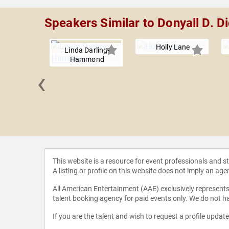
Speakers Similar to Donyall D. D
Holly Lane
Linda Darling-
Hammond
‹
Jackson
This website is a resource for event professionals and 
A listing or profile on this website does not imply an age
All American Entertainment (AAE) exclusively represents 
talent booking agency for paid events only. We do not ha
If you are the talent and wish to request a profile updat