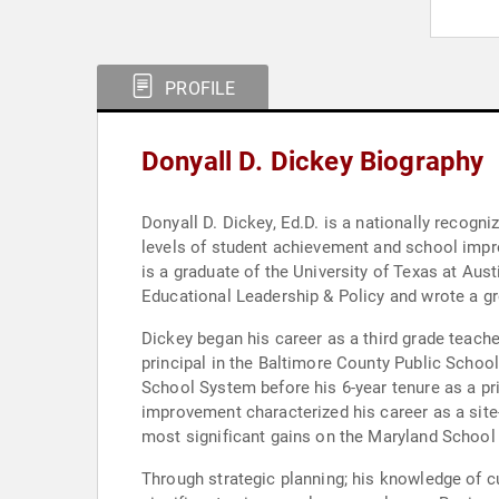
PROFILE
Donyall D. Dickey Biography
Donyall D. Dickey, Ed.D. is a nationally recogn
levels of student achievement and school impro
is a graduate of the University of Texas at Aus
Educational Leadership & Policy and wrote a gr
Dickey began his career as a third grade teach
principal in the Baltimore County Public School 
School System before his 6-year tenure as a p
improvement characterized his career as a site
most significant gains on the Maryland School
Through strategic planning; his knowledge of cu