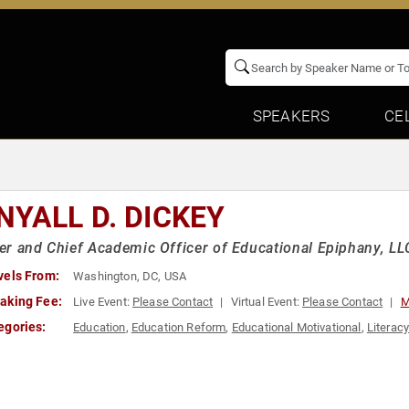
SPEAKERS
CE
NYALL D. DICKEY
r and Chief Academic Officer of Educational Epiphany, LL
vels From:
Washington, DC, USA
aking Fee:
Live Event:
Please Contact
Virtual Event:
Please Contact
M
egories:
Education
,
Education Reform
,
Educational Motivational
,
Literac