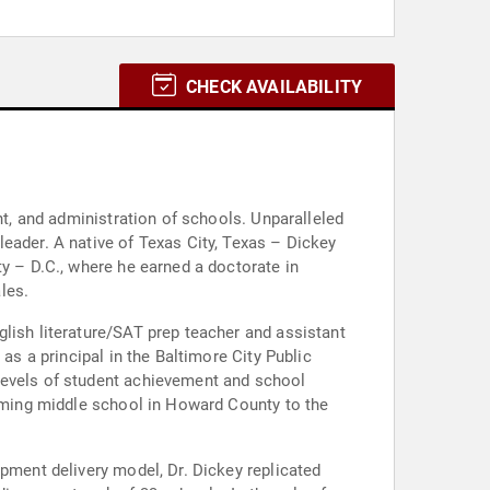
CHECK AVAILABILITY
nt, and administration of schools. Unparalleled
eader. A native of Texas City, Texas – Dickey
ty – D.C., where he earned a doctorate in
les.
lish literature/SAT prep teacher and assistant
as a principal in the Baltimore City Public
levels of student achievement and school
orming middle school in Howard County to the
opment delivery model, Dr. Dickey replicated