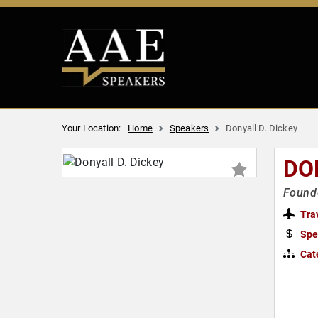
Your Location:
Home
Speakers
Donyall D. Dickey
DO
Founde
Tra
Spe
Cat