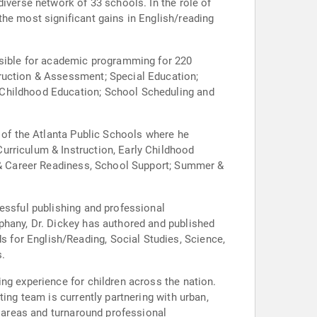
iverse network of 33 schools. In the role of
the most significant gains in English/reading
onsible for academic programming for 220
truction & Assessment; Special Education;
 Childhood Education; School Scheduling and
r of the Atlanta Public Schools where he
urriculum & Instruction, Early Childhood
e & Career Readiness, School Support; Summer &
essful publishing and professional
phany, Dr. Dickey has authored and published
 for English/Reading, Social Studies, Science,
s.
ng experience for children across the nation.
ing team is currently partnering with urban,
t areas and turnaround professional