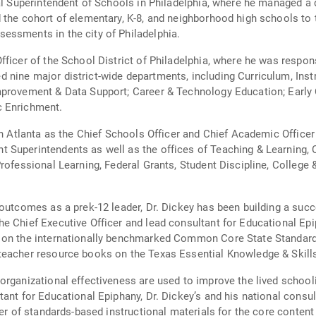
al Superintendent of Schools in Philadelphia, where he managed a d
 the cohort of elementary, K-8, and neighborhood high schools to 
essments in the city of Philadelphia.
fficer of the School District of Philadelphia, where he was resp
 nine major district-wide departments, including Curriculum, Ins
mprovement & Data Support; Career & Technology Education; Early
c Enrichment.
in Atlanta as the Chief Schools Officer and Chief Academic Office
Superintendents as well as the offices of Teaching & Learning, C
Professional Learning, Federal Grants, Student Discipline, Colleg
 outcomes as a prek-12 leader, Dr. Dickey has been building a succ
e Chief Executive Officer and lead consultant for Educational Epi
 on the internationally benchmarked Common Core State Standards
teacher resource books on the Texas Essential Knowledge & Skill
organizational effectiveness are used to improve the lived schooli
ant for Educational Epiphany, Dr. Dickey’s and his national consult
der of standards-based instructional materials for the core conten