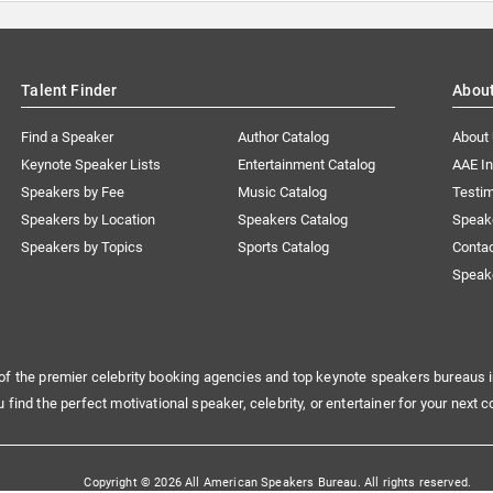
Talent Finder
Abou
Find a Speaker
Author Catalog
About
Keynote Speaker Lists
Entertainment Catalog
AAE I
Speakers by Fee
Music Catalog
Testim
Speakers by Location
Speakers Catalog
Speak
Speakers by Topics
Sports Catalog
Conta
Speak
of the premier celebrity booking agencies and top keynote speakers bureaus i
u find the perfect motivational speaker, celebrity, or entertainer for your next c
Copyright © 2026 All American Speakers Bureau. All rights reserved.