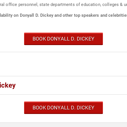
al office personnel, state departments of education, colleges & un
ability on Donyall D. Dickey and other top speakers and celebritie
BOOK DONYALL D. DICKEY
ickey
BOOK DONYALL D. DICKEY