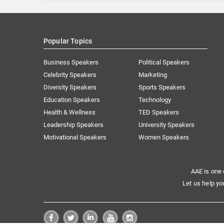
Popular Topics
Business Speakers
Political Speakers
Celebrity Speakers
Marketing
Diversity Speakers
Sports Speakers
Education Speakers
Technology
Health & Wellness
TED Speakers
Leadership Speakers
University Speakers
Motivational Speakers
Women Speakers
AAE is one 
Let us help yo