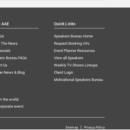
t AAE
Quick Links
 Us
Speakers Bureau Home
n The News
Request Booking Info
onials
Event Planner Resources
ers Bureau FAQs
View all Speakers
ct Us
Weekly TV Shows Lineups
er News & Blog
Client Login
Motivational Speakers Bureau
n the world.
orporate event.
|
Sitemap
Privacy Policy