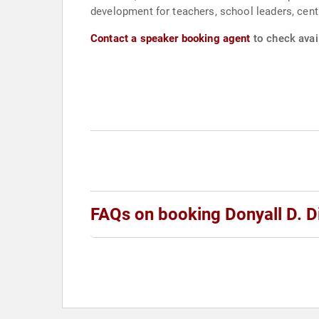
development for teachers, school leaders, centr
Contact a speaker booking agent
to check avail
FAQs on booking Donyall D. D