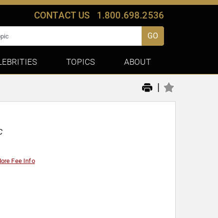
CONTACT US
1.800.698.2536
GO
LEBRITIES
TOPICS
ABOUT
|
C
ore Fee Info
y