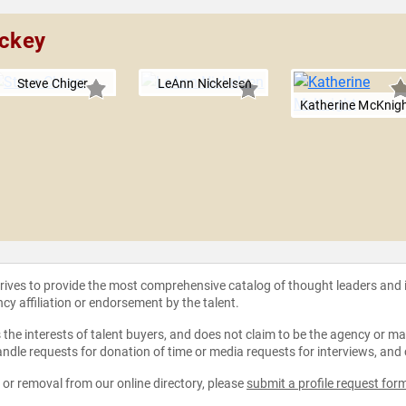
ickey
Steve Chiger
LeAnn Nickelsen
Katherine McKnig
strives to provide the most comprehensive catalog of thought leaders and
ncy affiliation or endorsement by the talent.
the interests of talent buyers, and does not claim to be the agency or man
ndle requests for donation of time or media requests for interviews, and
e or removal from our online directory, please
submit a profile request for