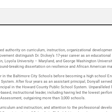
ized authority on curriculum, instruction, organizational developme
vement distinguish Dr. Dickey’s 17-year career as an educational l
tin, Loyola University – Maryland, and George Washington Universi
ound-breaking dissertation on resilience and African American ma
er in the Baltimore City Schools before becoming a high school Eng
System. After four years as an assistant principal, Donyall served 
rincipal in the Howard County Public School System. Unparalleled 
-based, instructional leader, including having led the lowest perf
 Assessment, outgaining more than 3,000 schools.
rriculum and instruction; and attention to the professional devel