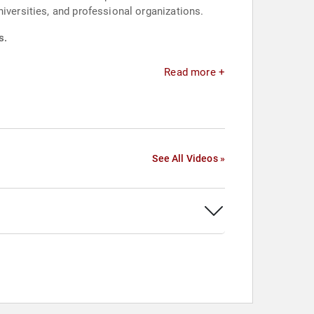
iversities, and professional organizations.
s.
Read more +
See All Videos »