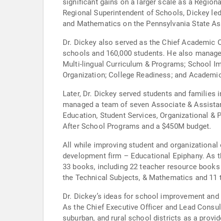
significant gains on a larger scale as a Region
Regional Superintendent of Schools, Dickey led
and Mathematics on the Pennsylvania State Ass
Dr. Dickey also served as the Chief Academic O
schools and 160,000 students. He also managed
Multi-lingual Curriculum & Programs; School I
Organization; College Readiness; and Academi
Later, Dr. Dickey served students and families 
managed a team of seven Associate & Assistant 
Education, Student Services, Organizational & 
After School Programs and a $450M budget.
All while improving student and organizational
development firm – Educational Epiphany. As th
33 books, including 22 teacher resource books
the Technical Subjects, & Mathematics and 11 
Dr. Dickey’s ideas for school improvement and 
As the Chief Executive Officer and Lead Consult
suburban, and rural school districts as a provi