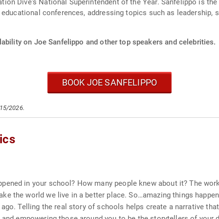
on Dive's National Superintendent of the Year. Sanfelippo is th
 educational conferences, addressing topics such as leadership, s
ability on Joe Sanfelippo and other top speakers and celebrities.
BOOK JOE SANFELIPPO
/15/2026.
ics
ppened in your school? How many people knew about it? The work 
e the world we live in a better place. So…amazing things happen 
ago. Telling the real story of schools helps create a narrative tha
 and empowering those around you to be the storytellers of your d