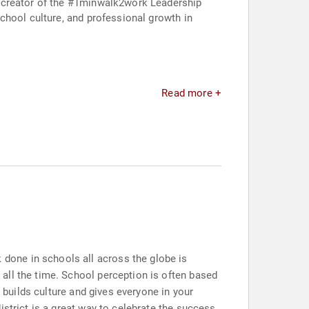
e creator of the #1minwalk2work Leadership
chool culture, and professional growth in
Read more +
done in schools all across the globe is
all the time. School perception is often based
t builds culture and gives everyone in your
istrict is a great way to celebrate the success