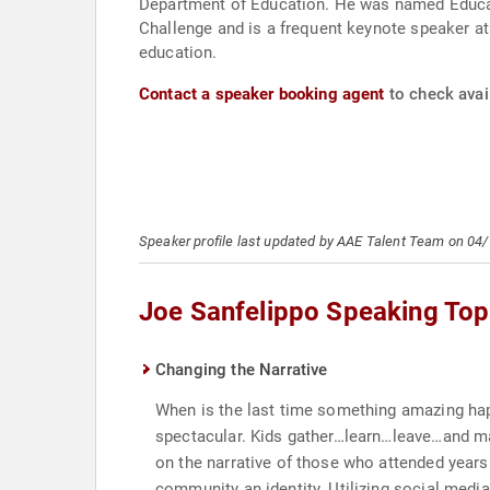
Department of Education. He was named Educati
Challenge and is a frequent keynote speaker at
education.
Contact a speaker booking agent
to check avail
Speaker profile last updated by AAE Talent Team on 04
Joe Sanfelippo Speaking Top
Changing the Narrative
When is the last time something amazing ha
spectacular. Kids gather…learn…leave…and mak
on the narrative of those who attended years 
community an identity. Utilizing social media