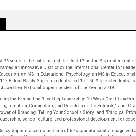
t 26 years in the building and the final 12 as the Superintendent of
amed an Innovative District by the International Center for Leade
ducation, an MS in Educational Psychology, an MS in Educational 
 117 Future Ready Superintendents and 1 of 50 Superintendents as
 Joe their National Superintendent of the Year in 2019.
luding the bestselling "Hacking Leadership: 10 Ways Great Leaders 
ng Intention, Connection, and Direction in Our Schools," and "Cra
Power of Branding: Telling Your School's Story" and "Principal Pro
leadership, school culture, and professional development for educ
Ready Superintendents and one of 50 superintendents recognized a