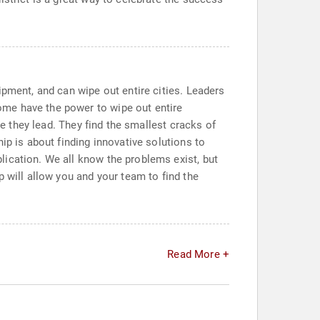
ipment, and can wipe out entire cities. Leaders
ome have the power to wipe out entire
se they lead. They find the smallest cracks of
ip is about finding innovative solutions to
lication. We all know the problems exist, but
 will allow you and your team to find the
Read More +