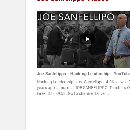
Joe Sanfelippo - Hacking Leadership - YouTub
Hacking Leadership - Joe Sanfelippo. 4.9K views · 
years ago ...more ... JOE SANFELIPPO. Teachers 
Fire•537 · 39:58. Go to channel iDrive ...