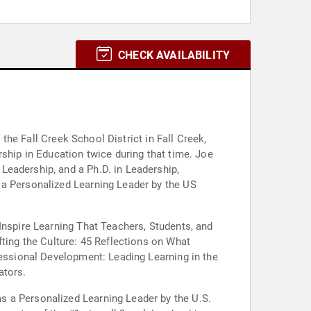
CHECK AVAILABILITY
 the Fall Creek School District in Fall Creek,
rship in Education twice during that time. Joe
Leadership, and a Ph.D. in Leadership,
 a Personalized Learning Leader by the US
Inspire Learning That Teachers, Students, and
fting the Culture: 45 Reflections on What
fessional Development: Leading Learning in the
ators.
s a Personalized Learning Leader by the U.S.