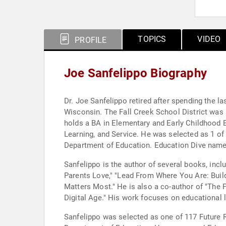
TOPICS
VIDEO
PROFILE
Joe Sanfelippo Biography
Dr. Joe Sanfelippo retired after spending the las
Wisconsin. The Fall Creek School District was n
holds a BA in Elementary and Early Childhood E
Learning, and Service. He was selected as 1 of
Department of Education. Education Dive named
Sanfelippo is the author of several books, inc
Parents Love," "Lead From Where You Are: Buildi
Matters Most." He is also a co-author of "The 
Digital Age." His work focuses on educational 
Sanfelippo was selected as one of 117 Future 