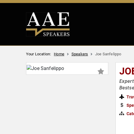
Your Location:
Home
Speakers
Joe Sanfelippo
JO
Expert
Bestse
Tra
Spe
Cat