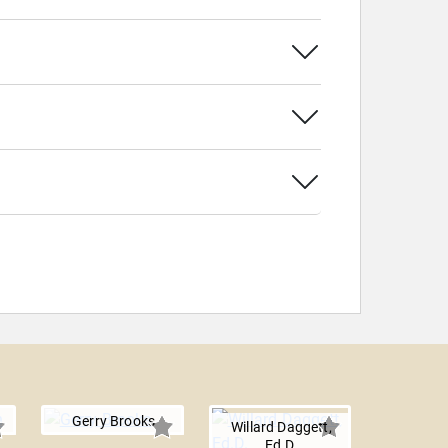
Gerry Brooks
Willard Daggett,
Ed.D.