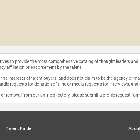
strives to provide the most comprehensive catalog of thought leaders and
ncy affiliation or endorsement by the talent.
the interests of talent buyers, and does not claim to be the agency or man
ndle requests for donation of time or media requests for interviews, and
e or removal from our online directory, please
submit a profile request for
Talent Finder
Abou