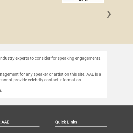
›
Eduardo
 industry experts to consider for speaking engagements.
agement for any speaker or artist on this site. AAE is a
 cannot provide celebrity contact information.
m
.
t AAE
Quick Links