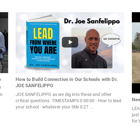
e
How to Build Connection in Our Schools with Dr.
JOE SANFELIPPO
7
On
JOE SANFELIPPO as we dig into these and other
New
critical questions. TIMESTAMPS 0:00:00 - How to lead
your school - whatever your title 0:27 ...
LEA
jus
for