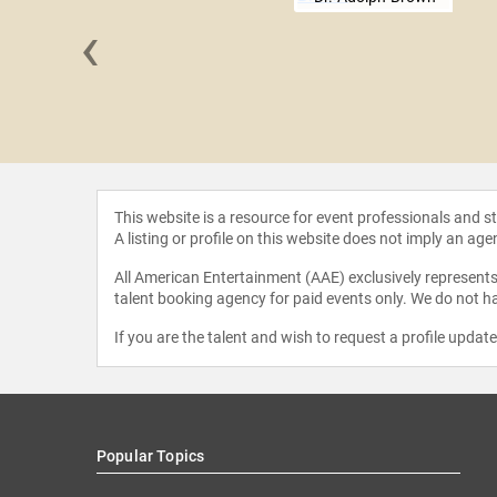
‹
 Tulley
This website is a resource for event professionals and 
A listing or profile on this website does not imply an age
All American Entertainment (AAE) exclusively represents 
talent booking agency for paid events only. We do not ha
If you are the talent and wish to request a profile updat
Popular Topics