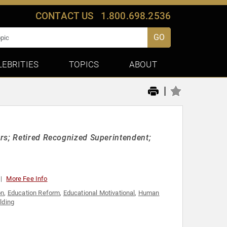
CONTACT US
1.800.698.2536
GO
LEBRITIES
TOPICS
ABOUT
|
rs; Retired Recognized Superintendent;
More Fee Info
on
,
Education Reform
,
Educational Motivational
,
Human
lding