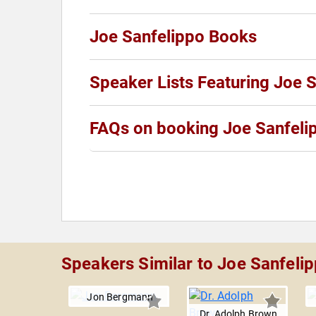
Joe Sanfelippo Books
Speaker Lists Featuring Joe 
FAQs on booking Joe Sanfeli
Speakers Similar to Joe Sanfeli
Jon Bergmann
Dr. Adolph Brown