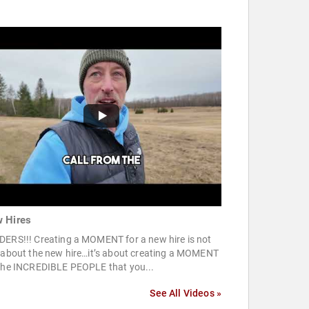
 Hires
DERS!!! Creating a MOMENT for a new hire is not
t about the new hire…it’s about creating a MOMENT
 the INCREDIBLE PEOPLE that you...
See All Videos »