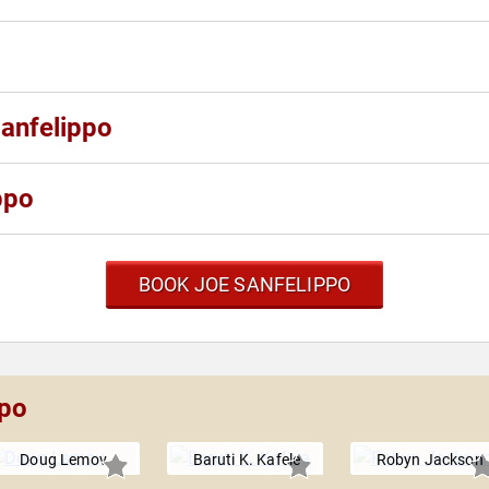
Sanfelippo
ppo
BOOK JOE SANFELIPPO
ppo
Doug Lemov
Baruti K. Kafele
Robyn Jackson