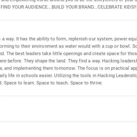
ty. FIND YOUR AUDIENCE...BUILD YOUR BRAND...CELEBRATE KIDS!!
a way. It has the ability to form, replenish our system, power equ
rming to their environment as water would with a cup or bowl. S
and. The best leaders take little openings and create space for tho
ere before. They shape the land. They find a way. Hacking leadersh
s, and implementing them tomorrow. The focus is on practical app
 life in schools easier. Utilizing the tools in Hacking Leadership
. Space to learn. Space to teach. Space to thrive.