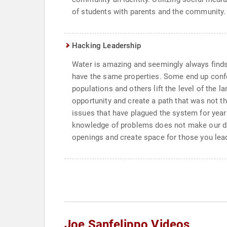
of students with parents and the communi
Hacking Leadership
Water is amazing and seemingly always finds 
have the same properties. Some end up confo
populations and others lift the level of the l
opportunity and create a path that was not th
issues that have plagued the system for year
knowledge of problems does not make our daily
openings and create space for those you lead
Joe Sanfelippo Videos