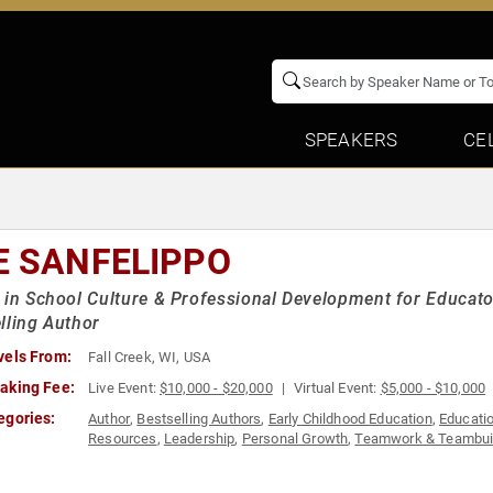
SPEAKERS
CE
E SANFELIPPO
 in School Culture & Professional Development for Educato
lling Author
vels From:
Fall Creek, WI, USA
aking Fee:
Live Event:
$10,000 - $20,000
Virtual Event:
$5,000 - $10,000
egories:
Author
,
Bestselling Authors
,
Early Childhood Education
,
Educati
Resources
,
Leadership
,
Personal Growth
,
Teamwork & Teambui