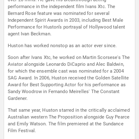
performance in the independent film Ivans Xtc. The
Bernard Rose feature was nominated for several
Independent Spirit Awards in 2003, including Best Male
Performance for Huston’s portrayal of Hollywood talent
agent Ivan Beckman.
Huston has worked nonstop as an actor ever since.
Soon after Ivans Xtc, he worked on Martin Scorsese's The
Aviator alongside Leonardo DiCaprio and Alec Baldwin,
for which the ensemble cast was nominated for a 2004
SAG Award. In 2006, Huston received the Golden Satellite
Award for Best Supporting Actor for his performance as
Sandy Woodrow in Fernando Meirelles' The Constant
Gardener.
That same year, Huston starred in the critically acclaimed
Australian western The Proposition alongside Guy Pearce
and Emily Watson. The film premiered at the Sundance
Film Festival.