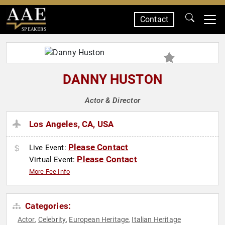
Contact
SPEAKERS
DANNY HUSTON
Actor & Director
Los Angeles, CA, USA
Please Contact
Live Event:
Please Contact
Virtual Event:
More Fee Info
Categories:
Actor
Celebrity
European Heritage
Italian Heritage
,
,
,