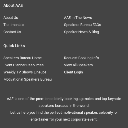
About AAE
About Us
AAE In The News
Testimonials
Speakers Bureau FAQs
Contact Us
Speaker News & Blog
Quick Links
Speakers Bureau Home
Request Booking Info
Event Planner Resources
View all Speakers
Weekly TV Shows Lineups
Client Login
Motivational Speakers Bureau
AAE is one of the premier celebrity booking agencies and top keynote
speakers bureaus in the world.
Let us help you find the perfect motivational speaker, celebrity, or
entertainer for your next corporate event.