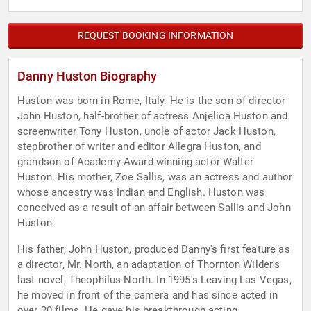
REQUEST BOOKING INFORMATION
Danny Huston Biography
Huston was born in Rome, Italy. He is the son of director
John Huston, half-brother of actress Anjelica Huston and
screenwriter Tony Huston, uncle of actor Jack Huston,
stepbrother of writer and editor Allegra Huston, and
grandson of Academy Award-winning actor Walter
Huston. His mother, Zoe Sallis, was an actress and author
whose ancestry was Indian and English. Huston was
conceived as a result of an affair between Sallis and John
Huston.
His father, John Huston, produced Danny's first feature as
a director, Mr. North, an adaptation of Thornton Wilder's
last novel, Theophilus North. In 1995's Leaving Las Vegas,
he moved in front of the camera and has since acted in
over 20 films. He gave his breakthrough acting