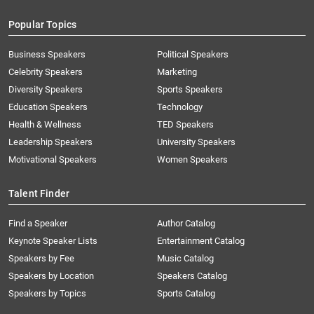
Popular Topics
Business Speakers
Political Speakers
Celebrity Speakers
Marketing
Diversity Speakers
Sports Speakers
Education Speakers
Technology
Health & Wellness
TED Speakers
Leadership Speakers
University Speakers
Motivational Speakers
Women Speakers
Talent Finder
Find a Speaker
Author Catalog
Keynote Speaker Lists
Entertainment Catalog
Speakers by Fee
Music Catalog
Speakers by Location
Speakers Catalog
Speakers by Topics
Sports Catalog