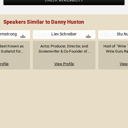
CHECK AVAILABILITY
Speakers Similar to Danny Huston
 Armstrong
Liev Schreiber
Stu N
Best Known as
Actor, Producer, Director, and
Host of "Wine 
Guitarist for...
Screenwriter & Co-Founder of...
Wine Guru Radi
rofile
View Profile
View 