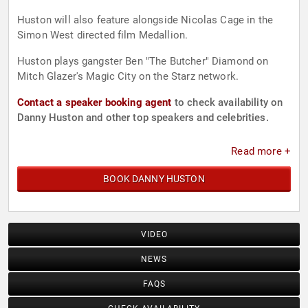
Huston will also feature alongside Nicolas Cage in the
Simon West directed film Medallion.
Huston plays gangster Ben "The Butcher" Diamond on
Mitch Glazer's Magic City on the Starz network.
Contact a speaker booking agent
to check availability on
Danny Huston and other top speakers and celebrities.
Read more +
BOOK DANNY HUSTON
VIDEO
NEWS
FAQS