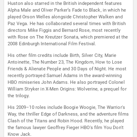
Huston also starred in the British independent features
Alpha Male and Oliver Parker’s Fade to Black, in which he
played Orson Welles alongside Christopher Walken and
Paz Vega. He has collaborated several times with British
directors Mike Figgis and Bernard Rose, most recently
with Rose on The Kreutzer Sonata, which premiered at the
2008 Edinburgh International Film Festival.
His other film credits include Birth, Silver City, Marie
Antoinette, The Number 23, The Kingdom, How to Lose
Friends & Alienate People and 30 Days of Night. He most
recently portrayed Samuel Adams in the award-winning
HBO miniseries John Adams. He also portrayed Colonel
William Stryker in X-Men Origins: Wolverine, a prequel for
the trilogy.
His 2009–10 roles include Boogie Woogie, The Warrior's
Way, the thriller Edge of Darkness, and the adventure films
Clash of the Titans and Robin Hood. Recently, he played
the famous lawyer Geoffrey Fieger HBO's film You Don't
Know Jack.