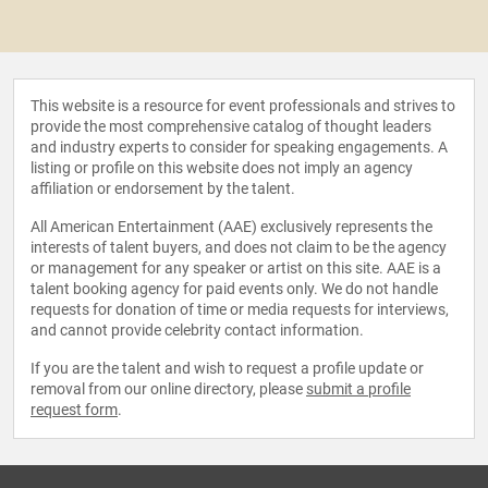
This website is a resource for event professionals and strives to
provide the most comprehensive catalog of thought leaders
and industry experts to consider for speaking engagements. A
listing or profile on this website does not imply an agency
affiliation or endorsement by the talent.
All American Entertainment (AAE) exclusively represents the
interests of talent buyers, and does not claim to be the agency
or management for any speaker or artist on this site. AAE is a
talent booking agency for paid events only. We do not handle
requests for donation of time or media requests for interviews,
and cannot provide celebrity contact information.
If you are the talent and wish to request a profile update or
removal from our online directory, please
submit a profile
request form
.