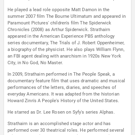
He played a lead role opposite Matt Damon in the
summer 2007 film The Bourne Ultimatum and appeared in
Paramount Pictures' children's film The Spiderwick
Chronicles (2008) as Arthur Spiderwick. Strathairn
appeared in the American Experience PBS anthology
series documentary, The Trials of J. Robert Oppenheimer,
a biography of the physicist. He also plays William Flynn,
an FBI agent dealing with anarchism in 1920s New York
City, in No God, No Master.
In 2009, Strathairn performed in The People Speak, a
documentary feature film that uses dramatic and musical
performances of the letters, diaries, and speeches of
everyday Americans. It was adapted from the historian
Howard Zinn's A People's History of the United States.
He starred as Dr. Lee Rosen on Syfy's series Alphas.
Strathairn is an accomplished stage actor and has
performed over 30 theatrical roles. He performed several