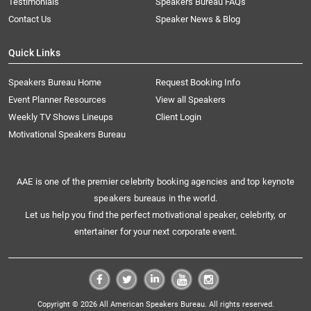
Testimonials
Speakers Bureau FAQs
Contact Us
Speaker News & Blog
Quick Links
Speakers Bureau Home
Request Booking Info
Event Planner Resources
View all Speakers
Weekly TV Shows Lineups
Client Login
Motivational Speakers Bureau
AAE is one of the premier celebrity booking agencies and top keynote
speakers bureaus in the world.
Let us help you find the perfect motivational speaker, celebrity, or
entertainer for your next corporate event.
Copyright © 2026 All American Speakers Bureau. All rights reserved.