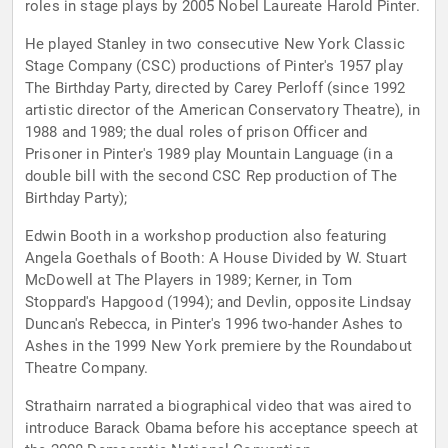
roles in stage plays by 2005 Nobel Laureate Harold Pinter.
He played Stanley in two consecutive New York Classic
Stage Company (CSC) productions of Pinter's 1957 play
The Birthday Party, directed by Carey Perloff (since 1992
artistic director of the American Conservatory Theatre), in
1988 and 1989; the dual roles of prison Officer and
Prisoner in Pinter's 1989 play Mountain Language (in a
double bill with the second CSC Rep production of The
Birthday Party);
Edwin Booth in a workshop production also featuring
Angela Goethals of Booth: A House Divided by W. Stuart
McDowell at The Players in 1989; Kerner, in Tom
Stoppard's Hapgood (1994); and Devlin, opposite Lindsay
Duncan's Rebecca, in Pinter's 1996 two-hander Ashes to
Ashes in the 1999 New York premiere by the Roundabout
Theatre Company.
Strathairn narrated a biographical video that was aired to
introduce Barack Obama before his acceptance speech at