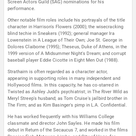
Screen Actors Guild (SAG) nominations for his
performance.
Other notable film roles include his portrayals of the title
character in Harrison's Flowers (2000); the wisecracking
blind techie in Sneakers (1992); general manager Ira
Lowenstein in A League of Their Own; Joe St. George in
Dolores Claiborne (1995); Theseus, Duke of Athens, in the
1999 version of A Midsummer Night's Dream; and corrupt
baseball player Eddie Cicotte in Eight Men Out (1988).
Strathairn is often regarded as a character actor,
appearing in supporting roles in many independent and
Hollywood films. In this capacity, he has co-starred in
Twisted as Ashley Judd's psychiatrist; in The River Wild as
Meryl Streep's husband; as Tom Cruise's jailbird brother in
The Firm; and as Kim Basinger's pimp in L.A. Confidential.
He has worked frequently with his Williams College
classmate and director John Sayles. He made his film
debut in Return of the Secaucus 7, and worked in the films