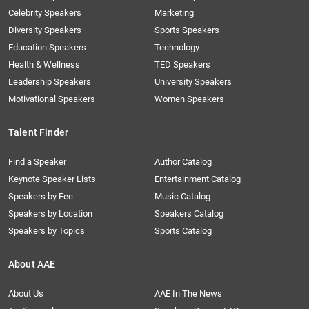
Celebrity Speakers
Marketing
Diversity Speakers
Sports Speakers
Education Speakers
Technology
Health & Wellness
TED Speakers
Leadership Speakers
University Speakers
Motivational Speakers
Women Speakers
Talent Finder
Find a Speaker
Author Catalog
Keynote Speaker Lists
Entertainment Catalog
Speakers by Fee
Music Catalog
Speakers by Location
Speakers Catalog
Speakers by Topics
Sports Catalog
About AAE
About Us
AAE In The News