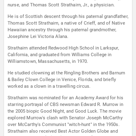
nurse, and Thomas Scott Strathairn, Jr., a physician.
He is of Scottish descent through his paternal grandfather,
Thomas Scott Strathairn, a native of Crieff, and of Native
Hawaiian ancestry through his paternal grandmother,
Josephine Lei Victoria Alana.
Strathairn attended Redwood High School in Larkspur,
California, and graduated from Williams College in
Williamstown, Massachusetts, in 1970.
He studied clowning at the Ringling Brothers and Barnum
& Bailey Clown College in Venice, Florida, and briefly
worked as a clown in a travelling circus.
Strathairn was nominated for an Academy Award for his
starring portrayal of CBS newsman Edward R. Murrow in
the 2005 biopic Good Night, and Good Luck. The movie
explored Murrow's clash with Senator Joseph McCarthy
over McCarthy's Communist "witch-hunt" in the 1950s.
Strathairn also received Best Actor Golden Globe and