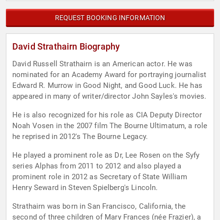
REQUEST BOOKING INFORMATION
David Strathairn Biography
David Russell Strathairn is an American actor. He was
nominated for an Academy Award for portraying journalist
Edward R. Murrow in Good Night, and Good Luck. He has
appeared in many of writer/director John Sayles's movies.
He is also recognized for his role as CIA Deputy Director
Noah Vosen in the 2007 film The Bourne Ultimatum, a role
he reprised in 2012's The Bourne Legacy.
He played a prominent role as Dr, Lee Rosen on the Syfy
series Alphas from 2011 to 2012 and also played a
prominent role in 2012 as Secretary of State William
Henry Seward in Steven Spielberg's Lincoln.
Strathairn was born in San Francisco, California, the
second of three children of Mary Frances (née Frazier), a