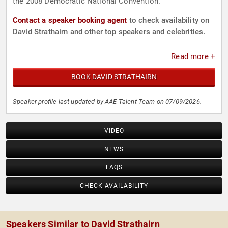
the 2008 Democratic National Convention.
Contact a speaker booking agent
to check availability on
David Strathairn and other top speakers and celebrities.
Read more +
BOOK DAVID STRATHAIRN
Speaker profile last updated by AAE Talent Team on 07/09/2026.
VIDEO
NEWS
FAQS
CHECK AVAILABILITY
Speakers Similar to David Strathairn