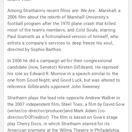
Among Strathairn's recent films are: We Are...Marshall, a
2006 film about the rebirth of Marshall University's
football program after the 1970 plane crash that killed
most of the team's members; and Cold Souls, starring
Paul Giamatti as a fictionalised version of himself, who
enlists a company's services to deep freeze his soul,
directed by Sophie Barthes.
In 2006 he did a campaign ad for then congressional
candidate (now, Senator) Kirsten Gillibrand. He reprised
his role as Edward R. Murrow in a speech similar to the
one from Good Night, and Good Luck, but was altered to
reference Gillibrand's opponent John Sweeney.
Strathairn plays the lead role opposite Andrew Walker in
the 2007 independent film, Steel Toes, a film by David Gow
(writer/co-director/producer)and Mark Adam (co-
director/DOP/editor). The film is based on Gow's stage
play Cherry Docs, in which Strathairn starred for its
American premiere at the Wilma Theatre in Philadelphia.