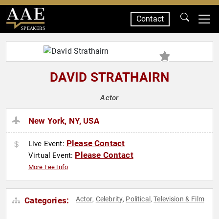
Contact
SPEAKERS
DAVID STRATHAIRN
Actor
New York, NY, USA
Please Contact
Live Event:
Please Contact
Virtual Event:
More Fee Info
Actor
Celebrity
Political
Television & Film
Categories:
,
,
,