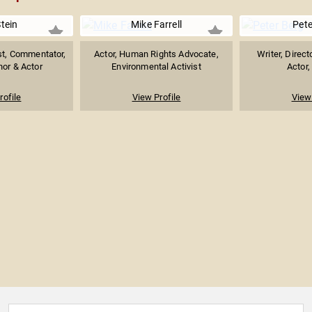
tein
Mike Farrell
Pete
st, Commentator,
Actor, Human Rights Advocate,
Writer, Direct
hor & Actor
Environmental Activist
Actor,
rofile
View Profile
View 