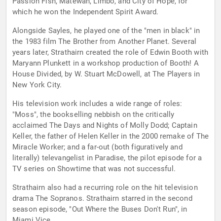
Passion Fish, Matewan, Limbo, and City of Hope, for
which he won the Independent Spirit Award.
Alongside Sayles, he played one of the "men in black" in
the 1983 film The Brother from Another Planet. Several
years later, Strathairn created the role of Edwin Booth with
Maryann Plunkett in a workshop production of Booth! A
House Divided, by W. Stuart McDowell, at The Players in
New York City.
His television work includes a wide range of roles:
"Moss", the bookselling nebbish on the critically
acclaimed The Days and Nights of Molly Dodd; Captain
Keller, the father of Helen Keller in the 2000 remake of The
Miracle Worker; and a far-out (both figuratively and
literally) televangelist in Paradise, the pilot episode for a
TV series on Showtime that was not successful.
Strathairn also had a recurring role on the hit television
drama The Sopranos. Strathairn starred in the second
season episode, "Out Where the Buses Don't Run", in
Miami Vice.