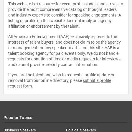
This website is a resource for event professionals and strives to
provide the most comprehensive catalog of thought leaders
and industry experts to consider for speaking engagements. A
listing or profile on this website does not imply an agency
affiliation or endorsement by the talent.
All American Entertainment (AAE) exclusively represents the
interests of talent buyers, and does not claim to be the agency
or management for any speaker or artist on this site. AAE is a
talent booking agency for paid events only. We do not handle
requests for donation of time or media requests for interviews,
and cannot provide celebrity contact information.
If you are the talent and wish to request a profile update or
removal from our online directory, please
submit a profile
request form
.
Popular Topics
Business Speakers
Political Speakers