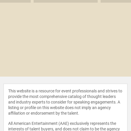
This website is a resource for event professionals and strives to
provide the most comprehensive catalog of thought leaders
and industry experts to consider for speaking engagements. A
listing or profile on this website does not imply an agency
affiliation or endorsement by the talent.
All American Entertainment (AAE) exclusively represents the
interests of talent buyers, and does not claim to be the agency