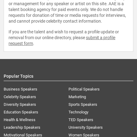
or management for any speaker or artist on this site. AAE is a
talent booking agency for paid events only. We do not handle
requests for donation of time or media requests for interviews,
and cannot provide celebrity contact information.
If you are the talent and wish to request a profile update or
removal from our online directory, please
submit a profile
request form
.
Popular Topics
Business Speakers
Political Speakers
Celebrity Speakers
Marketing
Diversity Speakers
Sports Speakers
Education Speakers
Technology
Health & Wellness
TED Speakers
Leadership Speakers
University Speakers
Motivational Speakers
Women Speakers