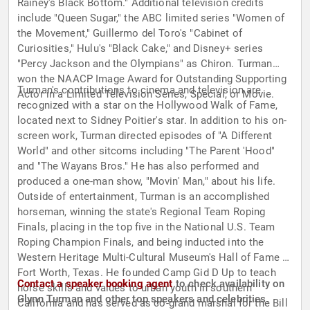
Rainey's Black Bottom." Additional television credits
include "Queen Sugar," the ABC limited series "Women of
the Movement," Guillermo del Toro's "Cabinet of
Curiosities," Hulu's "Black Cake," and Disney+ series
"Percy Jackson and the Olympians" as Chiron. Turman
won the NAACP Image Award for Outstanding Supporting
Turman's contributions to cinema and television are
Actor in a Limited Television Series, Special, or Movie.
recognized with a star on the Hollywood Walk of Fame,
located next to Sidney Poitier's star. In addition to his on-
screen work, Turman directed episodes of "A Different
World" and other sitcoms including "The Parent 'Hood"
and "The Wayans Bros." He has also performed and
produced a one-man show, "Movin' Man," about his life.
Outside of entertainment, Turman is an accomplished
horseman, winning the state's Regional Team Roping
Finals, placing in the top five in the National U.S. Team
Roping Champion Finals, and being inducted into the
Western Heritage Multi-Cultural Museum's Hall of Fame in
Fort Worth, Texas. He founded Camp Gid D Up to teach
Contact a speaker booking agent
to check availability on
horse skills and values to urban youth in southern
Glynn Turman and other top speakers and celebrities.
California and has served as co-grand marshal for the Bill