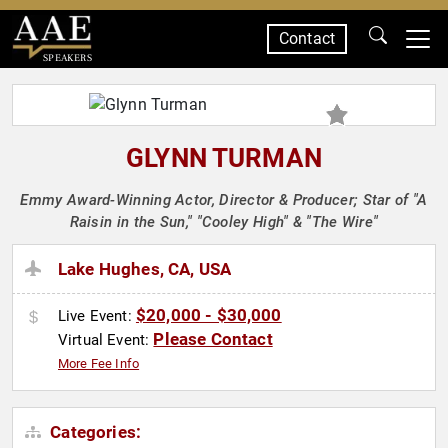
Contact
SPEAKERS
GLYNN TURMAN
Emmy Award-Winning Actor, Director & Producer; Star of "A
Raisin in the Sun," "Cooley High" & "The Wire"
Lake Hughes, CA, USA
$20,000 - $30,000
Live Event:
Please Contact
Virtual Event:
More Fee Info
Categories: