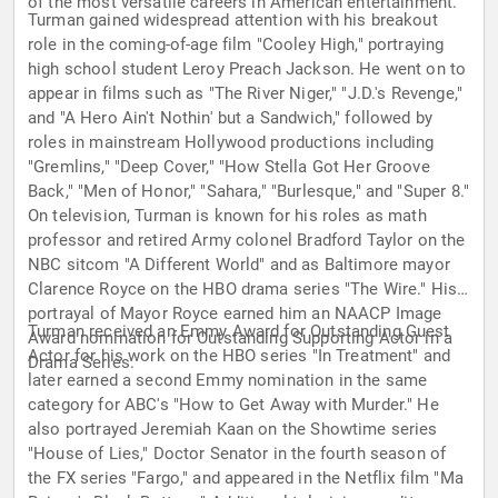
of the most versatile careers in American entertainment.
Turman gained widespread attention with his breakout
role in the coming-of-age film "Cooley High," portraying
high school student Leroy Preach Jackson. He went on to
appear in films such as "The River Niger," "J.D.'s Revenge,"
and "A Hero Ain't Nothin' but a Sandwich," followed by
roles in mainstream Hollywood productions including
"Gremlins," "Deep Cover," "How Stella Got Her Groove
Back," "Men of Honor," "Sahara," "Burlesque," and "Super 8."
On television, Turman is known for his roles as math
professor and retired Army colonel Bradford Taylor on the
NBC sitcom "A Different World" and as Baltimore mayor
Clarence Royce on the HBO drama series "The Wire." His
portrayal of Mayor Royce earned him an NAACP Image
Turman received an Emmy Award for Outstanding Guest
Award nomination for Outstanding Supporting Actor in a
Actor for his work on the HBO series "In Treatment" and
Drama Series.
later earned a second Emmy nomination in the same
category for ABC's "How to Get Away with Murder." He
also portrayed Jeremiah Kaan on the Showtime series
"House of Lies," Doctor Senator in the fourth season of
the FX series "Fargo," and appeared in the Netflix film "Ma