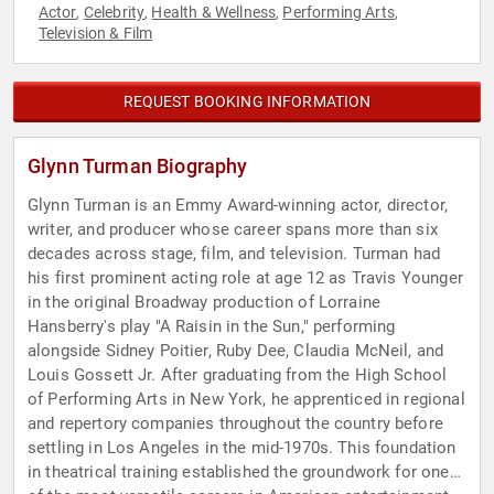
Actor
Celebrity
Health & Wellness
Performing Arts
,
,
,
,
Television & Film
REQUEST BOOKING INFORMATION
Glynn Turman Biography
Glynn Turman is an Emmy Award-winning actor, director,
writer, and producer whose career spans more than six
decades across stage, film, and television. Turman had
his first prominent acting role at age 12 as Travis Younger
in the original Broadway production of Lorraine
Hansberry's play "A Raisin in the Sun," performing
alongside Sidney Poitier, Ruby Dee, Claudia McNeil, and
Louis Gossett Jr. After graduating from the High School
of Performing Arts in New York, he apprenticed in regional
and repertory companies throughout the country before
settling in Los Angeles in the mid-1970s. This foundation
in theatrical training established the groundwork for one