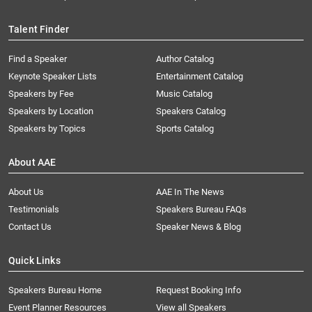
Talent Finder
Find a Speaker
Author Catalog
Keynote Speaker Lists
Entertainment Catalog
Speakers by Fee
Music Catalog
Speakers by Location
Speakers Catalog
Speakers by Topics
Sports Catalog
About AAE
About Us
AAE In The News
Testimonials
Speakers Bureau FAQs
Contact Us
Speaker News & Blog
Quick Links
Speakers Bureau Home
Request Booking Info
Event Planner Resources
View all Speakers