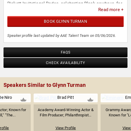
Pickett Invitational Rodeo, celebrating Black cowboys, for
Read more +
nearly 40 years. Turman's legacy reflects artistic
achievement, cultural influence, and a lifelong dedication
BOOK GLYNN TURMAN
to his craft.
Speaker profile last updated by AAE Talent Team on 05/06/2026.
FAQS
CHECK AVAILABILITY
Speakers Similar to Glynn Turman
De Niro
Brad Pitt
Em
ctor; Known for
Academy Award-Winning Actor &
Grammy Award
l," "The...
Film Producer; Philanthropist...
Known for "Lo
rofile
View Profile
View 