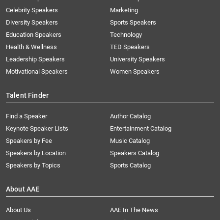
Celebrity Speakers
Marketing
Diversity Speakers
Sports Speakers
Education Speakers
Technology
Health & Wellness
TED Speakers
Leadership Speakers
University Speakers
Motivational Speakers
Women Speakers
Talent Finder
Find a Speaker
Author Catalog
Keynote Speaker Lists
Entertainment Catalog
Speakers by Fee
Music Catalog
Speakers by Location
Speakers Catalog
Speakers by Topics
Sports Catalog
About AAE
About Us
AAE In The News