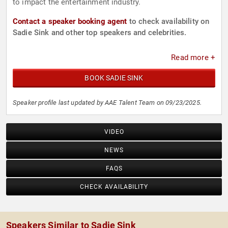
to impact the entertainment industry.
Contact a speaker booking agent
to check availability on
Sadie Sink and other top speakers and celebrities.
Read more +
BOOK SADIE SINK
Speaker profile last updated by AAE Talent Team on 09/23/2025.
VIDEO
NEWS
FAQS
CHECK AVAILABILITY
Speakers Similar to Sadie Sink