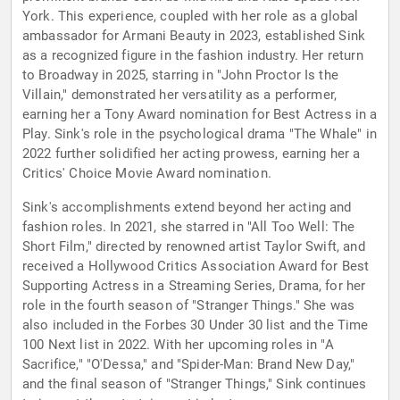
York. This experience, coupled with her role as a global
ambassador for Armani Beauty in 2023, established Sink
as a recognized figure in the fashion industry. Her return
to Broadway in 2025, starring in "John Proctor Is the
Villain," demonstrated her versatility as a performer,
earning her a Tony Award nomination for Best Actress in a
Play. Sink's role in the psychological drama "The Whale" in
2022 further solidified her acting prowess, earning her a
Critics' Choice Movie Award nomination.
Sink's accomplishments extend beyond her acting and
fashion roles. In 2021, she starred in "All Too Well: The
Short Film," directed by renowned artist Taylor Swift, and
received a Hollywood Critics Association Award for Best
Supporting Actress in a Streaming Series, Drama, for her
role in the fourth season of "Stranger Things." She was
also included in the Forbes 30 Under 30 list and the Time
100 Next list in 2022. With her upcoming roles in "A
Sacrifice," "O'Dessa," and "Spider-Man: Brand New Day,"
and the final season of "Stranger Things," Sink continues