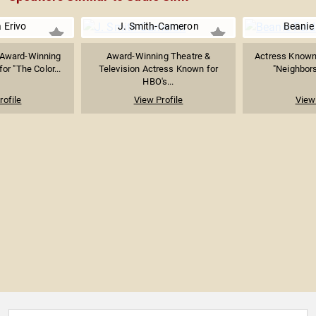
 Erivo
J. Smith-Cameron
Beanie 
Award-Winning
Award-Winning Theatre &
Actress Known 
or "The Color...
Television Actress Known for
"Neighbors 
HBO's...
rofile
View Profile
View 