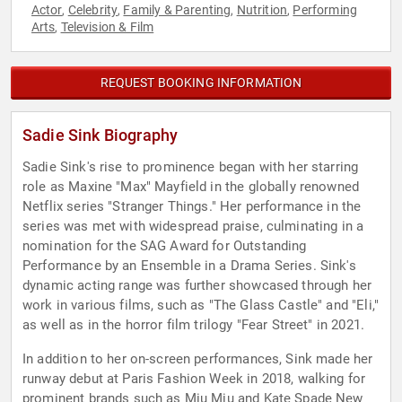
Actor
Celebrity
Family & Parenting
Nutrition
Performing
,
,
,
,
Arts
Television & Film
,
REQUEST BOOKING INFORMATION
Sadie Sink Biography
Sadie Sink's rise to prominence began with her starring
role as Maxine "Max" Mayfield in the globally renowned
Netflix series "Stranger Things." Her performance in the
series was met with widespread praise, culminating in a
nomination for the SAG Award for Outstanding
Performance by an Ensemble in a Drama Series. Sink's
dynamic acting range was further showcased through her
work in various films, such as "The Glass Castle" and "Eli,"
as well as in the horror film trilogy "Fear Street" in 2021.
In addition to her on-screen performances, Sink made her
runway debut at Paris Fashion Week in 2018, walking for
prominent brands such as Miu Miu and Kate Spade New