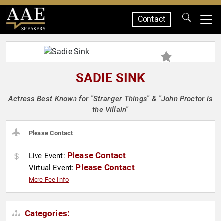
Contact
SPEAKERS
SADIE SINK
Actress Best Known for "Stranger Things" & "John Proctor is
the Villain"
Please Contact
Please Contact
Live Event:
Please Contact
Virtual Event:
More Fee Info
Categories: