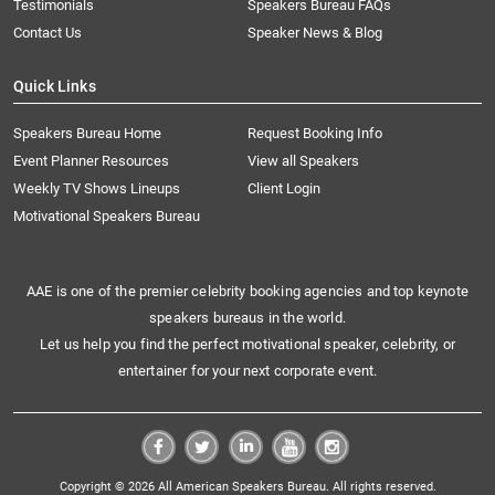
Testimonials
Speakers Bureau FAQs
Contact Us
Speaker News & Blog
Quick Links
Speakers Bureau Home
Request Booking Info
Event Planner Resources
View all Speakers
Weekly TV Shows Lineups
Client Login
Motivational Speakers Bureau
AAE is one of the premier celebrity booking agencies and top keynote
speakers bureaus in the world.
Let us help you find the perfect motivational speaker, celebrity, or
entertainer for your next corporate event.
Copyright © 2026 All American Speakers Bureau. All rights reserved.