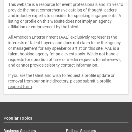
This website is a resource for event professionals and strives to
provide the most comprehensive catalog of thought leaders
and industry experts to consider for speaking engagements. A
listing or profile on this website does not imply an agency
affiliation or endorsement by the talent.
All American Entertainment (AAE) exclusively represents the
interests of talent buyers, and does not claim to be the agency
or management for any speaker or artist on this site. AAE is a
talent booking agency for paid events only. We do not handle
requests for donation of time or media requests for interviews,
and cannot provide celebrity contact information.
If you are the talent and wish to request a profile update or
removal from our online directory, please
submit a profile
request form
.
Popular Topics
Business Speakers
Political Speakers