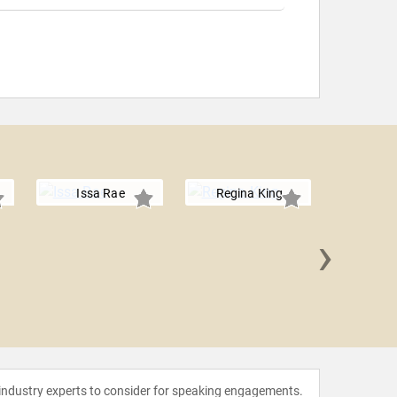
Issa Rae
Regina King
›
Tracee E
 industry experts to consider for speaking engagements.