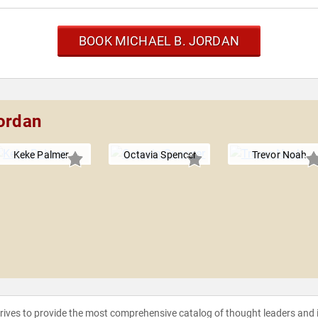
BOOK MICHAEL B. JORDAN
Jordan
Keke Palmer
Octavia Spencer
Trevor Noah
strives to provide the most comprehensive catalog of thought leaders and