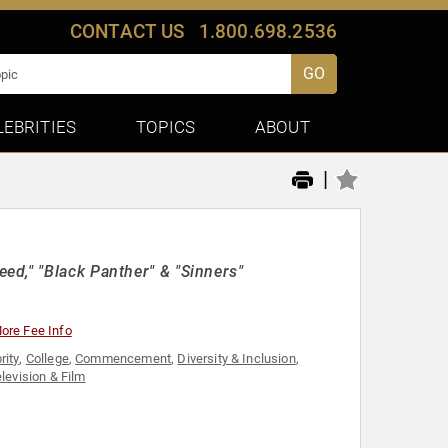
CONTACT US
1.800.698.2536
GO
LEBRITIES
TOPICS
ABOUT
|
d," "Black Panther" & "Sinners"
ore Fee Info
rity
,
College
,
Commencement
,
Diversity & Inclusion
,
levision & Film