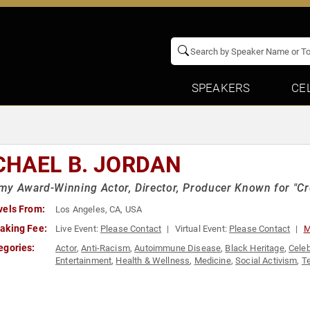
SPEAKERS
CE
CHAEL B. JORDAN
y Award-Winning Actor, Director, Producer Known for "Cree
vels From:
Los Angeles, CA, USA
aking Fee:
Live Event:
Please Contact
Virtual Event:
Please Contact
M
egories:
Actor
,
Anti-Racism
,
Autoimmune Disease
,
Black Heritage
,
Celeb
Entertainment
,
Health & Wellness
,
Medicine
,
Social Activism
,
Te