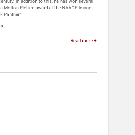
ntury. In addition to this, he has won several
n a Motion Picture award at the NAACP Image
k Panther."
es.
Read more +