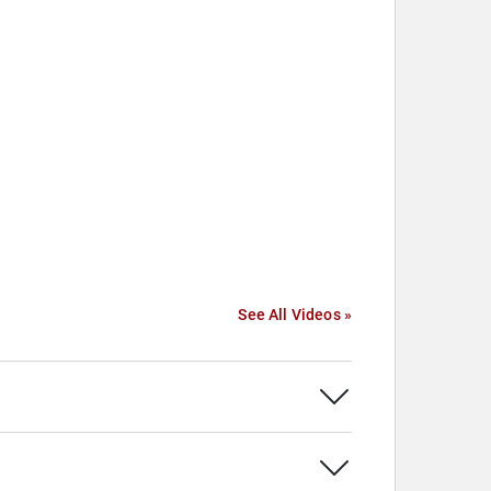
See All Videos »