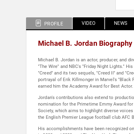
VIDEO
NEWS
PROFILE
Michael B. Jordan Biography
Michael B. Jordan is an actor, producer, and dir
"The Wire" and NBC's "Friday Night Lights." His
"Creed" and its two sequels, "Creed II" and "Cre
portrayal of Erik Killmonger in Marvel's "Black 
earned him the Academy Award for Best Actor.
Jordan's contributions also extend to productio
nomination for the Primetime Emmy Award for Ou
Society, which aims to highlight diverse voice
the English Premier League football club AFC
His accomplishments have been recognized on 