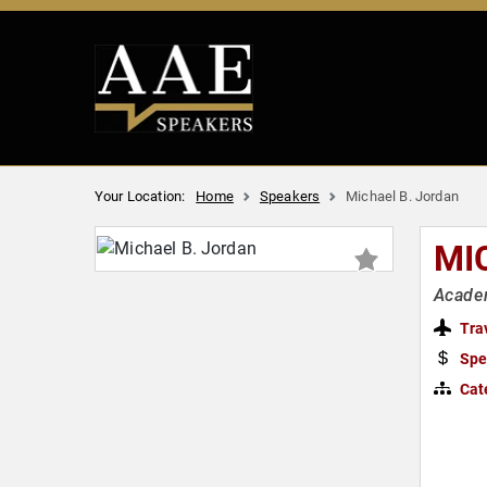
Your Location:
Home
Speakers
Michael B. Jordan
MI
Academ
Tra
Spe
Cat