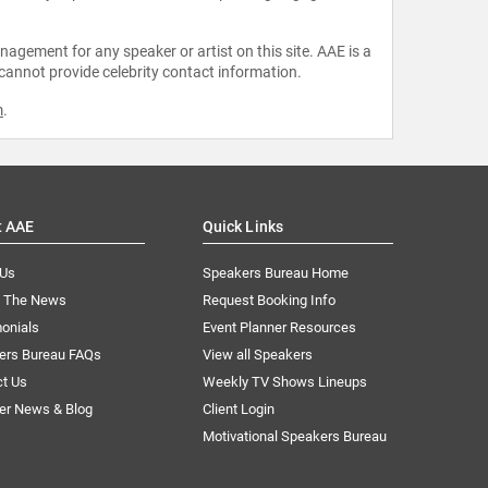
agement for any speaker or artist on this site. AAE is a
 cannot provide celebrity contact information.
m
.
t AAE
Quick Links
 Us
Speakers Bureau Home
n The News
Request Booking Info
onials
Event Planner Resources
ers Bureau FAQs
View all Speakers
ct Us
Weekly TV Shows Lineups
er News & Blog
Client Login
Motivational Speakers Bureau