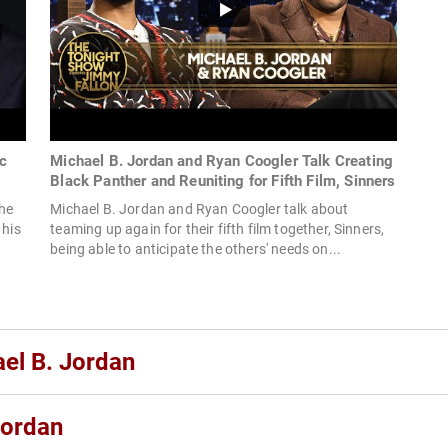
c
Michael B. Jordan and Ryan Coogler Talk Creating
Black Panther and Reuniting for Fifth Film, Sinners
the
Michael B. Jordan and Ryan Coogler talk about
 his
teaming up again for their fifth film together, Sinners,
being able to anticipate the others' needs on...
ael B. Jordan
Jordan