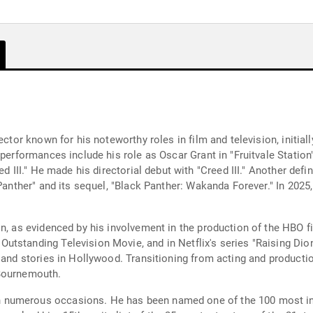
ector known for his noteworthy roles in film and television, initi
 performances include his role as Oscar Grant in "Fruitvale Station
ed III." He made his directorial debut with "Creed III." Another de
Panther" and its sequel, "Black Panther: Wakanda Forever." In 2025, 
n, as evidenced by his involvement in the production of the HBO f
tstanding Television Movie, and in Netflix's series "Raising Dio
s and stories in Hollywood. Transitioning from acting and producti
 Bournemouth.
numerous occasions. He has been named one of the 100 most inf