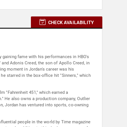
CHECK AVAILABILITY
ally gaining fame with his performances in HBO's
" and Adonis Creed, the son of Apollo Creed, in
fining moment in Jordan's career was his
he starred in the box-office hit "Sinners," which
ilm "Fahrenheit 451," which earned a
n." He also owns a production company, Outlier
on, Jordan has ventured into sports, co-owning
luential people in the world by Time magazine