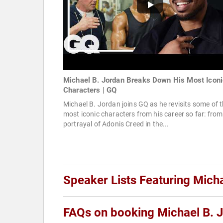
Michael B. Jordan Breaks Down His Most Iconi
Characters | GQ
Michael B. Jordan joins GQ as he revisits some of 
most iconic characters from his career so far: from
portrayal of Adonis Creed in the...
Speaker Lists Featuring Mich
FAQs on booking Michael B. 