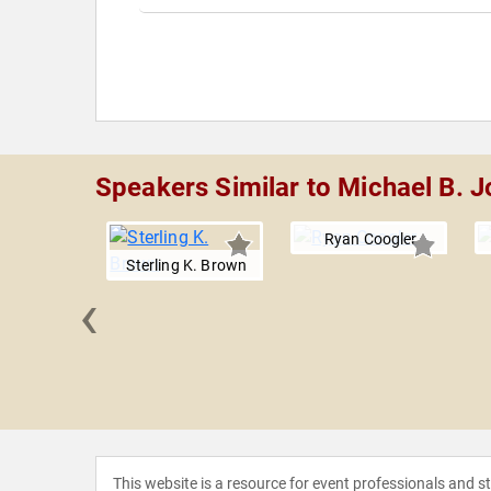
Speakers Similar to Michael B. 
Ryan Coogler
Sterling K. Brown
‹
a Erivo
This website is a resource for event professionals and 