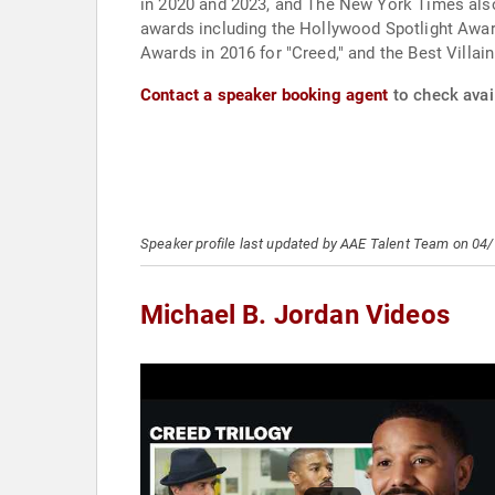
in 2020 and 2023, and The New York Times also r
awards including the Hollywood Spotlight Awar
Awards in 2016 for "Creed," and the Best Villai
Contact a speaker booking agent
to check avail
Speaker profile last updated by AAE Talent Team on 04
Michael B. Jordan Videos