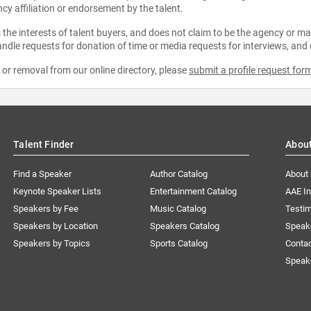
ncy affiliation or endorsement by the talent.
the interests of talent buyers, and does not claim to be the agency or man
ndle requests for donation of time or media requests for interviews, and
e or removal from our online directory, please
submit a profile request for
Talent Finder
Abou
Find a Speaker
Author Catalog
About
Keynote Speaker Lists
Entertainment Catalog
AAE I
Speakers by Fee
Music Catalog
Testim
Speakers by Location
Speakers Catalog
Speak
Speakers by Topics
Sports Catalog
Conta
Speak