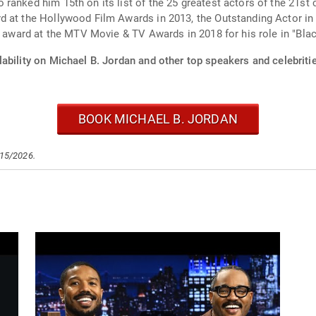
anked him 15th on its list of the 25 greatest actors of the 21st ce
d at the Hollywood Film Awards in 2013, the Outstanding Actor i
n award at the MTV Movie & TV Awards in 2018 for his role in "Blac
ability on Michael B. Jordan and other top speakers and celebriti
BOOK MICHAEL B. JORDAN
/15/2026.