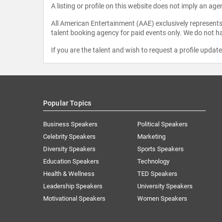
A listing or profile on this website does not imply an age
All American Entertainment (AAE) exclusively represents 
talent booking agency for paid events only. We do not ha
If you are the talent and wish to request a profile updat
Popular Topics
Business Speakers
Political Speakers
Celebrity Speakers
Marketing
Diversity Speakers
Sports Speakers
Education Speakers
Technology
Health & Wellness
TED Speakers
Leadership Speakers
University Speakers
Motivational Speakers
Women Speakers