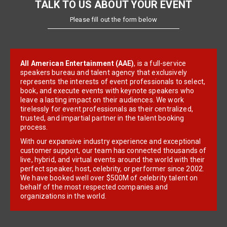
TALK TO US ABOUT YOUR EVENT
Please fill out the form below
All American Entertainment (AAE)
, is a full-service
speakers bureau and talent agency that exclusively
represents the interests of event professionals to select,
book, and execute events with keynote speakers who
leave a lasting impact on their audiences. We work
tirelessly for event professionals as their centralized,
trusted, and impartial partner in the talent booking
process.
With our expansive industry experience and exceptional
customer support, our team has connected thousands of
live, hybrid, and virtual events around the world with their
perfect speaker, host, celebrity, or performer since 2002.
We have booked well over $500M of celebrity talent on
behalf of the most respected companies and
organizations in the world.