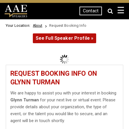
☰
Contact
SPEAKERS
Your Location:
Request Booking Info
About
See Full Speaker Profile »
REQUEST BOOKING INFO ON
GLYNN TURMAN
We are happy to assist you with your interest in booking
Glynn Turman
for your next live or virtual event. Please
provide details about your organization, the type of
event, or the talent you would like to secure, and an
agent will be in touch shortly.