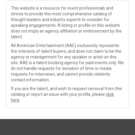
This website is a resource for event professionals and
strives to provide the most comprehensive catalog of
thought leaders and industry experts to consider for
speaking engagements. A listing or profile on this website
does not imply an agency affiliation or endorsement by the
talent.
All American Entertainment (AAE) exclusively represents
the interests of talent buyers, and does not claim to be the
agency or management for any speaker or artist on this
site. AAE is a talent booking agency for paid events only. We
do not handle requests for donation of time or media
requests for interviews, and cannot provide celebrity
contact information.
If you are the talent, and wish to request removal from this
catalog or report an issue with your profile, please
click
here
.