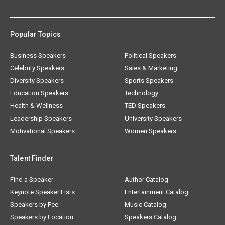
Popular Topics
Business Speakers
Political Speakers
Celebrity Speakers
Sales & Marketing
Diversity Speakers
Sports Speakers
Education Speakers
Technology
Health & Wellness
TED Speakers
Leadership Speakers
University Speakers
Motivational Speakers
Women Speakers
Talent Finder
Find a Speaker
Author Catalog
Keynote Speaker Lists
Entertainment Catalog
Speakers by Fee
Music Catalog
Speakers by Location
Speakers Catalog