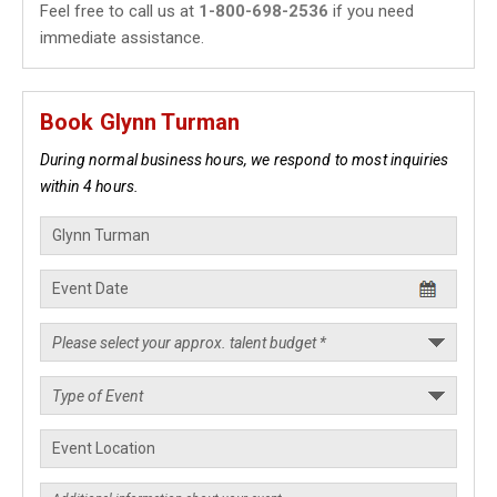
Feel free to call us at
1-800-698-2536
if you need
immediate assistance.
Book Glynn Turman
During normal business hours, we respond to most inquiries
within 4 hours.