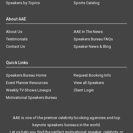
Speakers by Topics
Sports Catalog
About AAE
About Us
AAE In The News
Testimonials
Speakers Bureau FAQs
Contact Us
Speaker News & Blog
Quick Links
Speakers Bureau Home
Request Booking Info
Event Planner Resources
View all Speakers
Weekly TV Shows Lineups
Client Login
Motivational Speakers Bureau
AAE is one of the premier celebrity booking agencies and top
keynote speakers bureaus in the world.
Let us help you find the perfect motivational speaker, celebrity, or