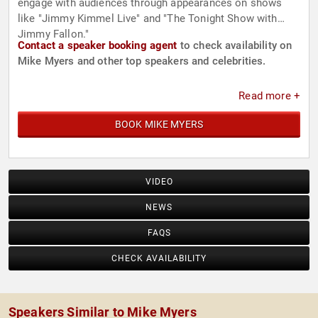
engage with audiences through appearances on shows
like "Jimmy Kimmel Live" and "The Tonight Show with
Jimmy Fallon."
Contact a speaker booking agent
to check availability on
Mike Myers and other top speakers and celebrities.
Read more +
BOOK MIKE MYERS
VIDEO
NEWS
FAQS
CHECK AVAILABILITY
Speakers Similar to Mike Myers