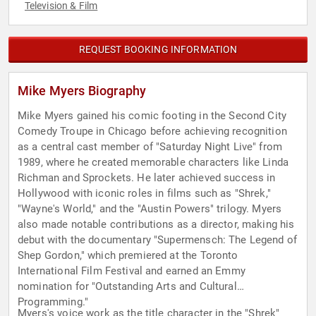
Television & Film
REQUEST BOOKING INFORMATION
Mike Myers Biography
Mike Myers gained his comic footing in the Second City
Comedy Troupe in Chicago before achieving recognition
as a central cast member of "Saturday Night Live" from
1989, where he created memorable characters like Linda
Richman and Sprockets. He later achieved success in
Hollywood with iconic roles in films such as "Shrek,"
"Wayne's World," and the "Austin Powers" trilogy. Myers
also made notable contributions as a director, making his
debut with the documentary "Supermensch: The Legend of
Shep Gordon," which premiered at the Toronto
International Film Festival and earned an Emmy
nomination for "Outstanding Arts and Cultural
Programming."
Myers's voice work as the title character in the "Shrek"