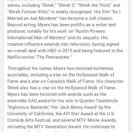
series, including "Shrek," "Shrek 2," "Shrek the Third," and
"Shrek Forever After," is widely recognized. His film "So I
Married an Axe Murderer" has become a cult classic.
Beyond acting, Myers has been prolific as a writer and
producer, notably for his work on "Austin Powers:
International Man of Mystery" and its sequels. His
creative influence extends into television, having signed
an overall deal with HBO in 2015 and being featured in the
Netflix series "The Pentaverate."
Throughout his career, Myers has received numerous
accolades, including a star on the Hollywood Walk of
Fame and a star on Canada's Walk of Fame. His character
Shrek also has a star on the Hollywood Walk of Fame.
Myers has been honored with awards such as the
ensemble SAG award for his role in Quentin Tarantino’s
"Inglorious Bastards," the 'Jack Benny Award' by the
University of California, the AFI Star Award at the U.S.
Comedy Arts Festival, and several MTV Movie Awards,
including the MTV Generation Award. He continues to