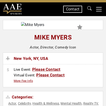
Contact
SPEAKERS
MIKE MYERS
Actor, Director, Comedy Icon
New York, NY, USA
Please Contact
Live Event:
Please Contact
Virtual Event:
More Fee Info
Categories:
Actor
Celebrity
Health & Wellness
Mental Health
Reality TV
,
,
,
,
,