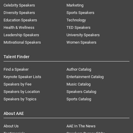
Celebrity Speakers
Marketing
Diversity Speakers
Sports Speakers
Education Speakers
Technology
Health & Wellness
TED Speakers
Leadership Speakers
University Speakers
Motivational Speakers
Women Speakers
Talent Finder
Find a Speaker
Author Catalog
Keynote Speaker Lists
Entertainment Catalog
Speakers by Fee
Music Catalog
Speakers by Location
Speakers Catalog
Speakers by Topics
Sports Catalog
About AAE
About Us
AAE In The News