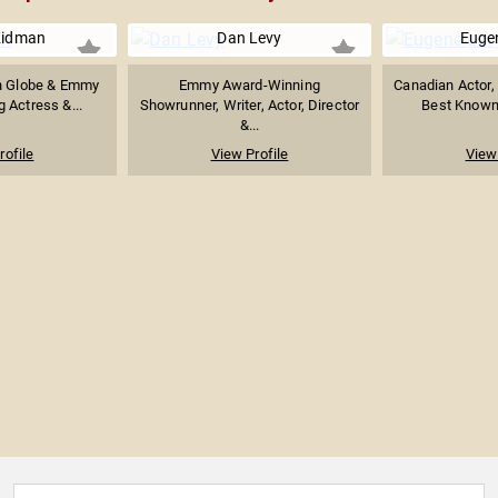
Kidman
Dan Levy
Euge
n Globe & Emmy
Emmy Award-Winning
Canadian Actor, 
 Actress &...
Showrunner, Writer, Actor, Director
Best Known f
&...
rofile
View Profile
View 