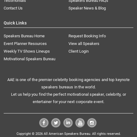
Testimonials
Speakers Bureau FAQs
Contact Us
Speaker News & Blog
Quick Links
Speakers Bureau Home
Request Booking Info
Event Planner Resources
View all Speakers
Weekly TV Shows Lineups
Client Login
Motivational Speakers Bureau
AAE is one of the premier celebrity booking agencies and top keynote
speakers bureaus in the world.
Let us help you find the perfect motivational speaker, celebrity, or
entertainer for your next corporate event.
Copyright © 2026 All American Speakers Bureau. All rights reserved.