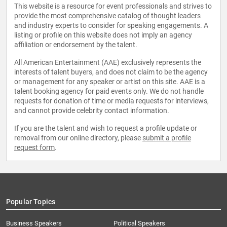
This website is a resource for event professionals and strives to
provide the most comprehensive catalog of thought leaders
and industry experts to consider for speaking engagements. A
listing or profile on this website does not imply an agency
affiliation or endorsement by the talent.
All American Entertainment (AAE) exclusively represents the
interests of talent buyers, and does not claim to be the agency
or management for any speaker or artist on this site. AAE is a
talent booking agency for paid events only. We do not handle
requests for donation of time or media requests for interviews,
and cannot provide celebrity contact information.
If you are the talent and wish to request a profile update or
removal from our online directory, please
submit a profile
request form
.
Popular Topics
Business Speakers
Political Speakers