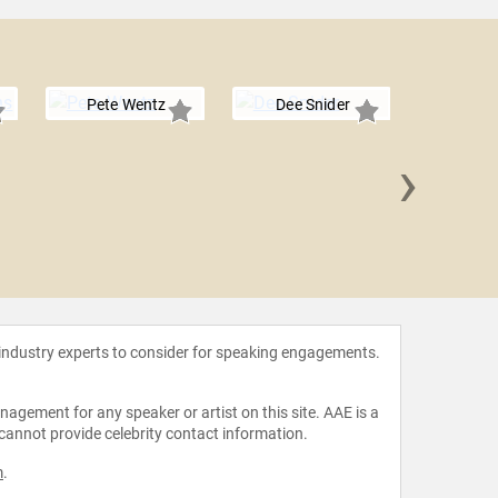
Pete Wentz
Dee Snider
›
David S
 industry experts to consider for speaking engagements.
agement for any speaker or artist on this site. AAE is a
 cannot provide celebrity contact information.
m
.