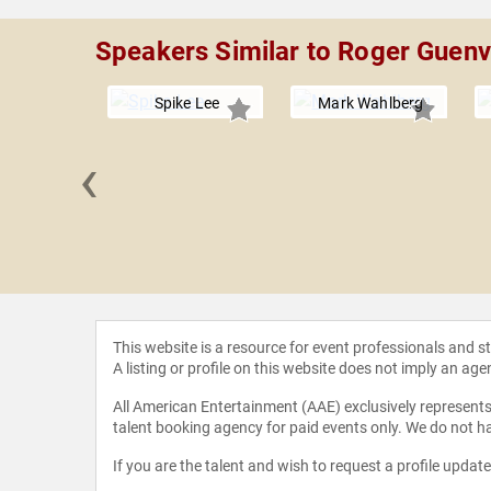
Speakers Similar to Roger Guen
Spike Lee
Mark Wahlberg
‹
ernthal
This website is a resource for event professionals and 
A listing or profile on this website does not imply an age
All American Entertainment (AAE) exclusively represents 
talent booking agency for paid events only. We do not ha
If you are the talent and wish to request a profile updat