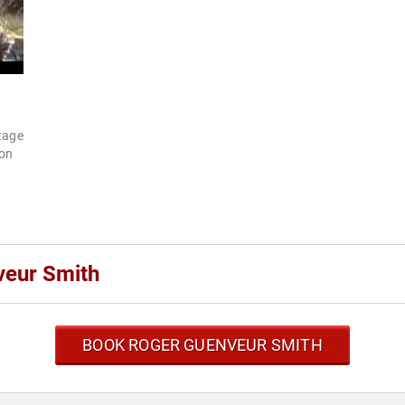
stage
ion
veur Smith
BOOK ROGER GUENVEUR SMITH