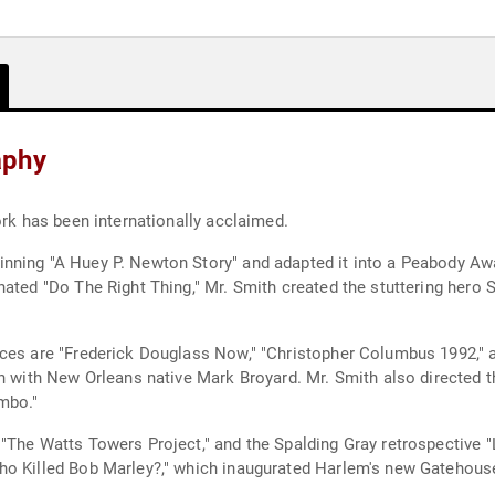
aphy
ork has been internationally acclaimed.
ning "A Huey P. Newton Story" and adapted it into a Peabody Awar
nated "Do The Right Thing," Mr. Smith created the stuttering hero 
ces are "Frederick Douglass Now," "Christopher Columbus 1992," a
on with New Orleans native Mark Broyard. Mr. Smith also directed t
mbo."
The Watts Towers Project," and the Spalding Gray retrospective "L
ho Killed Bob Marley?," which inaugurated Harlem's new Gatehous