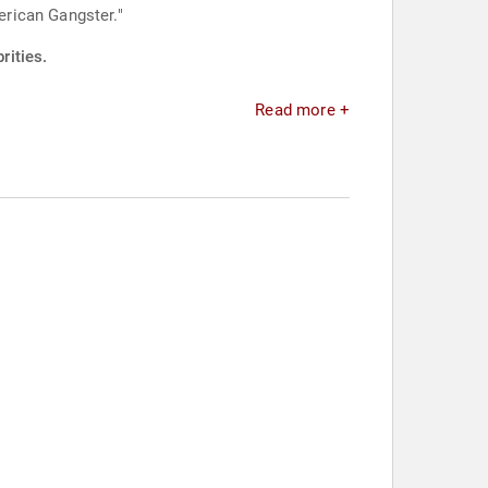
rican Gangster."
rities.
Read more +