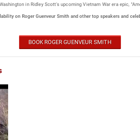
Washington in Ridley Scott's upcoming Vietnam War era epic, "Ame
lability on Roger Guenveur Smith and other top speakers and celeb
BOOK ROGER GUENVEUR SMITH
s