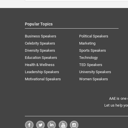
Popular Topics
Business Speakers
Political Speakers
Celebrity Speakers
Marketing
Diversity Speakers
Sports Speakers
Education Speakers
Technology
Health & Wellness
TED Speakers
Leadership Speakers
University Speakers
Motivational Speakers
Women Speakers
AAE is one 
Let us help yo