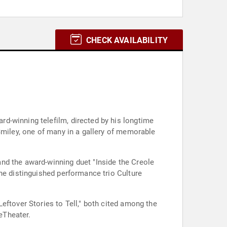
CHECK AVAILABILITY
d-winning telefilm, directed by his longtime
Smiley, one of many in a gallery of memorable
nd the award-winning duet "Inside the Creole
he distinguished performance trio Culture
eftover Stories to Tell," both cited among the
eTheater.