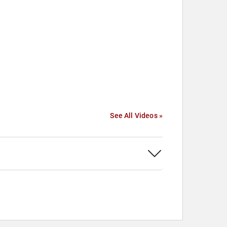
See All Videos »