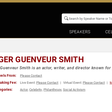
SPEAKERS
CE
GER GUENVEUR SMITH
Guenveur Smith is an actor, writer, and director known for 
vels From:
Please Contact
aking Fee:
Live Event:
Please Contact
Virtual Event:
Please Contact
M
egories:
Actor
,
Celebrity
,
Philanthropy
,
Social Activism