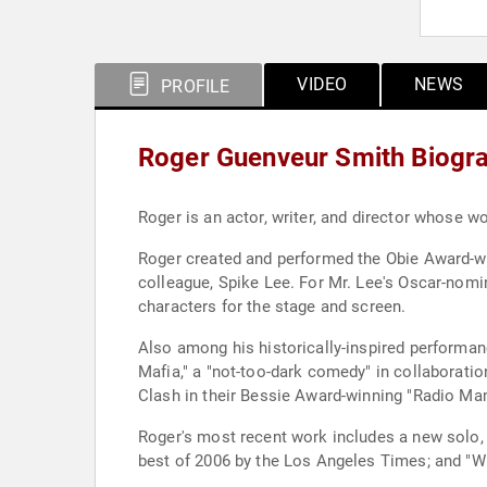
VIDEO
NEWS
PROFILE
Roger Guenveur Smith Biogr
Roger is an actor, writer, and director whose w
Roger created and performed the Obie Award-win
colleague, Spike Lee. For Mr. Lee's Oscar-nomi
characters for the stage and screen.
Also among his historically-inspired performan
Mafia," a "not-too-dark comedy" in collaborati
Clash in their Bessie Award-winning "Radio Ma
Roger's most recent work includes a new solo, "
best of 2006 by the Los Angeles Times; and "W