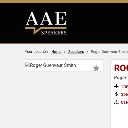
Your Location:
Home
Speakers
Roger Guenveur Smith
RO
Roger 
Tra
Spe
Cat