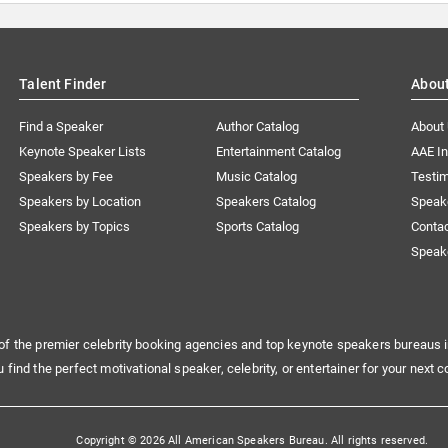
Talent Finder
Abou
Find a Speaker
Author Catalog
About
Keynote Speaker Lists
Entertainment Catalog
AAE I
Speakers by Fee
Music Catalog
Testim
Speakers by Location
Speakers Catalog
Speak
Speakers by Topics
Sports Catalog
Conta
Speak
of the premier celebrity booking agencies and top keynote speakers bureaus i
u find the perfect motivational speaker, celebrity, or entertainer for your next c
Copyright © 2026 All American Speakers Bureau. All rights reserved.