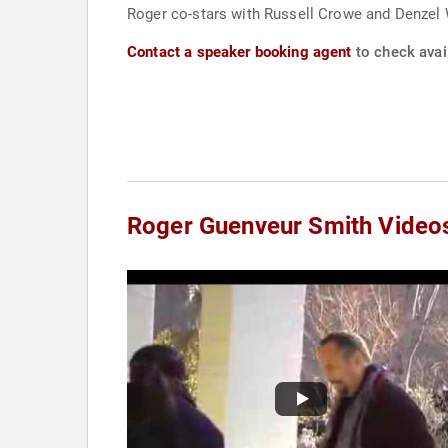
Roger co-stars with Russell Crowe and Denzel 
Contact a speaker booking agent
to check avai
Roger Guenveur Smith Video