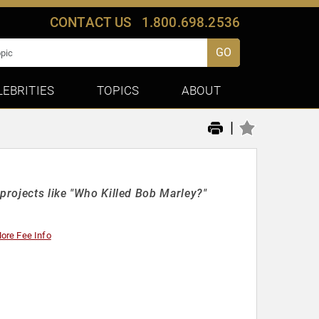
CONTACT US
1.800.698.2536
GO
LEBRITIES
TOPICS
ABOUT
|
projects like "Who Killed Bob Marley?"
ore Fee Info