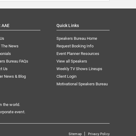
t AAE
Quick Links
 Us
Speakers Bureau Home
n The News
Request Booking Info
onials
Event Planner Resources
ers Bureau FAQs
View all Speakers
ct Us
Weekly TV Shows Lineups
er News & Blog
Client Login
Motivational Speakers Bureau
n the world.
orporate event.
|
Sitemap
Privacy Policy