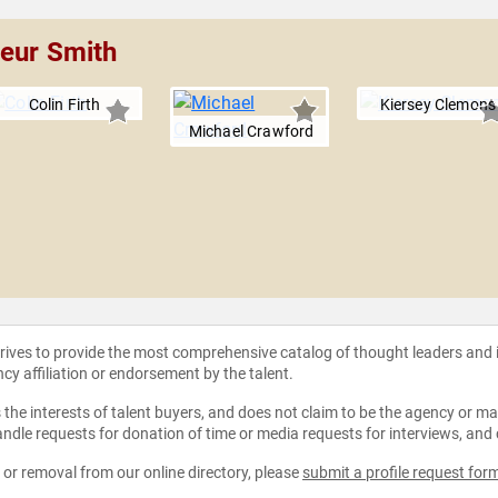
veur Smith
Colin Firth
Kiersey Clemons
Michael Crawford
strives to provide the most comprehensive catalog of thought leaders and
ncy affiliation or endorsement by the talent.
the interests of talent buyers, and does not claim to be the agency or man
ndle requests for donation of time or media requests for interviews, and
e or removal from our online directory, please
submit a profile request for