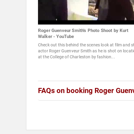
Roger Guenveur Smith's Photo Shoot by Kurt
Walker - YouTube
Check out this behind the scenes look at film and 
actor Roger Guenveur Smith as he is shot on locat
at the College of Charleston by fashion...
FAQs on booking Roger Guen