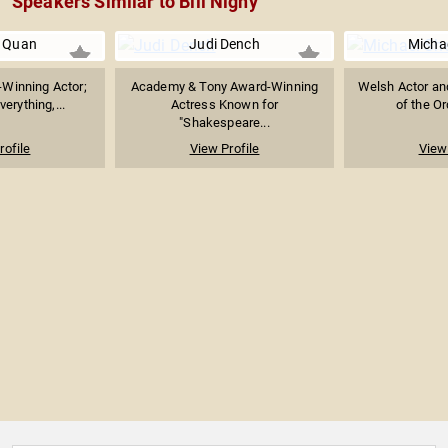
Speakers Similar to Bill Nighy
 Quan
Judi Dench
Micha
Winning Actor;
Academy & Tony Award-Winning
Welsh Actor and
erything,...
Actress Known for
of the Or
"Shakespeare...
rofile
View Profile
View 