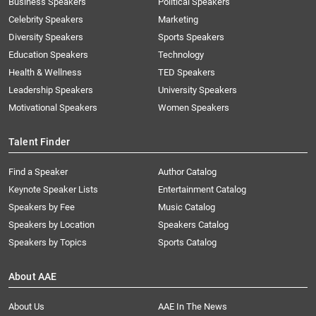
Business Speakers
Political Speakers
Celebrity Speakers
Marketing
Diversity Speakers
Sports Speakers
Education Speakers
Technology
Health & Wellness
TED Speakers
Leadership Speakers
University Speakers
Motivational Speakers
Women Speakers
Talent Finder
Find a Speaker
Author Catalog
Keynote Speaker Lists
Entertainment Catalog
Speakers by Fee
Music Catalog
Speakers by Location
Speakers Catalog
Speakers by Topics
Sports Catalog
About AAE
About Us
AAE In The News