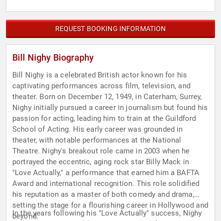
REQUEST BOOKING INFORMATION
Bill Nighy Biography
Bill Nighy is a celebrated British actor known for his
captivating performances across film, television, and
theater. Born on December 12, 1949, in Caterham, Surrey,
Nighy initially pursued a career in journalism but found his
passion for acting, leading him to train at the Guildford
School of Acting. His early career was grounded in
theater, with notable performances at the National
Theatre. Nighy's breakout role came in 2003 when he
portrayed the eccentric, aging rock star Billy Mack in
"Love Actually," a performance that earned him a BAFTA
Award and international recognition. This role solidified
his reputation as a master of both comedy and drama,
setting the stage for a flourishing career in Hollywood and
In the years following his "Love Actually" success, Nighy
beyond.