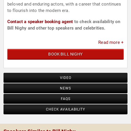
beloved and enduring actors, with a career that continues
to flourish into the modern era.
Contact a speaker booking agent
to check availability on
Bill Nighy and other top speakers and celebrities.
Read more +
BOOK BILL NIGHY
VIDEO
NEWS
FAQS
CHECK AVAILABILITY