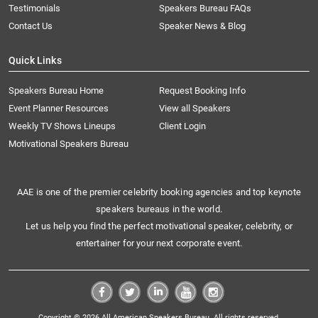
Testimonials
Speakers Bureau FAQs
Contact Us
Speaker News & Blog
Quick Links
Speakers Bureau Home
Request Booking Info
Event Planner Resources
View all Speakers
Weekly TV Shows Lineups
Client Login
Motivational Speakers Bureau
AAE is one of the premier celebrity booking agencies and top keynote
speakers bureaus in the world.
Let us help you find the perfect motivational speaker, celebrity, or
entertainer for your next corporate event.
Copyright © 2026 All American Speakers Bureau. All rights reserved.