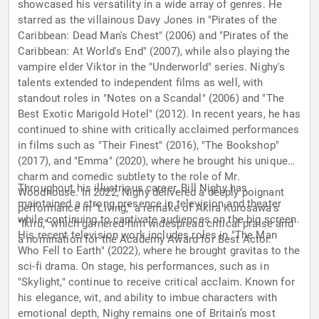
showcased his versatility in a wide array of genres. He
starred as the villainous Davy Jones in "Pirates of the
Caribbean: Dead Man's Chest" (2006) and "Pirates of the
Caribbean: At World's End" (2007), while also playing the
vampire elder Viktor in the "Underworld" series. Nighy's
talents extended to independent films as well, with
standout roles in "Notes on a Scandal" (2006) and "The
Best Exotic Marigold Hotel" (2012). In recent years, he has
continued to shine with critically acclaimed performances
in films such as "Their Finest" (2016), "The Bookshop"
(2017), and "Emma" (2020), where he brought his unique
charm and comedic subtlety to the role of Mr.
Throughout his illustrious career, Bill Nighy has
Woodhouse. In 2022, Nighy delivered a deeply poignant
maintained a strong presence in television and theater
performance in "Living," a remake of Akira Kurosawa's
while continuing to captivate audiences on the big screen.
"Ikiru," which garnered him widespread critical praise and
His recent television work includes roles in "The Man
a nomination for the Academy Award for Best Actor.
Who Fell to Earth" (2022), where he brought gravitas to the
sci-fi drama. On stage, his performances, such as in
"Skylight," continue to receive critical acclaim. Known for
his elegance, wit, and ability to imbue characters with
emotional depth, Nighy remains one of Britain’s most