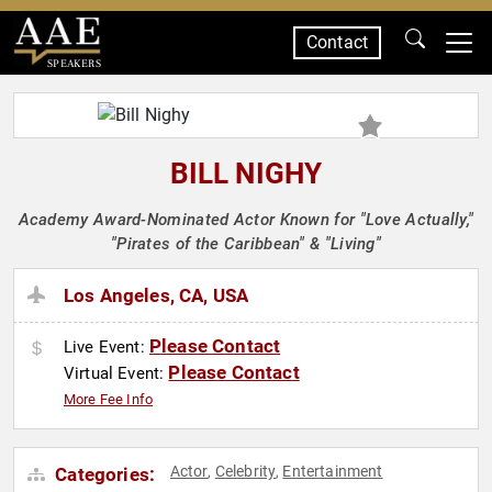
Contact
SPEAKERS
BILL NIGHY
Academy Award-Nominated Actor Known for "Love Actually,"
"Pirates of the Caribbean" & "Living"
Los Angeles, CA, USA
Please Contact
Live Event:
Please Contact
Virtual Event:
More Fee Info
Actor
Celebrity
Entertainment
Categories:
,
,