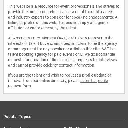
This website is a resource for event professionals and strives to
provide the most comprehensive catalog of thought leaders
and industry experts to consider for speaking engagements. A
listing or profile on this website does not imply an agency
affiliation or endorsement by the talent.
All American Entertainment (AAE) exclusively represents the
interests of talent buyers, and does not claim to be the agency
or management for any speaker or artist on this site. AAE is a
talent booking agency for paid events only. We do not handle
requests for donation of time or media requests for interviews,
and cannot provide celebrity contact information.
If you are the talent and wish to request a profile update or
removal from our online directory, please
submit a profile
request form
.
Popular Topics