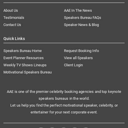
About Us
AAE In The News
Testimonials
Speakers Bureau FAQs
Contact Us
Speaker News & Blog
Quick Links
Speakers Bureau Home
Request Booking Info
Event Planner Resources
View all Speakers
Weekly TV Shows Lineups
Client Login
Motivational Speakers Bureau
AAE is one of the premier celebrity booking agencies and top keynote
speakers bureaus in the world.
Let us help you find the perfect motivational speaker, celebrity, or
entertainer for your next corporate event.