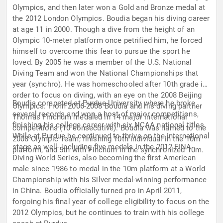
Olympics, and then later won a Gold and Bronze medal at
the 2012 London Olympics. Boudia began his diving career
at age 11 in 2000. Though a dive from the height of an
Olympic 10-meter platform once petrified him, he forced
himself to overcome this fear to pursue the sport he
loved. By 2005 he was a member of the U.S. National
Diving Team and won the National Championships that
year (synchro). He was homeschooled after 10th grade in
order to focus on diving, with an eye on the 2008 Beijing
Boudia competed at Purdue University where he broke
Olympics. From 2006-2008 Boudia and his diving partner
several records and won a host of major competitions,
Thomas Finchum medaled in 14 major international
finishing his college career with six NCAA national titles.
competitions (10 consecutive). Boudia was named to the
While at Purdue he continued to thrive on the international
2008 Olympic Team, finishing 10th individual in the 10m
stage as well- including five medals in the 2012 FINA
platform, and 5th with Finchum in the synchronized 10m.
Diving World Series, also becoming the first American
male since 1986 to medal in the 10m platform at a World
Championship with his Silver medal-winning performance
in China. Boudia officially turned pro in April 2011,
forgoing his final year of college eligibility to focus on the
2012 Olympics, but he continues to train with his college