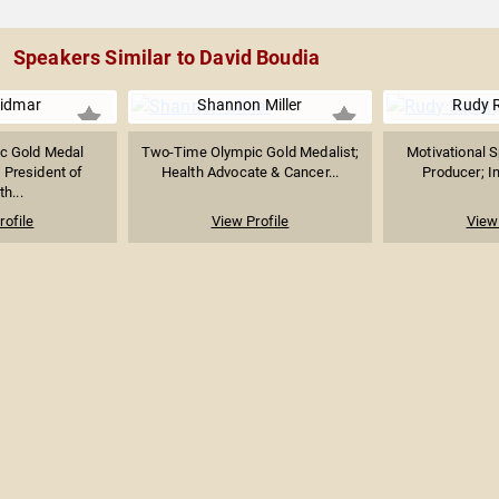
Speakers Similar to David Boudia
Vidmar
Shannon Miller
Rudy R
c Gold Medal
Two-Time Olympic Gold Medalist;
Motivational S
 President of
Health Advocate & Cancer...
Producer; In
h...
rofile
View Profile
View 