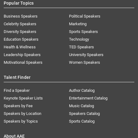
Popular Topics
Business Speakers
Political Speakers
Celebrity Speakers
Marketing
Diversity Speakers
Sports Speakers
Education Speakers
Technology
Health & Wellness
TED Speakers
Leadership Speakers
University Speakers
Motivational Speakers
Women Speakers
Talent Finder
Find a Speaker
Author Catalog
Keynote Speaker Lists
Entertainment Catalog
Speakers by Fee
Music Catalog
Speakers by Location
Speakers Catalog
Speakers by Topics
Sports Catalog
About AAE