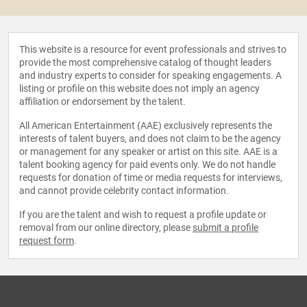
This website is a resource for event professionals and strives to
provide the most comprehensive catalog of thought leaders
and industry experts to consider for speaking engagements. A
listing or profile on this website does not imply an agency
affiliation or endorsement by the talent.
All American Entertainment (AAE) exclusively represents the
interests of talent buyers, and does not claim to be the agency
or management for any speaker or artist on this site. AAE is a
talent booking agency for paid events only. We do not handle
requests for donation of time or media requests for interviews,
and cannot provide celebrity contact information.
If you are the talent and wish to request a profile update or
removal from our online directory, please
submit a profile
request form
.