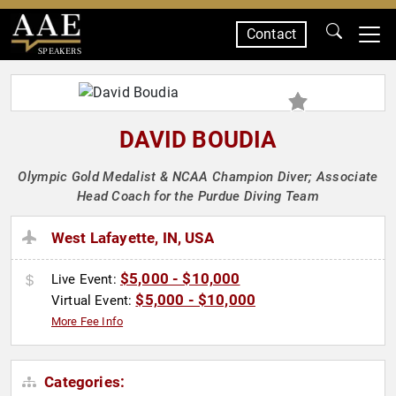
Contact
SPEAKERS
DAVID BOUDIA
Olympic Gold Medalist & NCAA Champion Diver; Associate
Head Coach for the Purdue Diving Team
West Lafayette, IN, USA
$5,000 - $10,000
Live Event:
$5,000 - $10,000
Virtual Event:
More Fee Info
Categories: