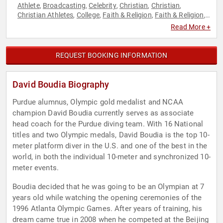
Athlete
Broadcasting
Celebrity
Christian
Christian
,
,
,
,
,
Christian Athletes
College
Faith & Religion
Faith & Religion
,
,
,
,
Inspirational
Journalist
Leadership
Mental Health
,
,
,
,
Read More +
Motivational
Olympic Athlete
Overcoming Adversity
,
,
,
Personal Growth
Reality TV
Sports
Sports Motivation
,
,
,
,
Television & Film
Virtual
,
REQUEST BOOKING INFORMATION
David Boudia Biography
Purdue alumnus, Olympic gold medalist and NCAA
champion David Boudia currently serves as associate
head coach for the Purdue diving team. With 16 National
titles and two Olympic medals, David Boudia is the top 10-
meter platform diver in the U.S. and one of the best in the
world, in both the individual 10-meter and synchronized 10-
meter events.
Boudia decided that he was going to be an Olympian at 7
years old while watching the opening ceremonies of the
1996 Atlanta Olympic Games. After years of training, his
dream came true in 2008 when he competed at the Beijing