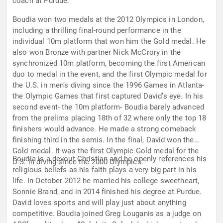
coach at Purdue.
Boudia won two medals at the 2012 Olympics in London,
including a thrilling final-round performance in the
individual 10m platform that won him the Gold medal. He
also won Bronze with partner Nick McCrory in the
synchronized 10m platform, becoming the first American
duo to medal in the event, and the first Olympic medal for
the U.S. in men’s diving since the 1996 Games in Atlanta-
the Olympic Games that first captured David’s eye. In his
second event- the 10m platform- Boudia barely advanced
from the prelims placing 18th of 32 where only the top 18
finishers would advance. He made a strong comeback
finishing third in the semis. In the final, David won the
Gold medal. It was the first Olympic Gold medal for the
Boudia is a devout Christian and he openly references his
U.S. in diving since the 2000 Olympics.
religious beliefs as his faith plays a very big part in his
life. In October 2012 he married his college sweetheart,
Sonnie Brand, and in 2014 finished his degree at Purdue.
David loves sports and will play just about anything
competitive. Boudia joined Greg Louganis as a judge on