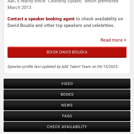
ABC’s reality show "Celebrity Splash," which premiered
March 2013.
Contact a speaker booking agent
to check availability on
David Boudia and other top speakers and celebrities.
Read more +
BOOK DAVID BOUDIA
Speaker profile last updated by AAE Talent Team on 09/15/2025.
VIDEO
BOOKS
NEWS
FAQS
CHECK AVAILABILITY