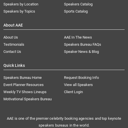
Speakers by Location
Speakers Catalog
Speakers by Topics
Sports Catalog
About AAE
About Us
AAE In The News
Testimonials
Speakers Bureau FAQs
Contact Us
Speaker News & Blog
Quick Links
Speakers Bureau Home
Request Booking Info
Event Planner Resources
View all Speakers
Weekly TV Shows Lineups
Client Login
Motivational Speakers Bureau
AAE is one of the premier celebrity booking agencies and top keynote
speakers bureaus in the world.