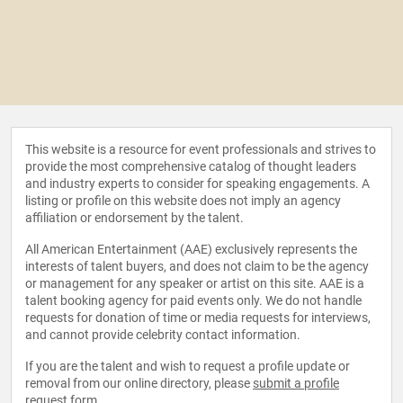
This website is a resource for event professionals and strives to
provide the most comprehensive catalog of thought leaders
and industry experts to consider for speaking engagements. A
listing or profile on this website does not imply an agency
affiliation or endorsement by the talent.
All American Entertainment (AAE) exclusively represents the
interests of talent buyers, and does not claim to be the agency
or management for any speaker or artist on this site. AAE is a
talent booking agency for paid events only. We do not handle
requests for donation of time or media requests for interviews,
and cannot provide celebrity contact information.
If you are the talent and wish to request a profile update or
removal from our online directory, please
submit a profile
request form
.