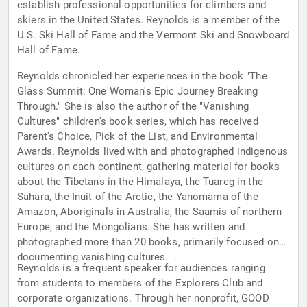
establish professional opportunities for climbers and
skiers in the United States. Reynolds is a member of the
U.S. Ski Hall of Fame and the Vermont Ski and Snowboard
Hall of Fame.
Reynolds chronicled her experiences in the book "The
Glass Summit: One Woman's Epic Journey Breaking
Through." She is also the author of the "Vanishing
Cultures" children's book series, which has received
Parent's Choice, Pick of the List, and Environmental
Awards. Reynolds lived with and photographed indigenous
cultures on each continent, gathering material for books
about the Tibetans in the Himalaya, the Tuareg in the
Sahara, the Inuit of the Arctic, the Yanomama of the
Amazon, Aboriginals in Australia, the Saamis of northern
Europe, and the Mongolians. She has written and
photographed more than 20 books, primarily focused on
documenting vanishing cultures.
Reynolds is a frequent speaker for audiences ranging
from students to members of the Explorers Club and
corporate organizations. Through her nonprofit, GOOD