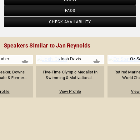
FAQS
CHECK AVAILABILITY
Speakers Similar to Jan Reynolds
udler
Josh Davis
Oz S
peaker, Downs
Five-Time Olympic Medalist in
Retired Marine
te & Former...
Swimming & Motivational...
World Cha
rofile
View Profile
View 