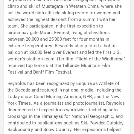
climb and ski of Mustagata in Western China, where she
set the world high-altitude skiing record for women and
achieved the highest descent from a summit with her
team. She participated in the first expedition to
circumnavigate Mount Everest, living at elevations
between 20,000 and 25,000 feet for four months in
extreme temperatures. Reynolds also piloted a hot air
balloon at 29,000 feet over Everest and led the first U.S.
women's biathlon team. Her film "Flight of the Windhorse"
received top honors at the Telluride Mountain Film
Festival and Banff Film Festival.
Reynolds has been recognized by Esquire as Athlete of
the Decade and featured in national media, including the
Today show, Good Morning America, NPR, and the New
York Times. As a journalist and photojournalist, Reynolds
documented ski expeditions worldwide, including solo
crossings in the Himalayas for National Geographic, and
contributed to publications such as Ski, Powder, Outside,
Backcountry, and Snow Country. Her expeditions helped