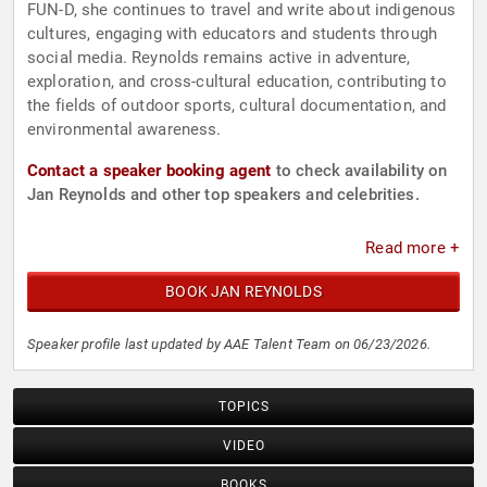
FUN-D, she continues to travel and write about indigenous
cultures, engaging with educators and students through
social media. Reynolds remains active in adventure,
exploration, and cross-cultural education, contributing to
the fields of outdoor sports, cultural documentation, and
environmental awareness.
Contact a speaker booking agent
to check availability on
Jan Reynolds and other top speakers and celebrities.
Read more +
BOOK JAN REYNOLDS
Speaker profile last updated by AAE Talent Team on 06/23/2026.
TOPICS
VIDEO
BOOKS