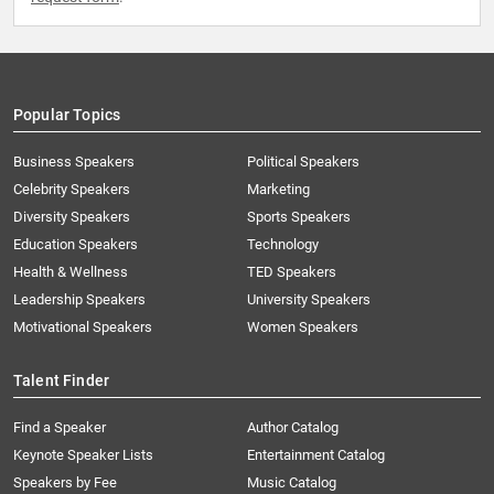
Popular Topics
Business Speakers
Political Speakers
Celebrity Speakers
Marketing
Diversity Speakers
Sports Speakers
Education Speakers
Technology
Health & Wellness
TED Speakers
Leadership Speakers
University Speakers
Motivational Speakers
Women Speakers
Talent Finder
Find a Speaker
Author Catalog
Keynote Speaker Lists
Entertainment Catalog
Speakers by Fee
Music Catalog