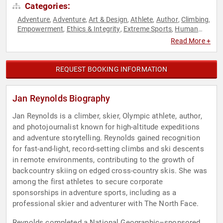
Categories:
Adventure
Adventure
Art & Design
Athlete
Author
Climbing
,
,
,
,
,
,
Empowerment
Ethics & Integrity
Extreme Sports
Human
,
,
,
Resources
Inspirational
Leadership
Motivational
Olympic
,
,
,
,
Read More +
Athlete
Personal Growth
Photography
Resilience
Sports
,
,
,
,
,
Sports Motivation
Teamwork & Teambuilding
Women's
,
,
Empowerment
REQUEST BOOKING INFORMATION
Jan Reynolds Biography
Jan Reynolds is a climber, skier, Olympic athlete, author,
and photojournalist known for high-altitude expeditions
and adventure storytelling. Reynolds gained recognition
for fast-and-light, record-setting climbs and ski descents
in remote environments, contributing to the growth of
backcountry skiing on edged cross-country skis. She was
among the first athletes to secure corporate
sponsorships in adventure sports, including as a
professional skier and adventurer with The North Face.
Reynolds completed a National Geographic–sponsored