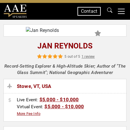
Contact
SPEAKERS
JAN REYNOLDS
5 out of 5
1 review
Record-Setting Explorer & High-Altitude Skier; Author of "The
Glass Summit"; National Geographic Adventurer
Stowe, VT, USA
$5,000 - $10,000
Live Event:
$5,000 - $10,000
Virtual Event:
More Fee Info