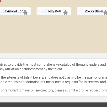
e
Daymond John
Jelly Roll
Rocky Bleier
strives to provide the most comprehensive catalog of thought leaders and
ncy affiliation or endorsement by the talent.
the interests of talent buyers, and does not claim to be the agency or man
ndle requests for donation of time or media requests for interviews, and
e or removal from our online directory, please
submit a profile request for