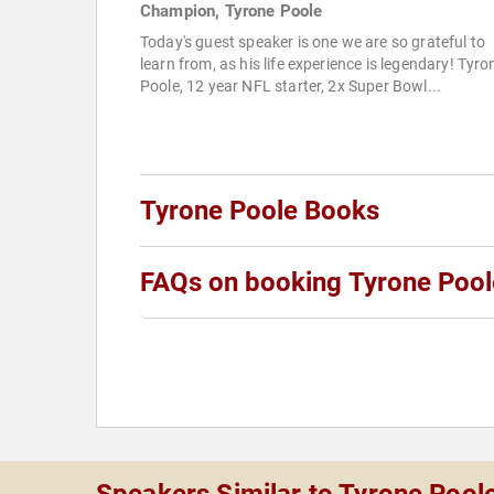
Champion, Tyrone Poole
Today's guest speaker is one we are so grateful to
learn from, as his life experience is legendary! Tyro
Poole, 12 year NFL starter, 2x Super Bowl...
Tyrone Poole Books
FAQs on booking Tyrone Pool