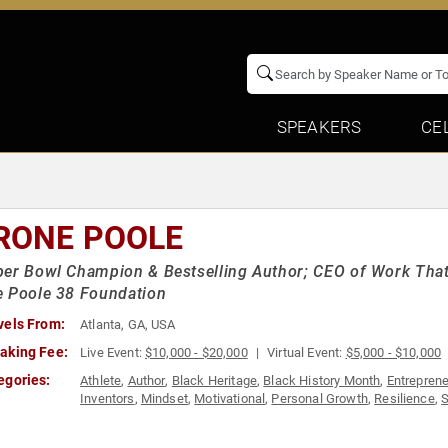
SPEAKERS
CE
RONE POOLE
er Bowl Champion & Bestselling Author; CEO of Work That
e Poole 38 Foundation
vels From:
Atlanta, GA, USA
aking Fee:
Live Event:
$10,000 - $20,000
Virtual Event:
$5,000 - $10,000
egories:
Athlete
,
Author
,
Black Heritage
,
Black History Month
,
Entrepren
Inventors
,
Mindset
,
Motivational
,
Personal Growth
,
Resilience
,
S