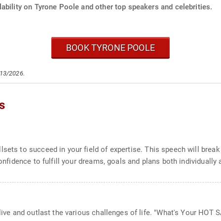
ability on Tyrone Poole and other top speakers and celebrities.
BOOK TYRONE POOLE
/13/2026.
s
lsets to succeed in your field of expertise. This speech will bre
confidence to fulfill your dreams, goals and plans both individually 
tlive and outlast the various challenges of life. "What's Your HO