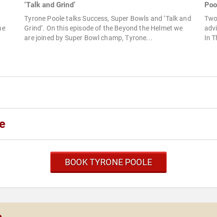
‘Talk and Grind’
Poo
Tyrone Poole talks Success, Super Bowls and ‘Talk and
Two
Grind’. On this episode of the Beyond the Helmet we
advi
ne
are joined by Super Bowl champ, Tyrone...
In T
e
BOOK TYRONE POOLE