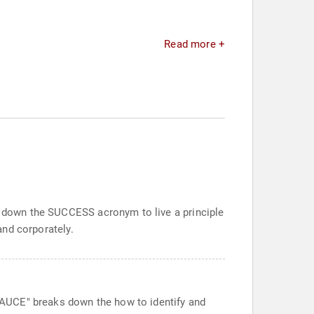
Read more +
ak down the SUCCESS acronym to live a principle
and corporately.
T SAUCE" breaks down the how to identify and