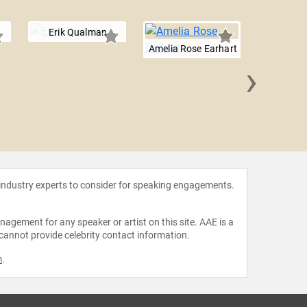
Erik Qualman
Amelia Rose Earhart
›
Will 
 industry experts to consider for speaking engagements.
agement for any speaker or artist on this site. AAE is a
 cannot provide celebrity contact information.
m
.