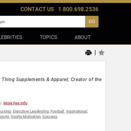
CONTACT US
1.800.698.2536
GO
LEBRITIES
TOPICS
ABOUT
|
 Thing Supplements & Apparel; Creator of the
More Fee Info
eurship
,
Executive Leadership
,
Football
,
Inspirational
,
ports
,
Sports Motivation
,
Success