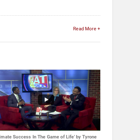
Read More +
timate Success In The Game of Life' by Tyrone