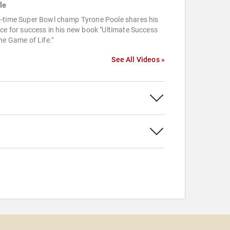
le
-time Super Bowl champ Tyrone Poole shares his
ce for success in his new book "Ultimate Success
he Game of Life."
See All Videos »