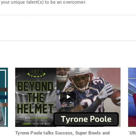
 your unique talent(s) to be an overcomer.
Tyrone Poole talks Success, Super Bowls and
`Ul