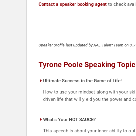
Contact a speaker booking agent
to check avail
Speaker profile last updated by AAE Talent Team on 01
Tyrone Poole Speaking Topic
Ultimate Success in the Game of Life!
How to use your mindset along with your skil
driven life that will yield you the power and 
What's Your HOT SAUCE?
This speech is about your inner ability to ou