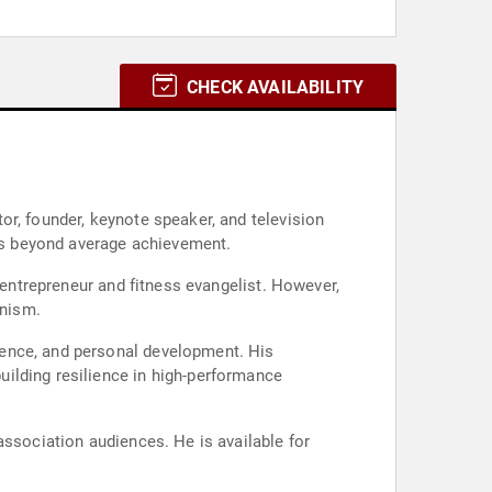
CHECK AVAILABILITY
or, founder, keynote speaker, and television
ess beyond average achievement.
 entrepreneur and fitness evangelist. However,
anism.
ience, and personal development. His
ilding resilience in high-performance
association audiences. He is available for