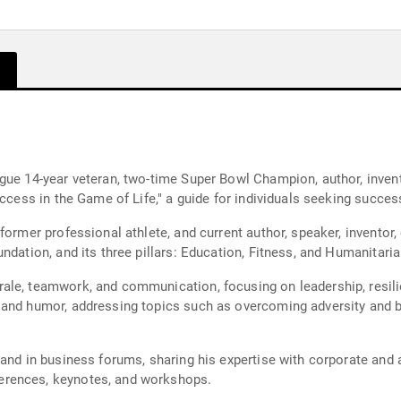
gue 14-year veteran, two-time Super Bowl Champion, author, invent
Success in the Game of Life," a guide for individuals seeking succ
former professional athlete, and current author, speaker, inventor,
ndation, and its three pillars: Education, Fitness, and Humanitari
ale, teamwork, and communication, focusing on leadership, resil
 and humor, addressing topics such as overcoming adversity and bu
and in business forums, sharing his expertise with corporate and 
erences, keynotes, and workshops.