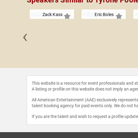
Speakers Similar to Tyrone Pool
Zack Kass
Eric Boles
‹
 Grandin
This website is a resource for event professionals and 
A listing or profile on this website does not imply an age
All American Entertainment (AAE) exclusively represents 
talent booking agency for paid events only. We do not ha
If you are the talent and wish to request a profile updat