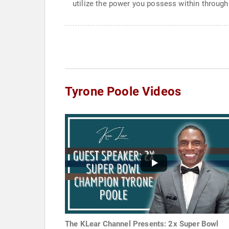
utilize the power you possess within through
Tyrone Poole Videos
The KLear Channel Presents: 2x Super Bowl