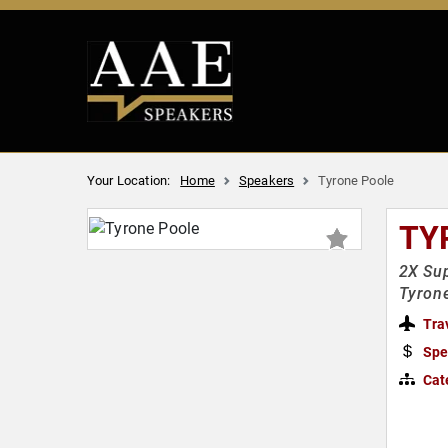
Your Location:
Home
Speakers
Tyrone Poole
TY
2X Sup
Tyron
Tra
Spe
Cat