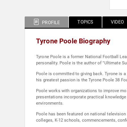
TOPICS
VIDEO
PROFILE
Tyrone Poole Biography
Tyrone Poole is a former National Football Lea
personality. Poole is the author of "Ultimate 
Poole is committed to giving back. Tyrone is a 
his greatest passion is the Tyrone Poole 38 Fou
Poole works with organizations to improve mor
presentations incorporate practical knowledge
environments.
Poole has been featured on national television 
colleges, K-12 schools, commencements, conf