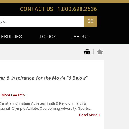
CONTACT US
1.800.698.2536
GO
LEBRITIES
TOPICS
ABOUT
|
er & Inspiration for the Movie "6 Below"
More Fee Info
Christian
,
Christian Athletes
,
Faith & Religion
,
Faith &
tional
,
Olympic Athlete
,
Overcoming Adversity
,
Sports
,
Read More +