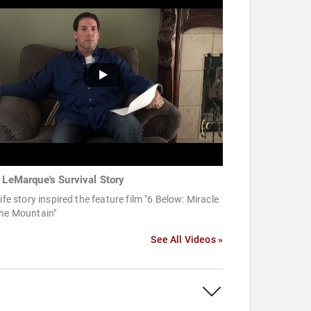
c LeMarque's Survival Story
life story inspired the feature film "6 Below: Miracle
the Mountain"
See All Videos »