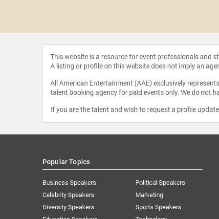
 Davis
This website is a resource for event professionals and 
A listing or profile on this website does not imply an age
All American Entertainment (AAE) exclusively represents 
talent booking agency for paid events only. We do not ha
If you are the talent and wish to request a profile updat
Popular Topics
Business Speakers
Political Speakers
Celebrity Speakers
Marketing
Diversity Speakers
Sports Speakers