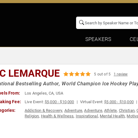
SPEAKERS
CE
IC LEMARQUE
5 out of 5
1 review
ational Bestselling Author, World Champion Ice Hockey Play
vels From:
Los Angeles, CA, USA
aking Fee:
Live Event:
$5,000 - $10,000
Virtual Event:
$5,000 - $10,000
egories:
Addiction & Recovery
,
Adventure
,
Adventure
,
Athlete
,
Christian
,
Religion
,
Health & Wellness
,
Inspirational
,
Mental Health
,
Motiva
Sports Motivation