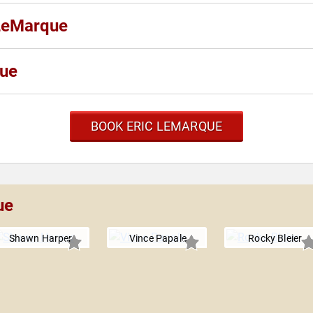
 LeMarque
que
BOOK ERIC LEMARQUE
ue
Shawn Harper
Vince Papale
Rocky Bleier