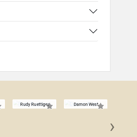
Rudy Ruettiger
Damon West
›