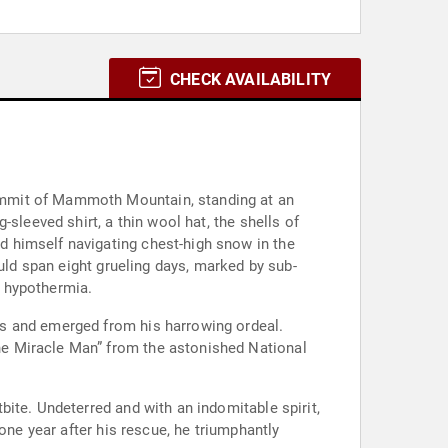
CHECK AVAILABILITY
ummit of Mammoth Mountain, standing at an
sleeved shirt, a thin wool hat, the shells of
 himself navigating chest-high snow in the
uld span eight grueling days, marked by sub-
d hypothermia.
ds and emerged from his harrowing ordeal.
he Miracle Man” from the astonished National
ite. Undeterred and with an indomitable spirit,
one year after his rescue, he triumphantly