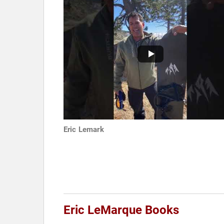
Eric Lemark
Eric LeMarque Books