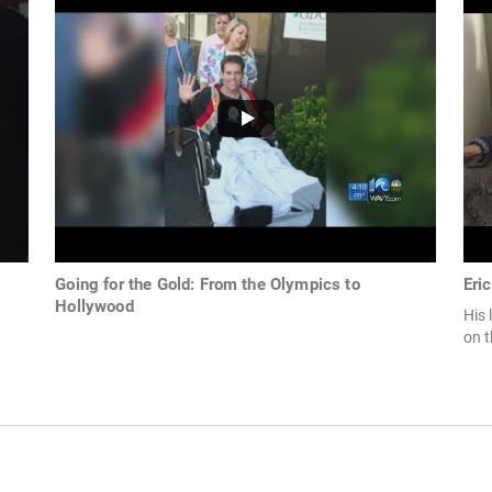
Going for the Gold: From the Olympics to
Eri
Hollywood
His 
on 