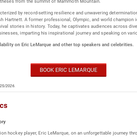
rostheses from the summit of Mammoth Mountain.
acterized by record-setting resilience and unwavering determinatio
osh Hartnett. A former professional, Olympic, and world champion 
val stories in history. Today, he captivates audiences across dive
inesses, imparting his inspirational journey and speaking on vari
ability on Eric LeMarque and other top speakers and celebrities.
BOOK ERIC LEMARQUE
/25/2026.
ics
ory
on hockey player, Eric LeMarque, on an unforgettable journey throu