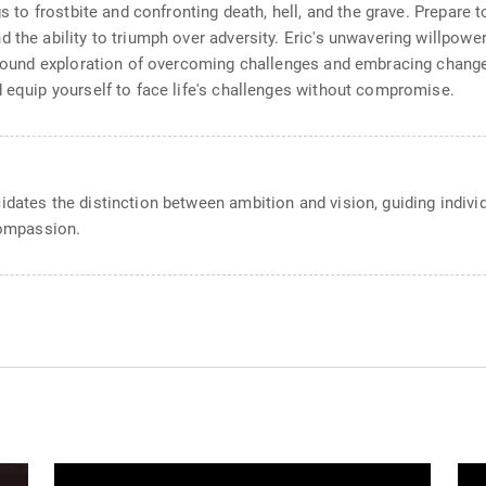
s to frostbite and confronting death, hell, and the grave. Prepare t
the ability to triumph over adversity. Eric's unwavering willpower 
rofound exploration of overcoming challenges and embracing chang
d equip yourself to face life's challenges without compromise.
idates the distinction between ambition and vision, guiding indiv
compassion.