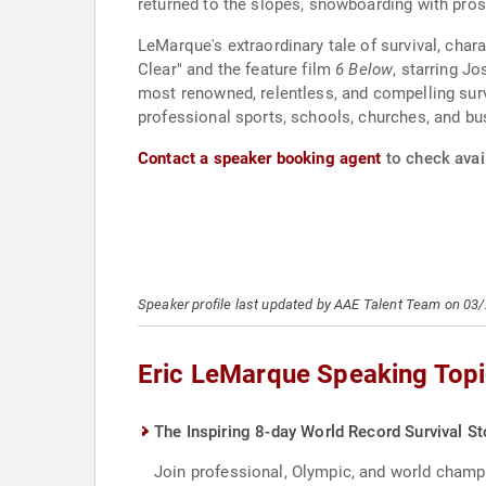
returned to the slopes, snowboarding with p
LeMarque's extraordinary tale of survival, char
Clear" and the feature film
6 Below
, starring J
most renowned, relentless, and compelling survi
professional sports, schools, churches, and bus
Contact a speaker booking agent
to check avail
Speaker profile last updated by AAE Talent Team on 03
Eric LeMarque Speaking Top
The Inspiring 8-day World Record Survival St
Join professional, Olympic, and world champi