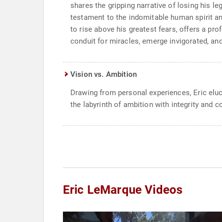
shares the gripping narrative of losing his leg
testament to the indomitable human spirit and 
to rise above his greatest fears, offers a p
conduit for miracles, emerge invigorated, an
Vision vs. Ambition
Drawing from personal experiences, Eric eluc
the labyrinth of ambition with integrity and 
Eric LeMarque Videos