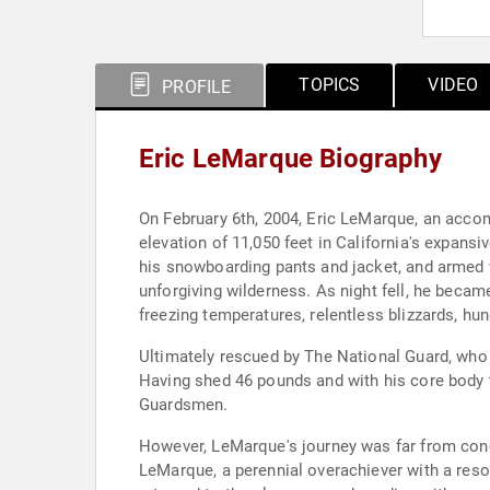
TOPICS
VIDEO
PROFILE
Eric LeMarque Biography
On February 6th, 2004, Eric LeMarque, an acc
elevation of 11,050 feet in California's expans
his snowboarding pants and jacket, and armed 
unforgiving wilderness. As night fell, he becam
freezing temperatures, relentless blizzards, hun
Ultimately rescued by The National Guard, who
Having shed 46 pounds and with his core body 
Guardsmen.
However, LeMarque's journey was far from concl
LeMarque, a perennial overachiever with a resol