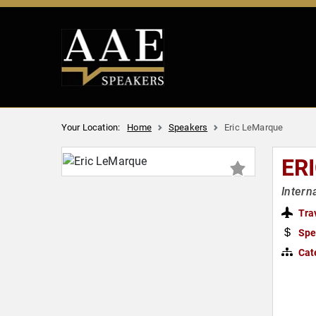
Your Location:
Home
Speakers
Eric LeMarque
ER
Intern
Tra
Spe
Cat