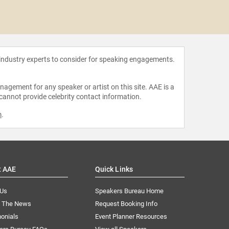
Shanno
 industry experts to consider for speaking engagements.
agement for any speaker or artist on this site. AAE is a
 cannot provide celebrity contact information.
m
.
t AAE
Quick Links
 Us
Speakers Bureau Home
n The News
Request Booking Info
onials
Event Planner Resources