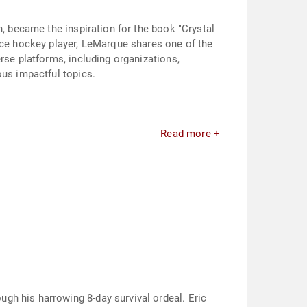
n, became the inspiration for the book "Crystal
ice hockey player, LeMarque shares one of the
rse platforms, including organizations,
ous impactful topics.
Read more +
gh his harrowing 8-day survival ordeal. Eric