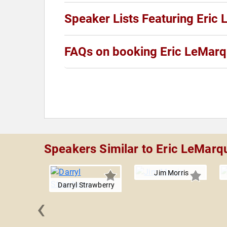
Speaker Lists Featuring Eric
FAQs on booking Eric LeMar
Speakers Similar to Eric LeMarq
Jim Morris
Darryl Strawberry
‹