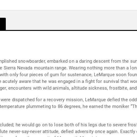
omplished snowboarder, embarked on a daring descent from the s
ive Sierra Nevada mountain range. Wearing nothing more than a long-
with only four pieces of gum for sustenance, LeMarque soon found
e acutely aware that he was engaged in a fight for survival that wo
ger, encounters with wild animals, altitude sickness, frostbite, an
 were dispatched for a recovery mission, LeMarque defied the od
temperature plummeting to 86 degrees, he earned the moniker “T
uded; he would go on to lose both of his legs due to severe frostb
ute never-say-never attitude, defied adversity once again. Exactly 