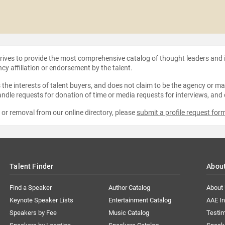
strives to provide the most comprehensive catalog of thought leaders and
ncy affiliation or endorsement by the talent.
the interests of talent buyers, and does not claim to be the agency or man
ndle requests for donation of time or media requests for interviews, and
e or removal from our online directory, please
submit a profile request for
Talent Finder
Abou
Find a Speaker
Author Catalog
About
Keynote Speaker Lists
Entertainment Catalog
AAE I
Speakers by Fee
Music Catalog
Testim