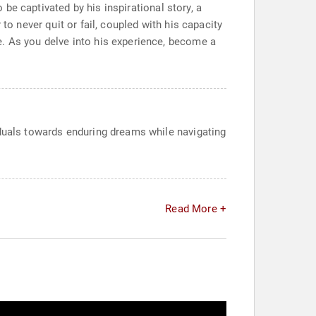
o be captivated by his inspirational story, a
to never quit or fail, coupled with his capacity
e. As you delve into his experience, become a
iduals towards enduring dreams while navigating
Read More +