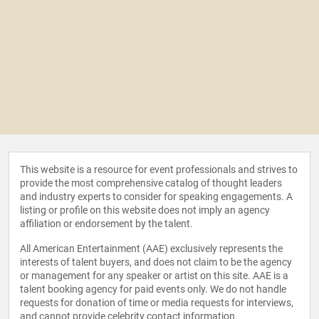
This website is a resource for event professionals and strives to
provide the most comprehensive catalog of thought leaders
and industry experts to consider for speaking engagements. A
listing or profile on this website does not imply an agency
affiliation or endorsement by the talent.
All American Entertainment (AAE) exclusively represents the
interests of talent buyers, and does not claim to be the agency
or management for any speaker or artist on this site. AAE is a
talent booking agency for paid events only. We do not handle
requests for donation of time or media requests for interviews,
and cannot provide celebrity contact information.