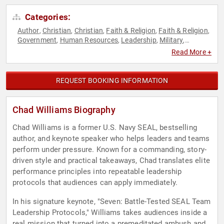
Categories:
Author
Christian
Christian
Faith & Religion
Faith & Religion
,
,
,
,
,
Government
Human Resources
Leadership
Military
,
,
,
,
Mindset
Motivational
Navy
Overcoming Adversity
Personal
,
,
,
,
Read More +
Growth
Resilience
Teamwork & Teambuilding
Veterans
,
,
,
REQUEST BOOKING INFORMATION
Chad Williams Biography
Chad Williams is a former U.S. Navy SEAL, bestselling
author, and keynote speaker who helps leaders and teams
perform under pressure. Known for a commanding, story-
driven style and practical takeaways, Chad translates elite
performance principles into repeatable leadership
protocols that audiences can apply immediately.
In his signature keynote, "Seven: Battle-Tested SEAL Team
Leadership Protocols," Williams takes audiences inside a
real mission that turned into a premeditated ambush and