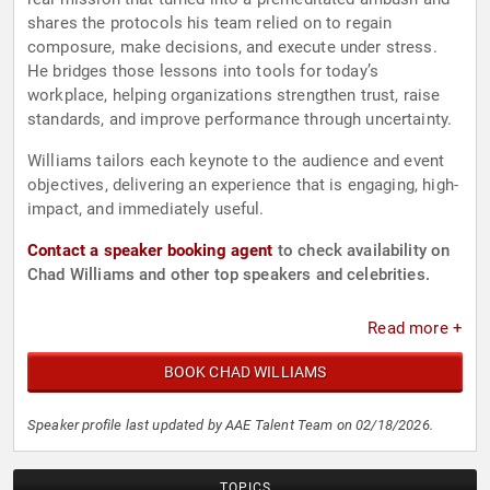
shares the protocols his team relied on to regain
composure, make decisions, and execute under stress.
He bridges those lessons into tools for today’s
workplace, helping organizations strengthen trust, raise
standards, and improve performance through uncertainty.
Williams tailors each keynote to the audience and event
objectives, delivering an experience that is engaging, high-
impact, and immediately useful.
Contact a speaker booking agent
to check availability on
Chad Williams and other top speakers and celebrities.
Read more +
BOOK CHAD WILLIAMS
Speaker profile last updated by AAE Talent Team on 02/18/2026.
TOPICS