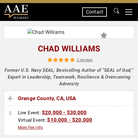
Contact
SPEAKERS
CHAD WILLIAMS
2 reviews
Former U.S. Navy SEAL; Bestselling Author of "SEAL of God;"
Expert in Leadership, Teamwork, Resilience & Overcoming
Adversity
Orange County, CA, USA
$20,000 - $30,000
Live Event:
$10,000 - $20,000
Virtual Event:
More Fee Info