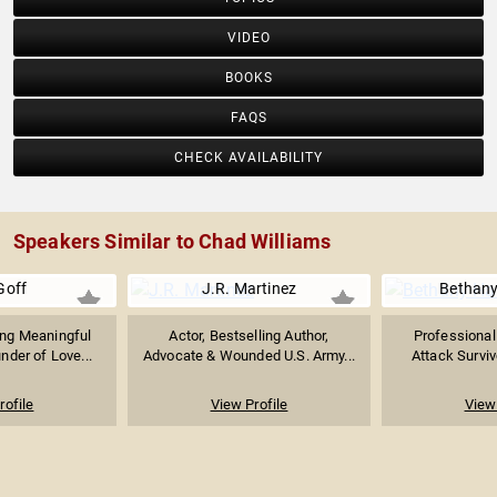
VIDEO
BOOKS
FAQS
CHECK AVAILABILITY
Speakers Similar to Chad Williams
Goff
J.R. Martinez
Bethany
ing Meaningful
Actor, Bestselling Author,
Professional
nder of Love...
Advocate & Wounded U.S. Army...
Attack Survivo
rofile
View Profile
View 