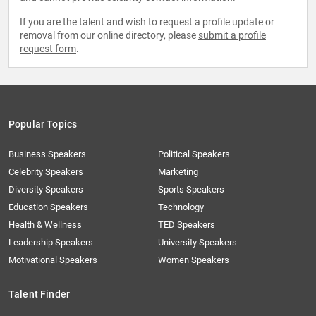
If you are the talent and wish to request a profile update or
removal from our online directory, please
submit a profile
request form
.
Popular Topics
Business Speakers
Political Speakers
Celebrity Speakers
Marketing
Diversity Speakers
Sports Speakers
Education Speakers
Technology
Health & Wellness
TED Speakers
Leadership Speakers
University Speakers
Motivational Speakers
Women Speakers
Talent Finder