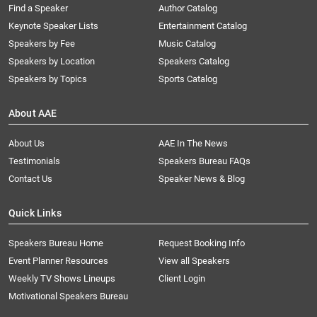
Find a Speaker
Author Catalog
Keynote Speaker Lists
Entertainment Catalog
Speakers by Fee
Music Catalog
Speakers by Location
Speakers Catalog
Speakers by Topics
Sports Catalog
About AAE
About Us
AAE In The News
Testimonials
Speakers Bureau FAQs
Contact Us
Speaker News & Blog
Quick Links
Speakers Bureau Home
Request Booking Info
Event Planner Resources
View all Speakers
Weekly TV Shows Lineups
Client Login
Motivational Speakers Bureau