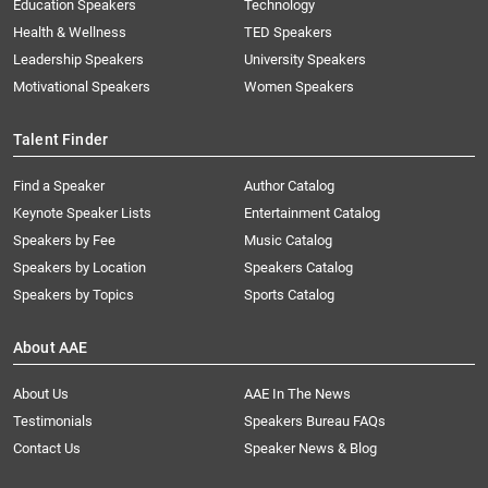
Education Speakers
Technology
Health & Wellness
TED Speakers
Leadership Speakers
University Speakers
Motivational Speakers
Women Speakers
Talent Finder
Find a Speaker
Author Catalog
Keynote Speaker Lists
Entertainment Catalog
Speakers by Fee
Music Catalog
Speakers by Location
Speakers Catalog
Speakers by Topics
Sports Catalog
About AAE
About Us
AAE In The News
Testimonials
Speakers Bureau FAQs
Contact Us
Speaker News & Blog