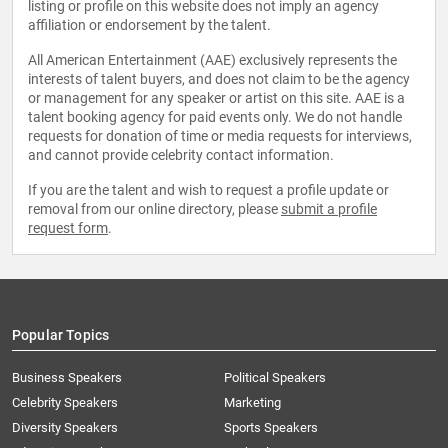
listing or profile on this website does not imply an agency
affiliation or endorsement by the talent.
All American Entertainment (AAE) exclusively represents the
interests of talent buyers, and does not claim to be the agency
or management for any speaker or artist on this site. AAE is a
talent booking agency for paid events only. We do not handle
requests for donation of time or media requests for interviews,
and cannot provide celebrity contact information.
If you are the talent and wish to request a profile update or
removal from our online directory, please
submit a profile
request form
.
Popular Topics
Business Speakers
Political Speakers
Celebrity Speakers
Marketing
Diversity Speakers
Sports Speakers