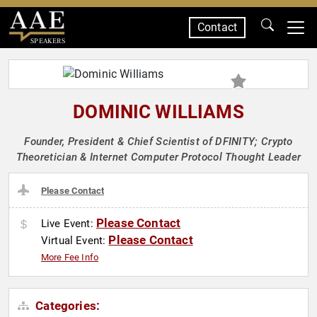
Contact
SPEAKERS
DOMINIC WILLIAMS
Founder, President & Chief Scientist of DFINITY; Crypto
Theoretician & Internet Computer Protocol Thought Leader
Please Contact
Please Contact
Live Event:
Please Contact
Virtual Event:
More Fee Info
Categories: