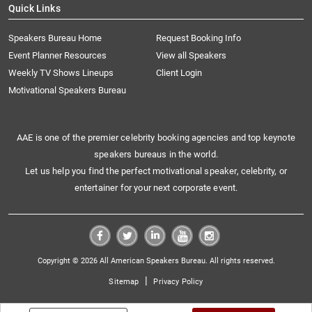
Quick Links
Speakers Bureau Home
Request Booking Info
Event Planner Resources
View all Speakers
Weekly TV Shows Lineups
Client Login
Motivational Speakers Bureau
AAE is one of the premier celebrity booking agencies and top keynote
speakers bureaus in the world.
Let us help you find the perfect motivational speaker, celebrity, or
entertainer for your next corporate event.
Copyright © 2026 All American Speakers Bureau. All rights reserved.
|
Sitemap
Privacy Policy