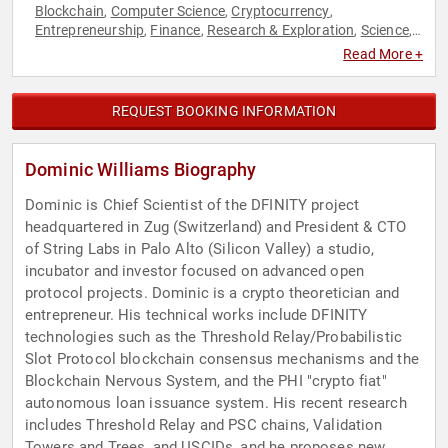
Blockchain
Computer Science
Cryptocurrency
,
,
,
Entrepreneurship
Finance
Research & Exploration
Science
,
,
,
,
Technology
Read More +
REQUEST BOOKING INFORMATION
Dominic Williams Biography
Dominic is Chief Scientist of the DFINITY project
headquartered in Zug (Switzerland) and President & CTO
of String Labs in Palo Alto (Silicon Valley) a studio,
incubator and investor focused on advanced open
protocol projects. Dominic is a crypto theoretician and
entrepreneur. His technical works include DFINITY
technologies such as the Threshold Relay/Probabilistic
Slot Protocol blockchain consensus mechanisms and the
Blockchain Nervous System, and the PHI "crypto fiat"
autonomous loan issuance system. His recent research
includes Threshold Relay and PSC chains, Validation
Towers and Trees, and USCIDs, and he proposes new