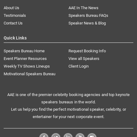
About Us
AAE In The News
Testimonials
Speakers Bureau FAQs
Contact Us
Speaker News & Blog
Quick Links
Speakers Bureau Home
Request Booking Info
Event Planner Resources
View all Speakers
Weekly TV Shows Lineups
Client Login
Motivational Speakers Bureau
AAE is one of the premier celebrity booking agencies and top keynote
speakers bureaus in the world.
Let us help you find the perfect motivational speaker, celebrity, or
entertainer for your next corporate event.