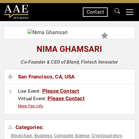
Contact
SPEAKERS
NIMA GHAMSARI
Co-Founder & CEO of Blend, Fintech Innovator
San Francisco, CA, USA
Please Contact
Live Event:
Please Contact
Virtual Event:
More Fee Info
Categories:
Blockchain
Business
Computer Science
Cryptocurrency
,
,
,
,