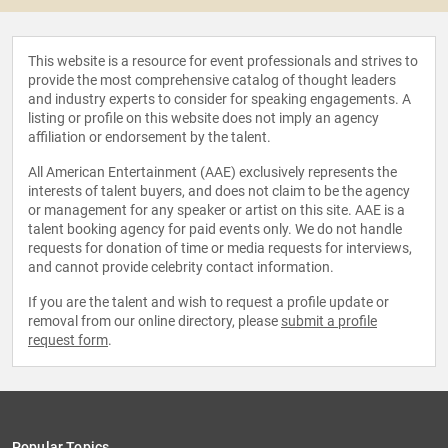
This website is a resource for event professionals and strives to
provide the most comprehensive catalog of thought leaders
and industry experts to consider for speaking engagements. A
listing or profile on this website does not imply an agency
affiliation or endorsement by the talent.
All American Entertainment (AAE) exclusively represents the
interests of talent buyers, and does not claim to be the agency
or management for any speaker or artist on this site. AAE is a
talent booking agency for paid events only. We do not handle
requests for donation of time or media requests for interviews,
and cannot provide celebrity contact information.
If you are the talent and wish to request a profile update or
removal from our online directory, please
submit a profile
request form
.
Popular Topics