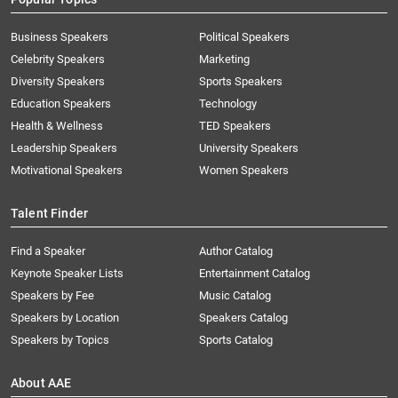
Business Speakers
Political Speakers
Celebrity Speakers
Marketing
Diversity Speakers
Sports Speakers
Education Speakers
Technology
Health & Wellness
TED Speakers
Leadership Speakers
University Speakers
Motivational Speakers
Women Speakers
Talent Finder
Find a Speaker
Author Catalog
Keynote Speaker Lists
Entertainment Catalog
Speakers by Fee
Music Catalog
Speakers by Location
Speakers Catalog
Speakers by Topics
Sports Catalog
About AAE