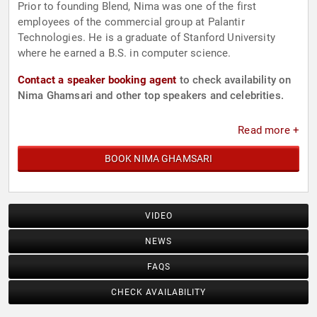
Prior to founding Blend, Nima was one of the first
employees of the commercial group at Palantir
Technologies. He is a graduate of Stanford University
where he earned a B.S. in computer science.
Contact a speaker booking agent
to check availability on
Nima Ghamsari and other top speakers and celebrities.
Read more +
BOOK NIMA GHAMSARI
VIDEO
NEWS
FAQS
CHECK AVAILABILITY