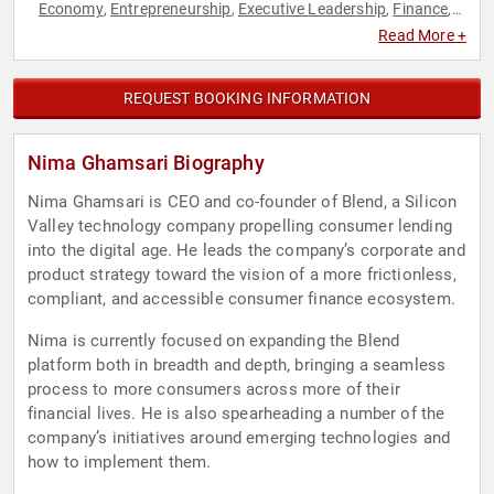
Economy
Entrepreneurship
Executive Leadership
Finance
,
,
,
,
FinTech
Innovation
Technology
Venture Capital
,
,
,
Read More +
REQUEST BOOKING INFORMATION
Nima Ghamsari Biography
Nima Ghamsari is CEO and co-founder of Blend, a Silicon
Valley technology company propelling consumer lending
into the digital age. He leads the company’s corporate and
product strategy toward the vision of a more frictionless,
compliant, and accessible consumer finance ecosystem.
Nima is currently focused on expanding the Blend
platform both in breadth and depth, bringing a seamless
process to more consumers across more of their
financial lives. He is also spearheading a number of the
company’s initiatives around emerging technologies and
how to implement them.