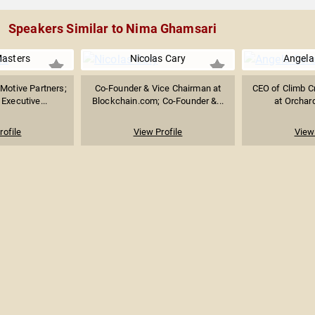
Speakers Similar to Nima Ghamsari
Masters
Nicolas Cary
Angela
 Motive Partners;
Co-Founder & Vice Chairman at
CEO of Climb C
Executive...
Blockchain.com; Co-Founder &...
at Orchard
rofile
View Profile
View 