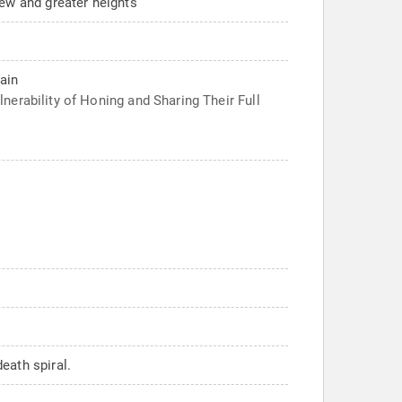
new and greater heights
ain
erability of Honing and Sharing Their Full
eath spiral.