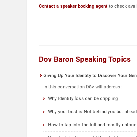
Contact a speaker booking agent
to check avail
Dov Baron Speaking Topics
Giving Up Your Identity to Discover Your Gen
In this conversation Dõv will address:
Why Identity loss can be crippling
Why your best is Not behind you but ahead
How to tap into the full and mostly untou