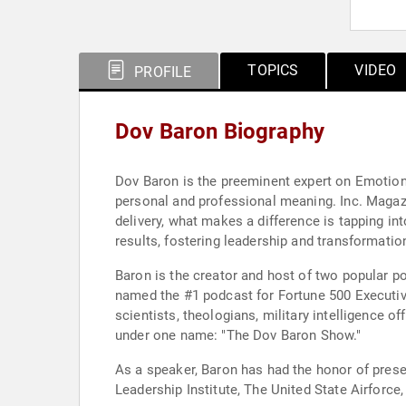
TOPICS
VIDEO
PROFILE
Dov Baron Biography
Dov Baron is the preeminent expert on Emotiona
personal and professional meaning. Inc. Magazi
delivery, what makes a difference is tapping in
results, fostering leadership and transformation
Baron is the creator and host of two popular p
named the #1 podcast for Fortune 500 Executive
scientists, theologians, military intelligence
under one name: "The Dov Baron Show."
As a speaker, Baron has had the honor of prese
Leadership Institute, The United State Airfor