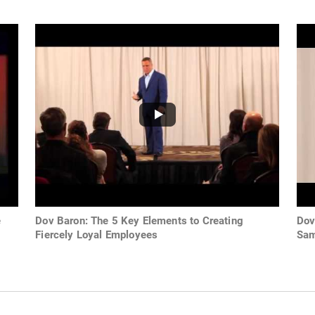
e
Dov Baron: The 5 Key Elements to Creating
Dov
Fiercely Loyal Employees
Sam