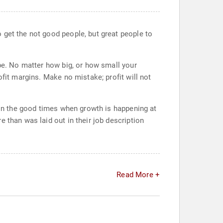
 get the not good people, but great people to
 be. No matter how big, or how small your
ofit margins. Make no mistake; profit will not
r in the good times when growth is happening at
 than was laid out in their job description
Read More +