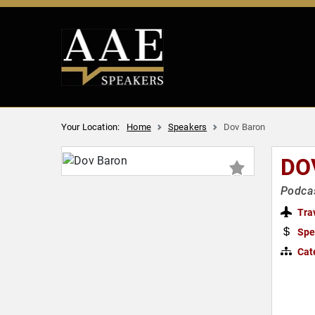
Your Location:
Home
Speakers
Dov Baron
DO
Podcas
Tra
Spe
Cat