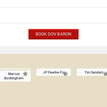
BOOK DOV BARON
JP Pawliw-Fry
Tim Sanders
Marcus
Buckingham