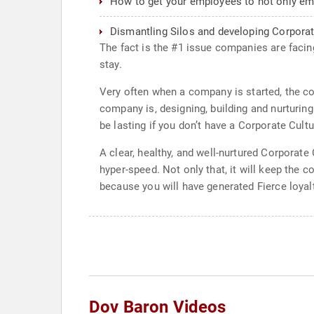
How to get your employees to not only emot
Dismantling Silos and developing Corporat
The fact is the #1 issue companies are facin
stay.
Very often when a company is started, the co
company is, designing, building and nurturing
be lasting if you don’t have a Corporate Cul
A clear, healthy, and well-nurtured Corporat
hyper-speed. Not only that, it will keep the 
because you will have generated Fierce loyal
Dov Baron Videos