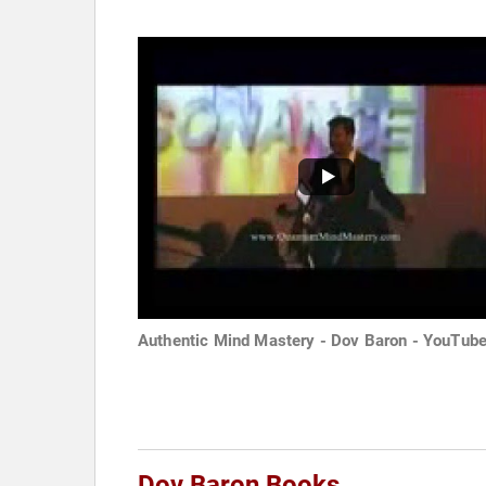
Authentic Mind Mastery - Dov Baron - YouTub
Dov Baron Books