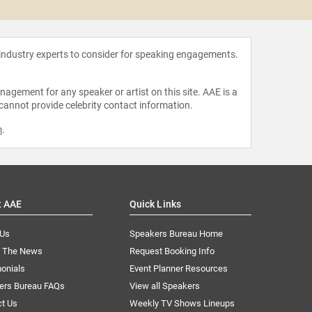
 industry experts to consider for speaking engagements.
agement for any speaker or artist on this site. AAE is a
 cannot provide celebrity contact information.
m
.
t AAE
Quick Links
 Us
Speakers Bureau Home
n The News
Request Booking Info
onials
Event Planner Resources
ers Bureau FAQs
View all Speakers
ct Us
Weekly TV Shows Lineups