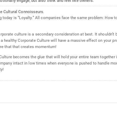
ionally engage, but also think and feel like owners.
e Cultural Connoisseurs.
g today is “Loyalty.” All companies face the same problem: How to
rporate culture is a secondary consideration at best. It shouldn’t
 a healthy Corporate Culture will have a massive effect on your pr
ture that that creates momentum!
e Culture becomes the glue that will hold your entire team togethe
company intact in low times when everyone is pushed to handle more
ty!