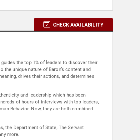
CHECK AVAILABILITY
guides the top 1% of leaders to discover their
o the unique nature of Baron’s content and
meaning, drives their actions, and determines
thenticity and leadership which has been
ndreds of hours of interviews with top leaders,
 Human Behavior. Now, they are both combined
s, the Department of State, The Servant
any more.