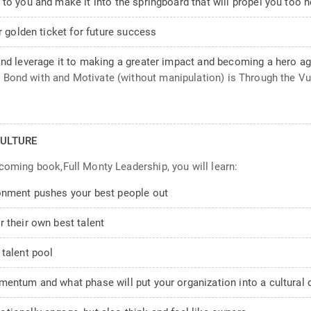
to you and make it into the springboard that will propel you too 
r golden ticket for future success
and leverage it to making a greater impact and becoming a hero ag
Bond with and Motivate (without manipulation) is Through the Vuln
ULTURE
pcoming book,Full Monty Leadership, you will learn:
ronment pushes your best people out
 their own best talent
 talent pool
entum and what phase will put your organization into a cultural d