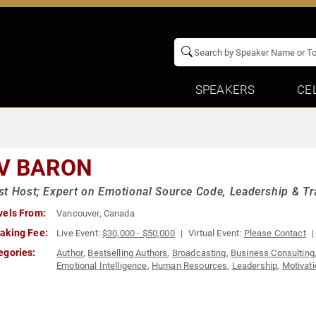
SPEAKERS
CE
V BARON
t Host; Expert on Emotional Source Code, Leadership & T
vels From:
Vancouver, Canada
aking Fee:
Live Event:
$30,000 - $50,000
Virtual Event:
Please Contact
egories:
Author
,
Bestselling Authors
,
Broadcasting
,
Business Consulting
Emotional Intelligence
,
Human Resources
,
Leadership
,
Motivati
Leadership