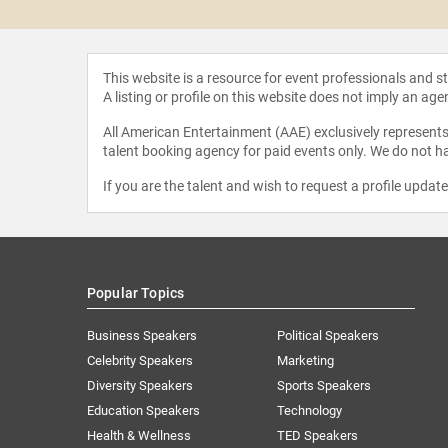
This website is a resource for event professionals and 
A listing or profile on this website does not imply an age
All American Entertainment (AAE) exclusively represents 
talent booking agency for paid events only. We do not ha
If you are the talent and wish to request a profile updat
Popular Topics
Business Speakers
Political Speakers
Celebrity Speakers
Marketing
Diversity Speakers
Sports Speakers
Education Speakers
Technology
Health & Wellness
TED Speakers