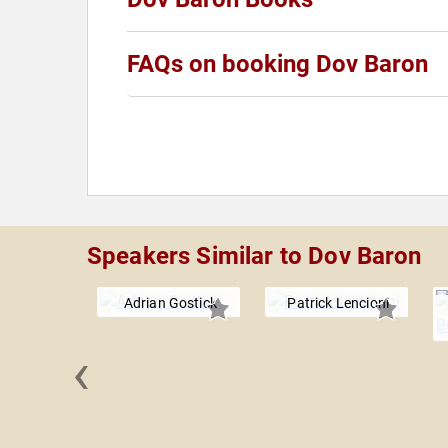
FAQs on booking Dov Baron
Speakers Similar to Dov Baron
Adrian Gostick
Patrick Lencioni
‹
. Kotter