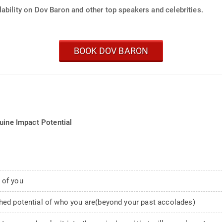
ability on Dov Baron and other top speakers and celebrities.
BOOK DOV BARON
uine Impact Potential
 of you
ched potential of who you are(beyond your past accolades)