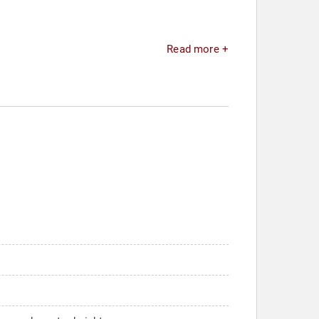
Read more +