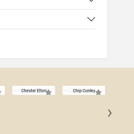
Chester Elton
Chip Conley
›
Simon T