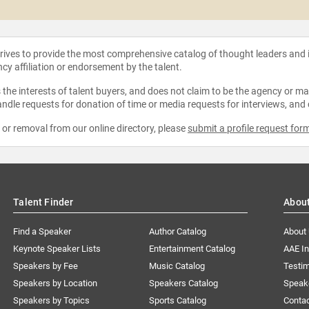
strives to provide the most comprehensive catalog of thought leaders and
ncy affiliation or endorsement by the talent.
the interests of talent buyers, and does not claim to be the agency or man
ndle requests for donation of time or media requests for interviews, and
e or removal from our online directory, please
submit a profile request for
Talent Finder
Abou
Find a Speaker
Author Catalog
About
Keynote Speaker Lists
Entertainment Catalog
AAE I
Speakers by Fee
Music Catalog
Testim
Speakers by Location
Speakers Catalog
Speak
Speakers by Topics
Sports Catalog
Conta