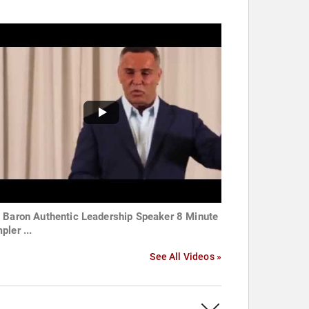
 Baron Authentic Leadership Speaker 8 Minute
pler ...
See All Videos »