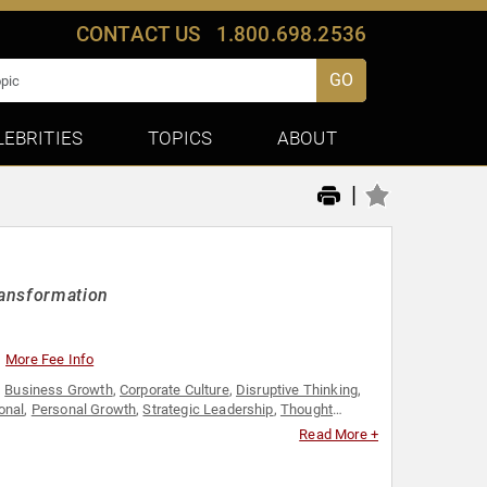
CONTACT US
1.800.698.2536
GO
LEBRITIES
TOPICS
ABOUT
|
ransformation
More Fee Info
,
Business Growth
,
Corporate Culture
,
Disruptive Thinking
,
onal
,
Personal Growth
,
Strategic Leadership
,
Thought
Read More +