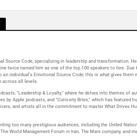
l Source Code, specializing in leadership and transformation. He 
ne twice named him as one of the top 100 speakers to hire. Due t
to an individual’s Emotional Source Code; this is what gives them 
 across all levels.
odcasts, "Leadership & Loyalty," where he delves into themes of au
s by Apple podcasts, and "Curiosity Bites," which has featured hu
 officers, and artists all in the commitment to master What Drives
nting too many prestigious audiences, including the United Nation
ce, The World Management Forum in Iran, The Mars company, and m