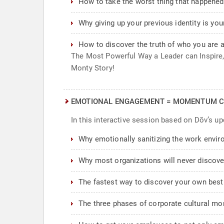
How to take the worst thing that happened 
Why giving up your previous identity is you
How to discover the truth of who you are 
The Most Powerful Way a Leader can Inspire, 
Monty Story!
EMOTIONAL ENGAGEMENT = MOMENTUM C
In this interactive session based on Dõv’s u
Why emotionally sanitizing the work envi
Why most organizations will never discover
The fastest way to discover your own best
The three phases of corporate cultural mom