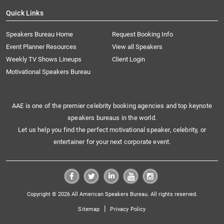
Quick Links
Speakers Bureau Home
Request Booking Info
Event Planner Resources
View all Speakers
Weekly TV Shows Lineups
Client Login
Motivational Speakers Bureau
AAE is one of the premier celebrity booking agencies and top keynote
speakers bureaus in the world.
Let us help you find the perfect motivational speaker, celebrity, or
entertainer for your next corporate event.
Copyright © 2026 All American Speakers Bureau. All rights reserved.
|
Sitemap
Privacy Policy