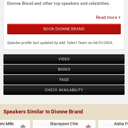
Dionne Brand and other top speakers and celebrities.
Read more +
BOOK DIONNE BRAND
Speaker profile last updated by AAE Talent Team on 04/01/2026.
VIDEO
BOOKS
FAQS
CHECK AVAILABILITY
Speakers Similar to Dionne Brand
eni Mills
Staceyann Chin
Aisha 