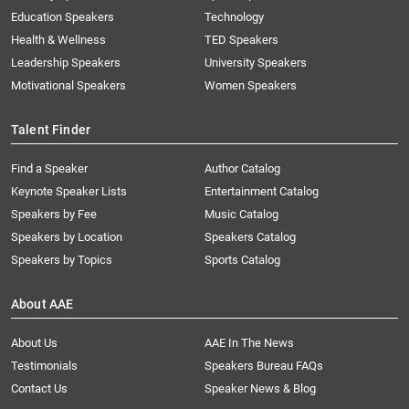
Education Speakers
Technology
Health & Wellness
TED Speakers
Leadership Speakers
University Speakers
Motivational Speakers
Women Speakers
Talent Finder
Find a Speaker
Author Catalog
Keynote Speaker Lists
Entertainment Catalog
Speakers by Fee
Music Catalog
Speakers by Location
Speakers Catalog
Speakers by Topics
Sports Catalog
About AAE
About Us
AAE In The News
Testimonials
Speakers Bureau FAQs
Contact Us
Speaker News & Blog