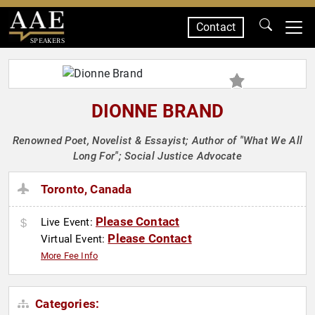
Contact
SPEAKERS
DIONNE BRAND
Renowned Poet, Novelist & Essayist; Author of "What We All
Long For"; Social Justice Advocate
Toronto, Canada
Please Contact
Live Event:
Please Contact
Virtual Event:
More Fee Info
Categories: