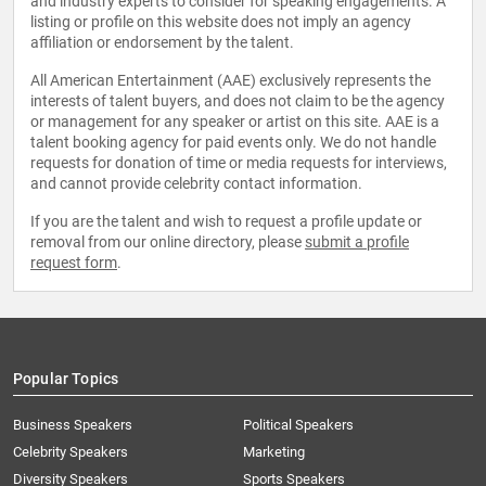
and industry experts to consider for speaking engagements. A
listing or profile on this website does not imply an agency
affiliation or endorsement by the talent.
All American Entertainment (AAE) exclusively represents the
interests of talent buyers, and does not claim to be the agency
or management for any speaker or artist on this site. AAE is a
talent booking agency for paid events only. We do not handle
requests for donation of time or media requests for interviews,
and cannot provide celebrity contact information.
If you are the talent and wish to request a profile update or
removal from our online directory, please
submit a profile
request form
.
Popular Topics
Business Speakers
Political Speakers
Celebrity Speakers
Marketing
Diversity Speakers
Sports Speakers