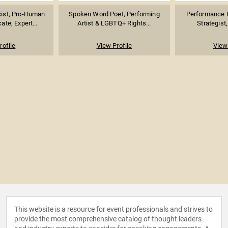
acist, Pro-Human
Spoken Word Poet, Performing
Performance L
te; Expert...
Artist & LGBTQ+ Rights...
Strategist, 
rofile
View Profile
View 
This website is a resource for event professionals and strives to
provide the most comprehensive catalog of thought leaders