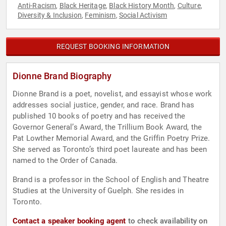
Anti-Racism
Black Heritage
Black History Month
Culture
,
,
,
,
Diversity & Inclusion
Feminism
Social Activism
,
,
REQUEST BOOKING INFORMATION
Dionne Brand Biography
Dionne Brand is a poet, novelist, and essayist whose work
addresses social justice, gender, and race. Brand has
published 10 books of poetry and has received the
Governor General’s Award, the Trillium Book Award, the
Pat Lowther Memorial Award, and the Griffin Poetry Prize.
She served as Toronto’s third poet laureate and has been
named to the Order of Canada.
Brand is a professor in the School of English and Theatre
Studies at the University of Guelph. She resides in
Toronto.
Contact a speaker booking agent
to check availability on