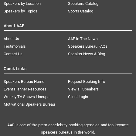
Speakers by Location
Speakers Catalog
Speakers by Topics
Sports Catalog
About AAE
About Us
AAE In The News
Testimonials
Speakers Bureau FAQs
Contact Us
Speaker News & Blog
Quick Links
Speakers Bureau Home
Request Booking Info
Event Planner Resources
View all Speakers
Weekly TV Shows Lineups
Client Login
Motivational Speakers Bureau
AAE is one of the premier celebrity booking agencies and top keynote
speakers bureaus in the world.