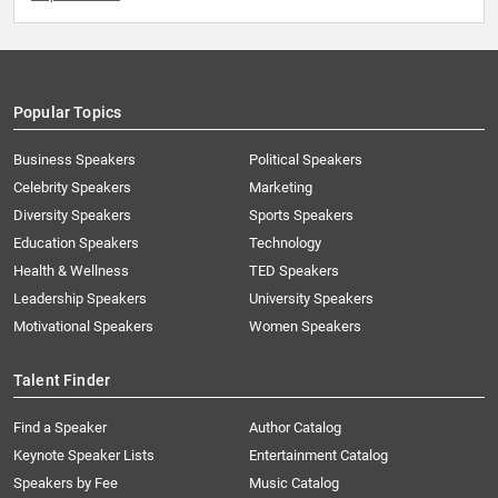
Popular Topics
Business Speakers
Political Speakers
Celebrity Speakers
Marketing
Diversity Speakers
Sports Speakers
Education Speakers
Technology
Health & Wellness
TED Speakers
Leadership Speakers
University Speakers
Motivational Speakers
Women Speakers
Talent Finder
Find a Speaker
Author Catalog
Keynote Speaker Lists
Entertainment Catalog
Speakers by Fee
Music Catalog