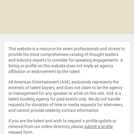
This website is a resource for event professionals and strives to
provide the most comprehensive catalog of thought leaders
and industry experts to consider for speaking engagements. A
listing or profile on this website does not imply an agency
affiliation or endorsement by the talent.
All American Entertainment (AAE) exclusively represents the
interests of talent buyers, and does not claim to be the agency
or management for any speaker or artist on this site. AAE is a
talent booking agency for paid events only. We do not handle
requests for donation of time or media requests for interviews,
and cannot provide celebrity contact information.
If you are the talent and wish to request a profile update or
removal from our online directory, please
submit a profile
request form
.