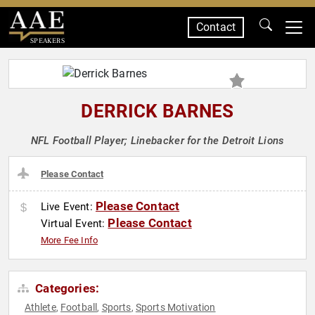
Contact
SPEAKERS
DERRICK BARNES
NFL Football Player; Linebacker for the Detroit Lions
Please Contact
Please Contact
Live Event:
Please Contact
Virtual Event:
More Fee Info
Categories:
Athlete
Football
Sports
Sports Motivation
,
,
,