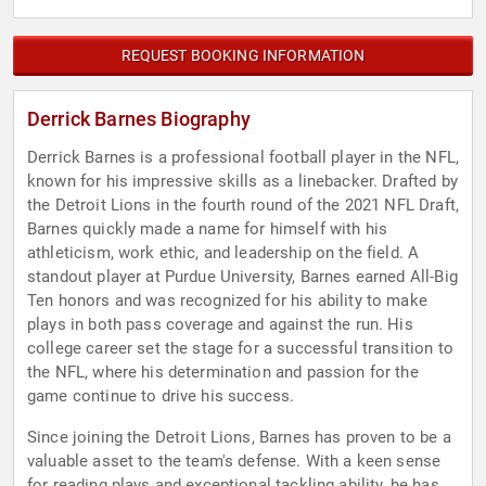
REQUEST BOOKING INFORMATION
Derrick Barnes Biography
Derrick Barnes is a professional football player in the NFL,
known for his impressive skills as a linebacker. Drafted by
the Detroit Lions in the fourth round of the 2021 NFL Draft,
Barnes quickly made a name for himself with his
athleticism, work ethic, and leadership on the field. A
standout player at Purdue University, Barnes earned All-Big
Ten honors and was recognized for his ability to make
plays in both pass coverage and against the run. His
college career set the stage for a successful transition to
the NFL, where his determination and passion for the
game continue to drive his success.
Since joining the Detroit Lions, Barnes has proven to be a
valuable asset to the team's defense. With a keen sense
for reading plays and exceptional tackling ability, he has