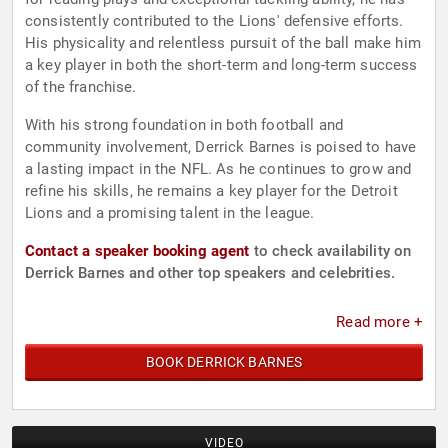
consistently contributed to the Lions' defensive efforts.
His physicality and relentless pursuit of the ball make him
a key player in both the short-term and long-term success
of the franchise.
With his strong foundation in both football and
community involvement, Derrick Barnes is poised to have
a lasting impact in the NFL. As he continues to grow and
refine his skills, he remains a key player for the Detroit
Lions and a promising talent in the league.
Contact a speaker booking agent
to check availability on
Derrick Barnes and other top speakers and celebrities.
Read more +
BOOK DERRICK BARNES
VIDEO