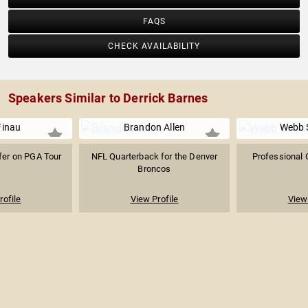
FAQS
CHECK AVAILABILITY
Speakers Similar to Derrick Barnes
Finau
Brandon Allen
Webb 
fer on PGA Tour
NFL Quarterback for the Denver
Professional 
Broncos
rofile
View Profile
View 