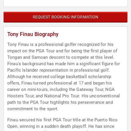
REQUEST BOOKING INFORMATION
Tony Finau Biography
Tony Finau is a professional golfer recognized for his
impact on the PGA Tour and for being the first player of
Tongan and Samoan descent to compete at this level.
Finau's background has made him a significant figure for
Pacific Islander representation in professional golf.
Although he received college basketball scholarship
offers, Finau turned professional at 17 and began his
career on mini-tours, including the Gateway Tour, NGA
Hooters Tour, and National Pro Tour. His unconventional
path to the PGA Tour highlights his perseverance and
commitment to the sport.
Finau secured his first PGA Tour title at the Puerto Rico
Open, winning in a sudden death playoff. He has since