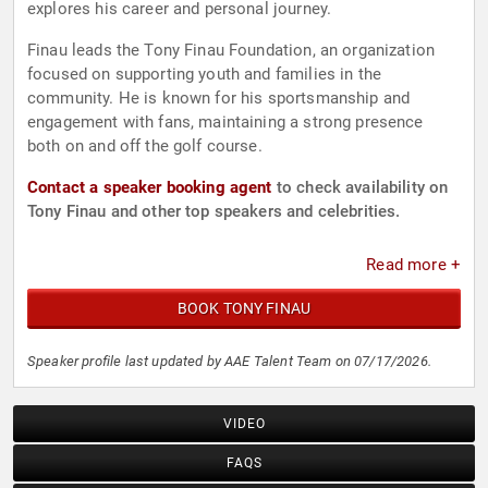
explores his career and personal journey.
Finau leads the Tony Finau Foundation, an organization
focused on supporting youth and families in the
community. He is known for his sportsmanship and
engagement with fans, maintaining a strong presence
both on and off the golf course.
Contact a speaker booking agent
to check availability on
Tony Finau and other top speakers and celebrities.
Read more +
BOOK TONY FINAU
Speaker profile last updated by AAE Talent Team on 07/17/2026.
VIDEO
FAQS