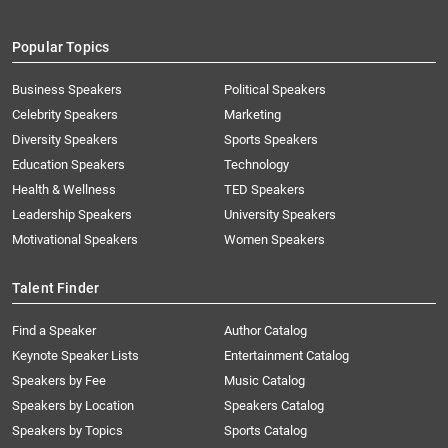
Popular Topics
Business Speakers
Political Speakers
Celebrity Speakers
Marketing
Diversity Speakers
Sports Speakers
Education Speakers
Technology
Health & Wellness
TED Speakers
Leadership Speakers
University Speakers
Motivational Speakers
Women Speakers
Talent Finder
Find a Speaker
Author Catalog
Keynote Speaker Lists
Entertainment Catalog
Speakers by Fee
Music Catalog
Speakers by Location
Speakers Catalog
Speakers by Topics
Sports Catalog