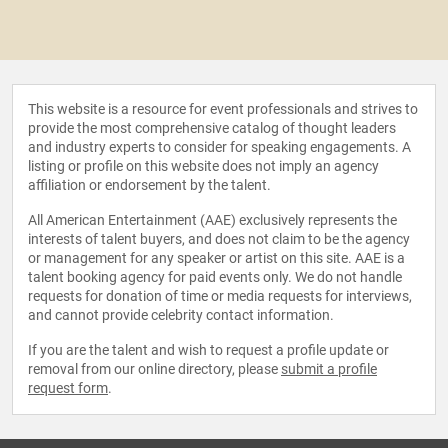
This website is a resource for event professionals and strives to
provide the most comprehensive catalog of thought leaders
and industry experts to consider for speaking engagements. A
listing or profile on this website does not imply an agency
affiliation or endorsement by the talent.
All American Entertainment (AAE) exclusively represents the
interests of talent buyers, and does not claim to be the agency
or management for any speaker or artist on this site. AAE is a
talent booking agency for paid events only. We do not handle
requests for donation of time or media requests for interviews,
and cannot provide celebrity contact information.
If you are the talent and wish to request a profile update or
removal from our online directory, please
submit a profile
request form
.