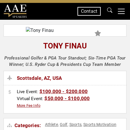
Contact
SPEAKERS
TONY FINAU
Professional Golfer & PGA Tour Standout; Six-Time PGA Tour
Winner; U.S. Ryder Cup & Presidents Cup Team Member
Scottsdale, AZ, USA
$100,000 - $200,000
Live Event:
$50,000 - $100,000
Virtual Event:
More Fee Info
Athlete
Golf
Sports
Sports Motivation
Categories:
,
,
,