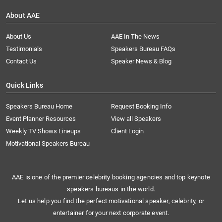
About AAE
About Us
AAE In The News
Testimonials
Speakers Bureau FAQs
Contact Us
Speaker News & Blog
Quick Links
Speakers Bureau Home
Request Booking Info
Event Planner Resources
View all Speakers
Weekly TV Shows Lineups
Client Login
Motivational Speakers Bureau
AAE is one of the premier celebrity booking agencies and top keynote
speakers bureaus in the world.
Let us help you find the perfect motivational speaker, celebrity, or
entertainer for your next corporate event.