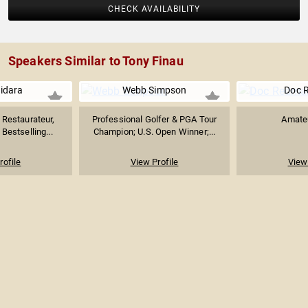
CHECK AVAILABILITY
Speakers Similar to Tony Finau
uidara
Webb Simpson
Doc 
Restaurateur,
Professional Golfer & PGA Tour
Amateu
Bestselling...
Champion; U.S. Open Winner;...
rofile
View Profile
View 