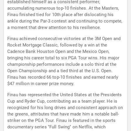
established himself as a consistent performer,
accumulating numerous top-10 finishes. At the Masters,
Finau finished tied for 10th place after dislocating his
ankle during the Par-3 contest and continuing to compete,
a moment that drew attention to his resilience.
Finau achieved consecutive victories at the 3M Open and
Rocket Mortgage Classic, followed by a win at the
Cadence Bank Houston Open and the Mexico Open,
bringing his career total to six PGA Tour wins. His major
championship performances include a solo third at the
Open Championship and a tied third at the U.S. Open.
Finau has recorded 66 top-10 finishes and earned nearly
$47 million in career prize money.
Finau has represented the United States at the Presidents
Cup and Ryder Cup, contributing as a team player. He is
recognized for his long drives and consistent approach on
the greens, attributes that have made him a notable ball-
striker on the PGA Tour. Finau is featured in the sports
documentary series "Full Swing" on Netflix, which