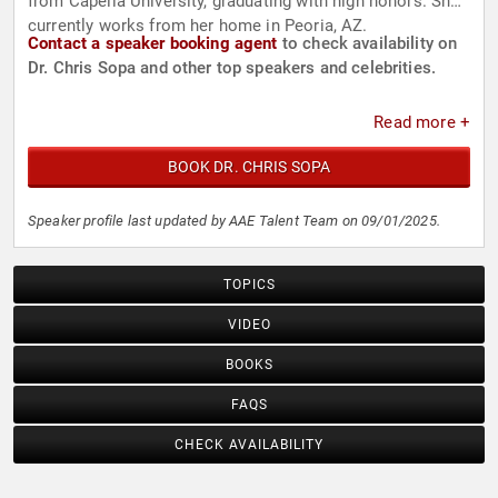
from Capella University, graduating with high honors. She
currently works from her home in Peoria, AZ.
Contact a speaker booking agent
to check availability on
Dr. Chris Sopa and other top speakers and celebrities.
Read more +
BOOK DR. CHRIS SOPA
Speaker profile last updated by AAE Talent Team on 09/01/2025.
TOPICS
VIDEO
BOOKS
FAQS
CHECK AVAILABILITY