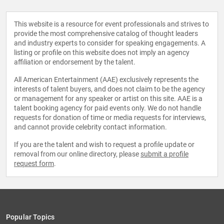
This website is a resource for event professionals and strives to
provide the most comprehensive catalog of thought leaders
and industry experts to consider for speaking engagements. A
listing or profile on this website does not imply an agency
affiliation or endorsement by the talent.
All American Entertainment (AAE) exclusively represents the
interests of talent buyers, and does not claim to be the agency
or management for any speaker or artist on this site. AAE is a
talent booking agency for paid events only. We do not handle
requests for donation of time or media requests for interviews,
and cannot provide celebrity contact information.
If you are the talent and wish to request a profile update or
removal from our online directory, please
submit a profile
request form
.
Popular Topics