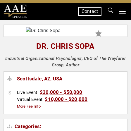
Contact
SPEAKERS
DR. CHRIS SOPA
Industrial Organizational Psychologist, CEO of The Wayfarer
Group, Author
Scottsdale, AZ, USA
$30,000 - $50,000
Live Event:
$10,000 - $20,000
Virtual Event:
More Fee Info
Categories: