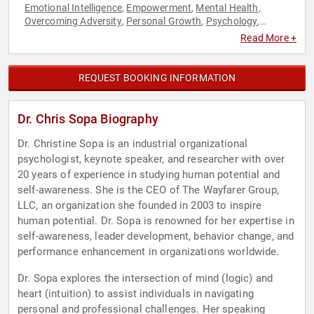
Emotional Intelligence
Empowerment
Mental Health
,
,
,
Overcoming Adversity
Personal Growth
Psychology
,
,
,
Resilience
Social Sciences
Women's Empowerment
,
,
Read More +
REQUEST BOOKING INFORMATION
Dr. Chris Sopa Biography
Dr. Christine Sopa is an industrial organizational
psychologist, keynote speaker, and researcher with over
20 years of experience in studying human potential and
self-awareness. She is the CEO of The Wayfarer Group,
LLC, an organization she founded in 2003 to inspire
human potential. Dr. Sopa is renowned for her expertise in
self-awareness, leader development, behavior change, and
performance enhancement in organizations worldwide.
Dr. Sopa explores the intersection of mind (logic) and
heart (intuition) to assist individuals in navigating
personal and professional challenges. Her speaking