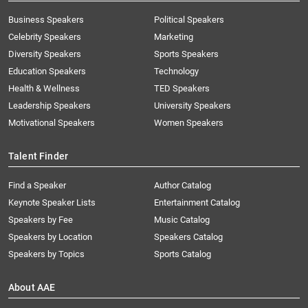
Business Speakers
Political Speakers
Celebrity Speakers
Marketing
Diversity Speakers
Sports Speakers
Education Speakers
Technology
Health & Wellness
TED Speakers
Leadership Speakers
University Speakers
Motivational Speakers
Women Speakers
Talent Finder
Find a Speaker
Author Catalog
Keynote Speaker Lists
Entertainment Catalog
Speakers by Fee
Music Catalog
Speakers by Location
Speakers Catalog
Speakers by Topics
Sports Catalog
About AAE