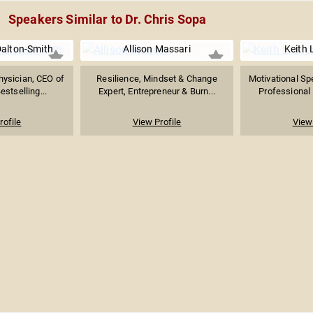
Speakers Similar to Dr. Chris Sopa
Dalton-Smith
Allison Massari
Keith 
hysician, CEO of
Resilience, Mindset & Change
Motivational Sp
estselling...
Expert, Entrepreneur & Burn...
Professional 
rofile
View Profile
View 