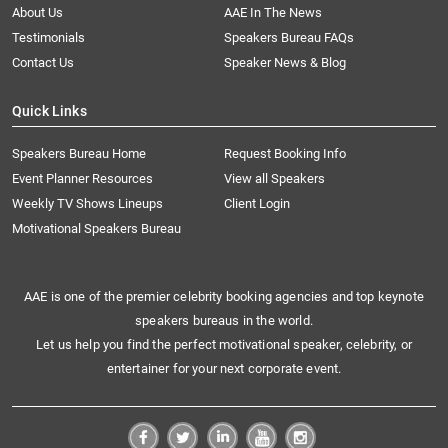
About Us
AAE In The News
Testimonials
Speakers Bureau FAQs
Contact Us
Speaker News & Blog
Quick Links
Speakers Bureau Home
Request Booking Info
Event Planner Resources
View all Speakers
Weekly TV Shows Lineups
Client Login
Motivational Speakers Bureau
AAE is one of the premier celebrity booking agencies and top keynote
speakers bureaus in the world.
Let us help you find the perfect motivational speaker, celebrity, or
entertainer for your next corporate event.