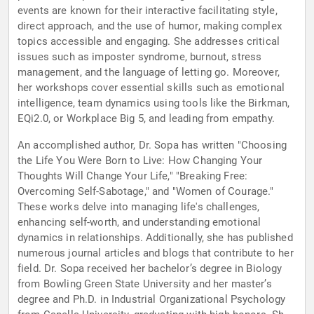
events are known for their interactive facilitating style,
direct approach, and the use of humor, making complex
topics accessible and engaging. She addresses critical
issues such as imposter syndrome, burnout, stress
management, and the language of letting go. Moreover,
her workshops cover essential skills such as emotional
intelligence, team dynamics using tools like the Birkman,
EQi2.0, or Workplace Big 5, and leading from empathy.
An accomplished author, Dr. Sopa has written "Choosing
the Life You Were Born to Live: How Changing Your
Thoughts Will Change Your Life," "Breaking Free:
Overcoming Self-Sabotage," and "Women of Courage."
These works delve into managing life's challenges,
enhancing self-worth, and understanding emotional
dynamics in relationships. Additionally, she has published
numerous journal articles and blogs that contribute to her
field. Dr. Sopa received her bachelor’s degree in Biology
from Bowling Green State University and her master’s
degree and Ph.D. in Industrial Organizational Psychology