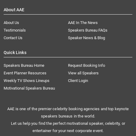
About AAE
About Us
AAE In The News
Testimonials
Speakers Bureau FAQs
Contact Us
Speaker News & Blog
Quick Links
Speakers Bureau Home
Request Booking Info
Event Planner Resources
View all Speakers
Weekly TV Shows Lineups
Client Login
Motivational Speakers Bureau
AAE is one of the premier celebrity booking agencies and top keynote
speakers bureaus in the world.
Let us help you find the perfect motivational speaker, celebrity, or
entertainer for your next corporate event.