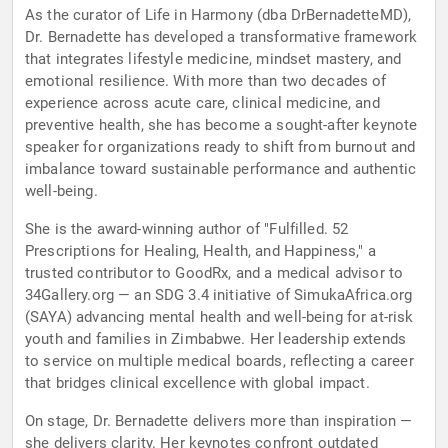
As the curator of Life in Harmony (dba DrBernadetteMD),
Dr. Bernadette has developed a transformative framework
that integrates lifestyle medicine, mindset mastery, and
emotional resilience. With more than two decades of
experience across acute care, clinical medicine, and
preventive health, she has become a sought-after keynote
speaker for organizations ready to shift from burnout and
imbalance toward sustainable performance and authentic
well-being.
She is the award-winning author of "Fulfilled. 52
Prescriptions for Healing, Health, and Happiness," a
trusted contributor to GoodRx, and a medical advisor to
34Gallery.org — an SDG 3.4 initiative of SimukaAfrica.org
(SAYA) advancing mental health and well-being for at-risk
youth and families in Zimbabwe. Her leadership extends
to service on multiple medical boards, reflecting a career
that bridges clinical excellence with global impact.
On stage, Dr. Bernadette delivers more than inspiration —
she delivers clarity. Her keynotes confront outdated