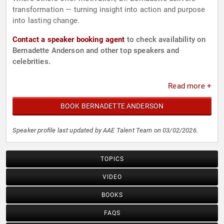
transformation — turning insight into action and purpose
into lasting change.
Contact a speaker booking agent
to check availability on
Bernadette Anderson and other top speakers and
celebrities.
Read more +
BOOK BERNADETTE ANDERSON
Speaker profile last updated by AAE Talent Team on 03/02/2026.
TOPICS
VIDEO
BOOKS
FAQS