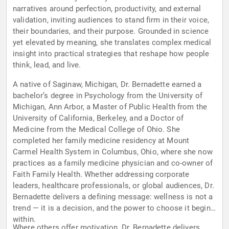
narratives around perfection, productivity, and external
validation, inviting audiences to stand firm in their voice,
their boundaries, and their purpose. Grounded in science
yet elevated by meaning, she translates complex medical
insight into practical strategies that reshape how people
think, lead, and live.
A native of Saginaw, Michigan, Dr. Bernadette earned a
bachelor’s degree in Psychology from the University of
Michigan, Ann Arbor, a Master of Public Health from the
University of California, Berkeley, and a Doctor of
Medicine from the Medical College of Ohio. She
completed her family medicine residency at Mount
Carmel Health System in Columbus, Ohio, where she now
practices as a family medicine physician and co-owner of
Faith Family Health. Whether addressing corporate
leaders, healthcare professionals, or global audiences, Dr.
Bernadette delivers a defining message: wellness is not a
trend — it is a decision, and the power to choose it begins
within.
Where others offer motivation, Dr. Bernadette delivers