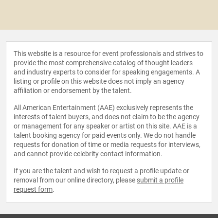
This website is a resource for event professionals and strives to
provide the most comprehensive catalog of thought leaders
and industry experts to consider for speaking engagements. A
listing or profile on this website does not imply an agency
affiliation or endorsement by the talent.
All American Entertainment (AAE) exclusively represents the
interests of talent buyers, and does not claim to be the agency
or management for any speaker or artist on this site. AAE is a
talent booking agency for paid events only. We do not handle
requests for donation of time or media requests for interviews,
and cannot provide celebrity contact information.
If you are the talent and wish to request a profile update or
removal from our online directory, please
submit a profile
request form
.