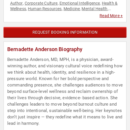
Author
Corporate Culture
Emotional Intelligence
Health &
,
,
,
Wellness
Human Resources
Medicine
Mental Health
,
,
,
,
Mindset
Personal Growth
Psychology
Resilience
Social
,
,
,
,
Read More +
Sciences
Stress Management
,
REQUEST BOOKING INFORMATION
Bernadette Anderson Biography
Bernadette Anderson, MD, MPH, is a physician, award-
winning author, and visionary cultural voice redefining how
we think about health, identity, and resilience in a high-
pressure world. Known for her bold perspective and
commanding presence, she challenges audiences to move
beyond surface-level wellness and reclaim ownership of
their lives through decisive, evidence- based action. She
challenges leaders to move beyond burnout culture and
step into intentional, sustainable well-being. Her keynotes
don’t just inspire — they redefine what it means to live and
lead in harmony.