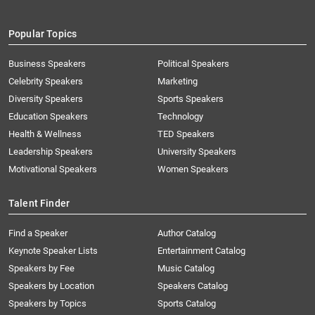
Popular Topics
Business Speakers
Political Speakers
Celebrity Speakers
Marketing
Diversity Speakers
Sports Speakers
Education Speakers
Technology
Health & Wellness
TED Speakers
Leadership Speakers
University Speakers
Motivational Speakers
Women Speakers
Talent Finder
Find a Speaker
Author Catalog
Keynote Speaker Lists
Entertainment Catalog
Speakers by Fee
Music Catalog
Speakers by Location
Speakers Catalog
Speakers by Topics
Sports Catalog