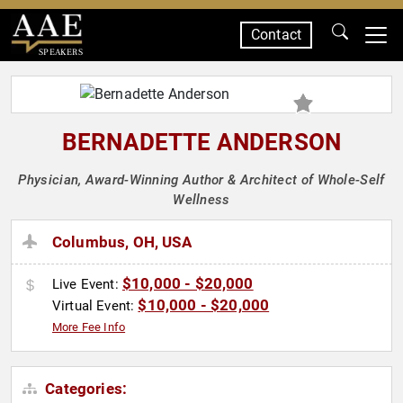
Contact
SPEAKERS
BERNADETTE ANDERSON
Physician, Award-Winning Author & Architect of Whole-Self
Wellness
Columbus, OH, USA
$10,000 - $20,000
Live Event:
$10,000 - $20,000
Virtual Event:
More Fee Info
Categories: