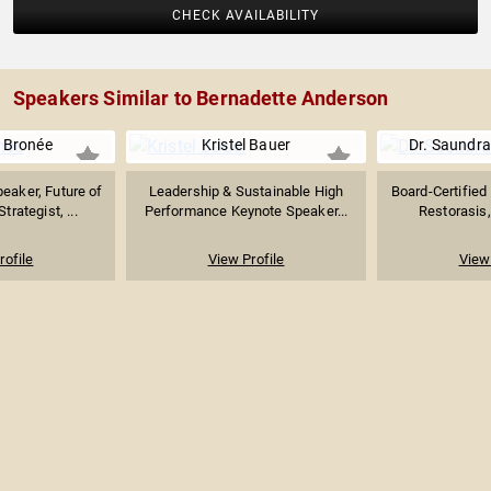
CHECK AVAILABILITY
Speakers Similar to Bernadette Anderson
 Bronée
Kristel Bauer
Dr. Saundra
eaker, Future of
Leadership & Sustainable High
Board-Certified
trategist, ...
Performance Keynote Speaker...
Restorasis, 
rofile
View Profile
View 