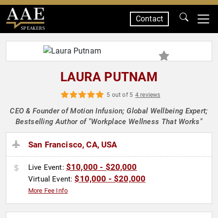
Contact
SPEAKERS
LAURA PUTNAM
5 out of 5
4 reviews
CEO & Founder of Motion Infusion; Global Wellbeing Expert;
Bestselling Author of "Workplace Wellness That Works"
San Francisco, CA, USA
$10,000 - $20,000
Live Event:
$10,000 - $20,000
Virtual Event:
More Fee Info