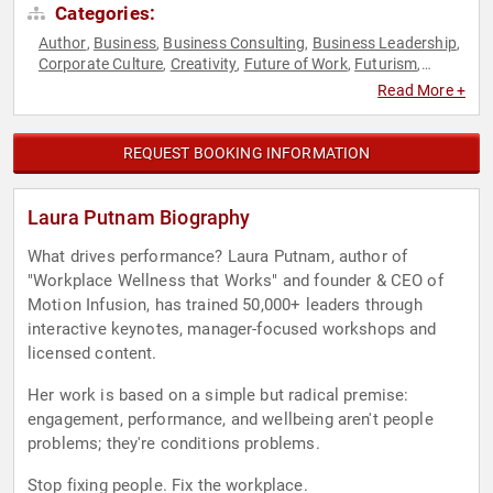
Categories:
Author
Business
Business Consulting
Business Leadership
,
,
,
,
Corporate Culture
Creativity
Future of Work
Futurism
,
,
,
,
Health & Wellness
Heart Health
Human Resources
,
,
,
Read More +
Innovation
Leadership
Mental Health
Motivational
Public
,
,
,
,
Health
Social Activism
Sports
Sports Motivation
,
,
,
,
Storytelling
Women
Work-Life Balance
Workshop
,
,
,
REQUEST BOOKING INFORMATION
Laura Putnam Biography
What drives performance? Laura Putnam, author of
"Workplace Wellness that Works" and founder & CEO of
Motion Infusion, has trained 50,000+ leaders through
interactive keynotes, manager-focused workshops and
licensed content.
Her work is based on a simple but radical premise:
engagement, performance, and wellbeing aren't people
problems; they're conditions problems.
Stop fixing people. Fix the workplace.