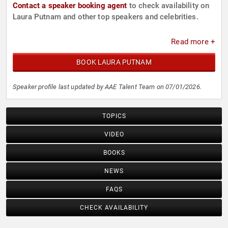
Contact a speaker booking agent
to check availability on
Laura Putnam and other top speakers and celebrities.
Read more +
BOOK LAURA PUTNAM
Speaker profile last updated by AAE Talent Team on 07/01/2026.
TOPICS
VIDEO
BOOKS
NEWS
FAQS
CHECK AVAILABILITY