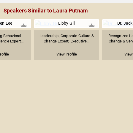
Speakers Similar to Laura Putnam
ten Lee
Libby Gill
Dr. Jack
g Behavioral
Leadership, Corporate Culture &
Recognized Le
ence Expert,...
Change Expert; Executive...
Change & Servi
rofile
View Profile
View 