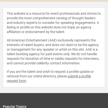
This website is a resource for event professionals and strives to
provide the most comprehensive catalog of thought leaders
and industry experts to consider for speaking engagements. A
listing or profile on this website does not imply an agency
affiliation or endorsement by the talent.
All American Entertainment (AAE) exclusively represents the
interests of talent buyers, and does not claim to be the agency
or management for any speaker or artist on this site. AAE is a
talent booking agency for paid events only. We do not handle
requests for donation of time or media requests for interviews,
and cannot provide celebrity contact information.
If you are the talent and wish to request a profile update or
removal from our online directory, please
submit a profile
request form
.
Popular Topics