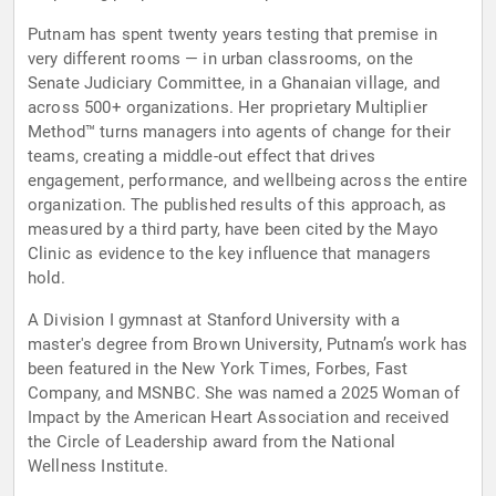
Putnam has spent twenty years testing that premise in
very different rooms — in urban classrooms, on the
Senate Judiciary Committee, in a Ghanaian village, and
across 500+ organizations. Her proprietary Multiplier
Method™ turns managers into agents of change for their
teams, creating a middle-out effect that drives
engagement, performance, and wellbeing across the entire
organization. The published results of this approach, as
measured by a third party, have been cited by the Mayo
Clinic as evidence to the key influence that managers
hold.
A Division I gymnast at Stanford University with a
master's degree from Brown University, Putnam’s work has
been featured in the New York Times, Forbes, Fast
Company, and MSNBC. She was named a 2025 Woman of
Impact by the American Heart Association and received
the Circle of Leadership award from the National
Wellness Institute.