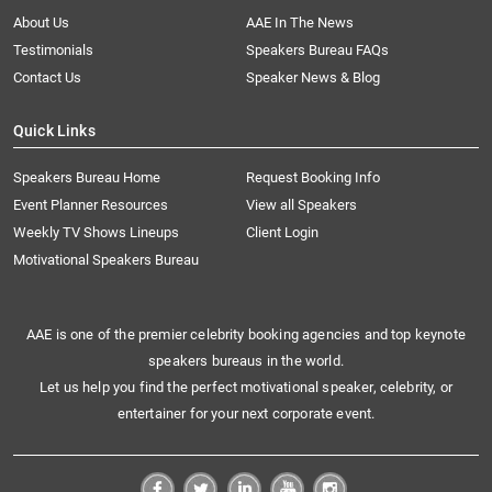
About Us
AAE In The News
Testimonials
Speakers Bureau FAQs
Contact Us
Speaker News & Blog
Quick Links
Speakers Bureau Home
Request Booking Info
Event Planner Resources
View all Speakers
Weekly TV Shows Lineups
Client Login
Motivational Speakers Bureau
AAE is one of the premier celebrity booking agencies and top keynote
speakers bureaus in the world.
Let us help you find the perfect motivational speaker, celebrity, or
entertainer for your next corporate event.