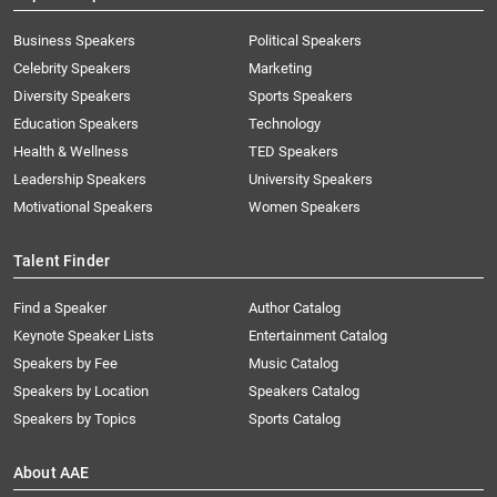
Business Speakers
Political Speakers
Celebrity Speakers
Marketing
Diversity Speakers
Sports Speakers
Education Speakers
Technology
Health & Wellness
TED Speakers
Leadership Speakers
University Speakers
Motivational Speakers
Women Speakers
Talent Finder
Find a Speaker
Author Catalog
Keynote Speaker Lists
Entertainment Catalog
Speakers by Fee
Music Catalog
Speakers by Location
Speakers Catalog
Speakers by Topics
Sports Catalog
About AAE