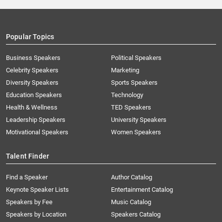
Popular Topics
Business Speakers
Political Speakers
Celebrity Speakers
Marketing
Diversity Speakers
Sports Speakers
Education Speakers
Technology
Health & Wellness
TED Speakers
Leadership Speakers
University Speakers
Motivational Speakers
Women Speakers
Talent Finder
Find a Speaker
Author Catalog
Keynote Speaker Lists
Entertainment Catalog
Speakers by Fee
Music Catalog
Speakers by Location
Speakers Catalog