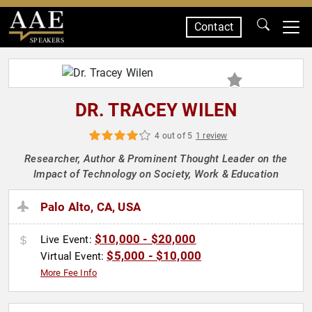
Contact
SPEAKERS
DR. TRACEY WILEN
4 out of 5
1 review
Researcher, Author & Prominent Thought Leader on the
Impact of Technology on Society, Work & Education
Palo Alto, CA, USA
$10,000 - $20,000
Live Event:
$5,000 - $10,000
Virtual Event:
More Fee Info