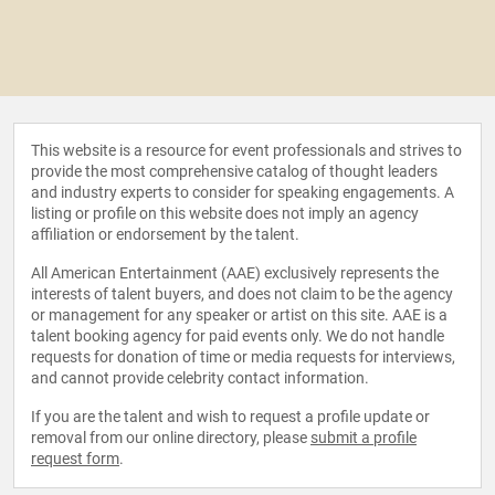
This website is a resource for event professionals and strives to
provide the most comprehensive catalog of thought leaders
and industry experts to consider for speaking engagements. A
listing or profile on this website does not imply an agency
affiliation or endorsement by the talent.
All American Entertainment (AAE) exclusively represents the
interests of talent buyers, and does not claim to be the agency
or management for any speaker or artist on this site. AAE is a
talent booking agency for paid events only. We do not handle
requests for donation of time or media requests for interviews,
and cannot provide celebrity contact information.
If you are the talent and wish to request a profile update or
removal from our online directory, please
submit a profile
request form
.