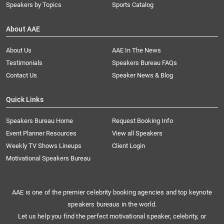
Speakers by Topics
Sports Catalog
About AAE
About Us
AAE In The News
Testimonials
Speakers Bureau FAQs
Contact Us
Speaker News & Blog
Quick Links
Speakers Bureau Home
Request Booking Info
Event Planner Resources
View all Speakers
Weekly TV Shows Lineups
Client Login
Motivational Speakers Bureau
AAE is one of the premier celebrity booking agencies and top keynote
speakers bureaus in the world.
Let us help you find the perfect motivational speaker, celebrity, or