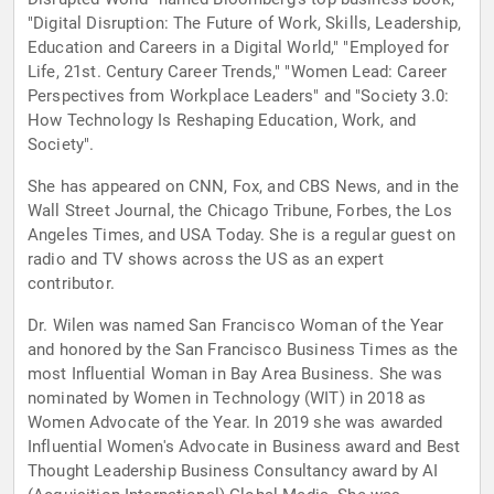
"Digital Disruption: The Future of Work, Skills, Leadership,
Education and Careers in a Digital World," "Employed for
Life, 21st. Century Career Trends," "Women Lead: Career
Perspectives from Workplace Leaders" and "Society 3.0:
How Technology Is Reshaping Education, Work, and
Society".
She has appeared on CNN, Fox, and CBS News, and in the
Wall Street Journal, the Chicago Tribune, Forbes, the Los
Angeles Times, and USA Today. She is a regular guest on
radio and TV shows across the US as an expert
contributor.
Dr. Wilen was named San Francisco Woman of the Year
and honored by the San Francisco Business Times as the
most Influential Woman in Bay Area Business. She was
nominated by Women in Technology (WIT) in 2018 as
Women Advocate of the Year. In 2019 she was awarded
Influential Women's Advocate in Business award and Best
Thought Leadership Business Consultancy award by AI