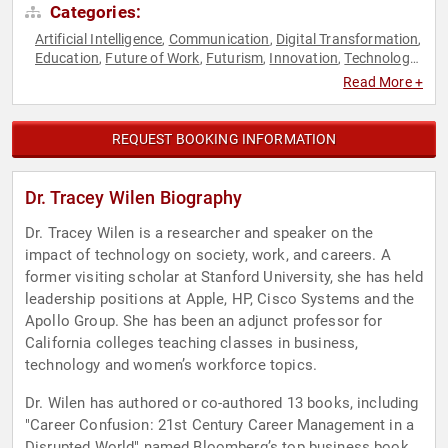
Categories:
Artificial Intelligence
Communication
Digital Transformation
,
,
,
Education
Future of Work
Futurism
Innovation
Technology
,
,
,
,
,
Virtual
Women in Business
Women in Tech
,
,
Read More +
REQUEST BOOKING INFORMATION
Dr. Tracey Wilen Biography
Dr. Tracey Wilen is a researcher and speaker on the
impact of technology on society, work, and careers. A
former visiting scholar at Stanford University, she has held
leadership positions at Apple, HP, Cisco Systems and the
Apollo Group. She has been an adjunct professor for
California colleges teaching classes in business,
technology and women’s workforce topics.
Dr. Wilen has authored or co-authored 13 books, including
"Career Confusion: 21st Century Career Management in a
Disrupted World" named Bloomberg’s top business book,