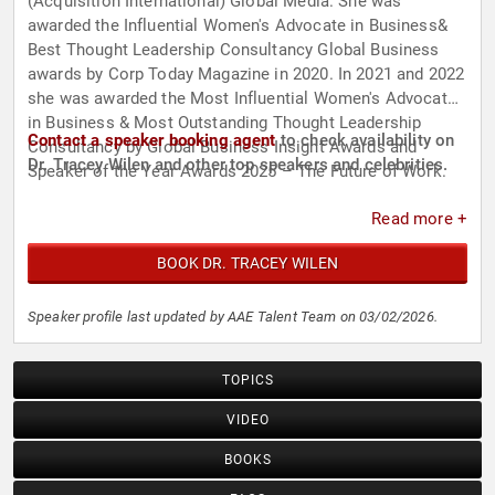
(Acquisition International) Global Media. She was
awarded the Influential Women's Advocate in Business&
Best Thought Leadership Consultancy Global Business
awards by Corp Today Magazine in 2020. In 2021 and 2022
she was awarded the Most Influential Women's Advocate
in Business & Most Outstanding Thought Leadership
Contact a speaker booking agent
to check availability on
Consultancy by Global Business Insight Awards and
Dr. Tracey Wilen and other top speakers and celebrities.
Speaker of the Year Awards 2025 – The Future of Work.
Read more +
BOOK DR. TRACEY WILEN
Speaker profile last updated by AAE Talent Team on 03/02/2026.
TOPICS
VIDEO
BOOKS