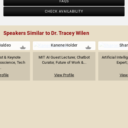
FAQS
CHECK AVAILABILITY
Speakers Similar to Dr. Tracey Wilen
Baldeo
Kanene Holder
Shar
ist & Keynote
MIT AI Guest Lecturer, Chatbot
Artificial Intel
oscience, Tech
Curator, Future of Work &...
Expert;
.
rofile
View Profile
View 