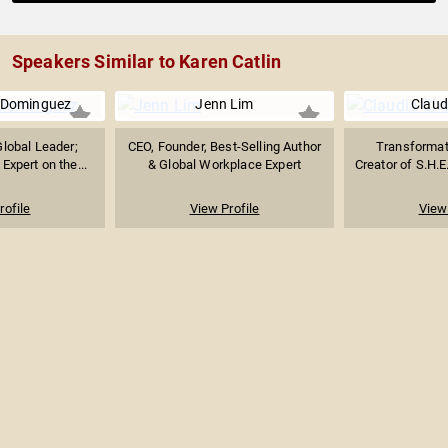
Speakers Similar to Karen Catlin
-Dominguez
Jenn Lim
Claud
Global Leader;
CEO, Founder, Best-Selling Author
Transformat
Expert on the...
& Global Workplace Expert
Creator of S.H.E
rofile
View Profile
View 