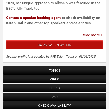
2020, her unique approach to allyship was featured in the
BBC’s Ally Track tool.
Contact a speaker booking agent
to check availability on
Karen Catlin and other top speakers and celebrities.
Read more +
BOOK KAREN CATLIN
Speaker profile last updated by AAE Talent Team on 09/01/2025.
TOPICS
VIDEO
BOOKS
FAQS
CHECK AVAILABILITY