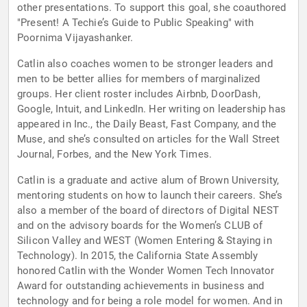
other presentations. To support this goal, she coauthored
"Present! A Techie’s Guide to Public Speaking" with
Poornima Vijayashanker.
Catlin also coaches women to be stronger leaders and
men to be better allies for members of marginalized
groups. Her client roster includes Airbnb, DoorDash,
Google, Intuit, and LinkedIn. Her writing on leadership has
appeared in Inc., the Daily Beast, Fast Company, and the
Muse, and she’s consulted on articles for the Wall Street
Journal, Forbes, and the New York Times.
Catlin is a graduate and active alum of Brown University,
mentoring students on how to launch their careers. She’s
also a member of the board of directors of Digital NEST
and on the advisory boards for the Women’s CLUB of
Silicon Valley and WEST (Women Entering & Staying in
Technology). In 2015, the California State Assembly
honored Catlin with the Wonder Women Tech Innovator
Award for outstanding achievements in business and
technology and for being a role model for women. And in