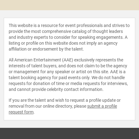
This website is a resource for event professionals and strives to
provide the most comprehensive catalog of thought leaders
and industry experts to consider for speaking engagements. A
listing or profile on this website does not imply an agency
affiliation or endorsement by the talent.
All American Entertainment (AAE) exclusively represents the
interests of talent buyers, and does not claim to be the agency
or management for any speaker or artist on this site. AAE is a
talent booking agency for paid events only. We do not handle
requests for donation of time or media requests for interviews,
and cannot provide celebrity contact information.
If you are the talent and wish to request a profile update or
removal from our online directory, please
submit a profile
request form
.