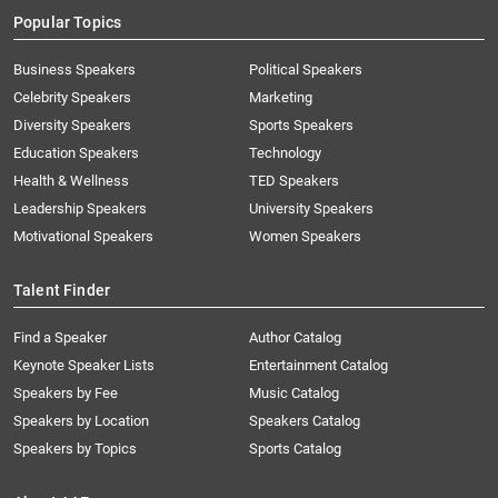
Popular Topics
Business Speakers
Political Speakers
Celebrity Speakers
Marketing
Diversity Speakers
Sports Speakers
Education Speakers
Technology
Health & Wellness
TED Speakers
Leadership Speakers
University Speakers
Motivational Speakers
Women Speakers
Talent Finder
Find a Speaker
Author Catalog
Keynote Speaker Lists
Entertainment Catalog
Speakers by Fee
Music Catalog
Speakers by Location
Speakers Catalog
Speakers by Topics
Sports Catalog