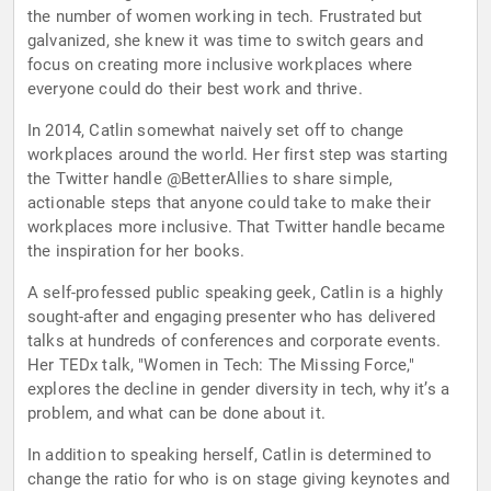
the number of women working in tech. Frustrated but
galvanized, she knew it was time to switch gears and
focus on creating more inclusive workplaces where
everyone could do their best work and thrive.
In 2014, Catlin somewhat naively set off to change
workplaces around the world. Her first step was starting
the Twitter handle @BetterAllies to share simple,
actionable steps that anyone could take to make their
workplaces more inclusive. That Twitter handle became
the inspiration for her books.
A self-professed public speaking geek, Catlin is a highly
sought-after and engaging presenter who has delivered
talks at hundreds of conferences and corporate events.
Her TEDx talk, "Women in Tech: The Missing Force,"
explores the decline in gender diversity in tech, why it’s a
problem, and what can be done about it.
In addition to speaking herself, Catlin is determined to
change the ratio for who is on stage giving keynotes and