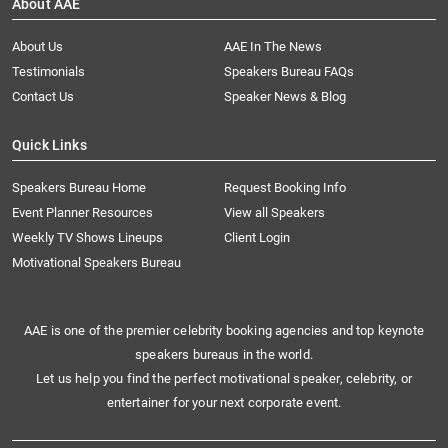
About AAE
About Us
AAE In The News
Testimonials
Speakers Bureau FAQs
Contact Us
Speaker News & Blog
Quick Links
Speakers Bureau Home
Request Booking Info
Event Planner Resources
View all Speakers
Weekly TV Shows Lineups
Client Login
Motivational Speakers Bureau
AAE is one of the premier celebrity booking agencies and top keynote
speakers bureaus in the world.
Let us help you find the perfect motivational speaker, celebrity, or
entertainer for your next corporate event.