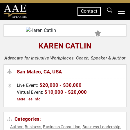
Contact
SPEAKERS
KAREN CATLIN
Advocate for Inclusive Workplaces, Coach, Speaker & Author
San Mateo, CA, USA
$20,000 - $30,000
Live Event:
$10,000 - $20,000
Virtual Event:
More Fee Info
Categories:
Author
Business
Business Consulting
Business Leadership
,
,
,
,