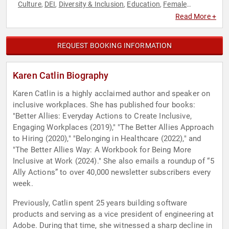
Culture
DEI
Diversity & Inclusion
Education
Female
,
,
,
,
Leadership
Future of Work
Futurism
Human Resources
,
,
,
,
Read More +
Influential Women
Innovation
Leadership
Personal Growth
,
,
,
,
Social Activism
Technology
Women
Women in Business
,
,
,
,
Women in Tech
Workshop
,
REQUEST BOOKING INFORMATION
Karen Catlin Biography
Karen Catlin is a highly acclaimed author and speaker on
inclusive workplaces. She has published four books:
"Better Allies: Everyday Actions to Create Inclusive,
Engaging Workplaces (2019)," "The Better Allies Approach
to Hiring (2020)," "Belonging in Healthcare (2022)," and
"The Better Allies Way: A Workbook for Being More
Inclusive at Work (2024)." She also emails a roundup of “5
Ally Actions” to over 40,000 newsletter subscribers every
week.
Previously, Catlin spent 25 years building software
products and serving as a vice president of engineering at
Adobe. During that time, she witnessed a sharp decline in