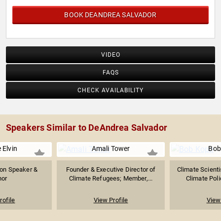
BOOK DEANDREA SALVADOR
VIDEO
FAQS
CHECK AVAILABILITY
Speakers Similar to DeAndrea Salvador
 Elvin
Amali Tower
Bob
ion Speaker &
Founder & Executive Director of
Climate Scienti
hor
Climate Refugees; Member,...
Climate Poli
rofile
View Profile
View 