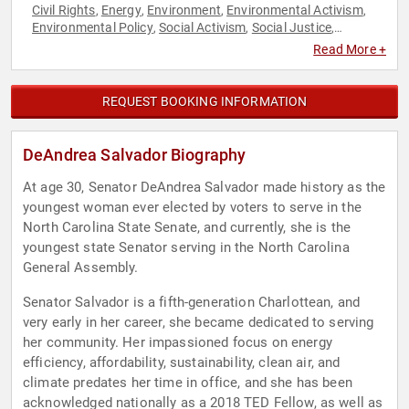
Civil Rights
Energy
Environment
Environmental Activism
,
,
,
,
Environmental Policy
Social Activism
Social Justice
,
,
,
Sustainability
Read More +
REQUEST BOOKING INFORMATION
DeAndrea Salvador Biography
At age 30, Senator DeAndrea Salvador made history as the
youngest woman ever elected by voters to serve in the
North Carolina State Senate, and currently, she is the
youngest state Senator serving in the North Carolina
General Assembly.
Senator Salvador is a fifth-generation Charlottean, and
very early in her career, she became dedicated to serving
her community. Her impassioned focus on energy
efficiency, affordability, sustainability, clean air, and
climate predates her time in office, and she has been
acknowledged nationally as a 2018 TED Fellow, as well as