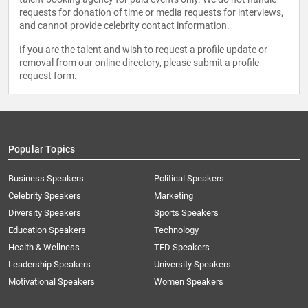
requests for donation of time or media requests for interviews,
and cannot provide celebrity contact information.
If you are the talent and wish to request a profile update or
removal from our online directory, please
submit a profile
request form
.
Popular Topics
Business Speakers
Political Speakers
Celebrity Speakers
Marketing
Diversity Speakers
Sports Speakers
Education Speakers
Technology
Health & Wellness
TED Speakers
Leadership Speakers
University Speakers
Motivational Speakers
Women Speakers