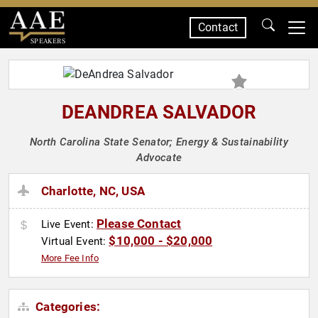
Contact
SPEAKERS
DEANDREA SALVADOR
North Carolina State Senator; Energy & Sustainability
Advocate
Charlotte, NC, USA
Please Contact
Live Event:
$10,000 - $20,000
Virtual Event:
More Fee Info
Categories: