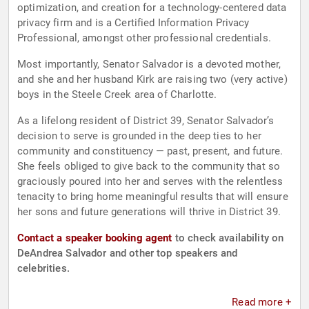
optimization, and creation for a technology-centered data
privacy firm and is a Certified Information Privacy
Professional, amongst other professional credentials.
Most importantly, Senator Salvador is a devoted mother,
and she and her husband Kirk are raising two (very active)
boys in the Steele Creek area of Charlotte.
As a lifelong resident of District 39, Senator Salvador’s
decision to serve is grounded in the deep ties to her
community and constituency — past, present, and future.
She feels obliged to give back to the community that so
graciously poured into her and serves with the relentless
tenacity to bring home meaningful results that will ensure
her sons and future generations will thrive in District 39.
Contact a speaker booking agent
to check availability on
DeAndrea Salvador and other top speakers and
celebrities.
Read more +