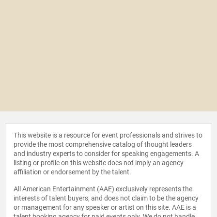
This website is a resource for event professionals and strives to
provide the most comprehensive catalog of thought leaders
and industry experts to consider for speaking engagements. A
listing or profile on this website does not imply an agency
affiliation or endorsement by the talent.
All American Entertainment (AAE) exclusively represents the
interests of talent buyers, and does not claim to be the agency
or management for any speaker or artist on this site. AAE is a
talent booking agency for paid events only. We do not handle