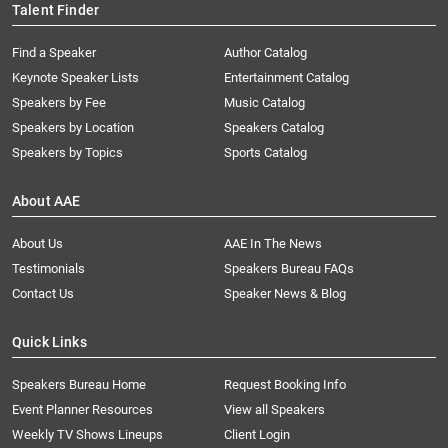
Talent Finder
Find a Speaker
Author Catalog
Keynote Speaker Lists
Entertainment Catalog
Speakers by Fee
Music Catalog
Speakers by Location
Speakers Catalog
Speakers by Topics
Sports Catalog
About AAE
About Us
AAE In The News
Testimonials
Speakers Bureau FAQs
Contact Us
Speaker News & Blog
Quick Links
Speakers Bureau Home
Request Booking Info
Event Planner Resources
View all Speakers
Weekly TV Shows Lineups
Client Login