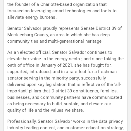
the founder of a Charlotte-based organization that
focused on leveraging smart technologies and tools to
alleviate energy burdens.
Senator Salvador proudly represents Senate District 39 of
Mecklenburg County, an area in which she has deep
community ties and multi-generational heritage.
As an elected official, Senator Salvador continues to
elevate her voice in the energy sector, and since taking the
oath of office in January of 2021, she has fought for,
supported, introduced, and in a rare feat for a freshman
senator serving in the minority party, successfully
delivered upon key legislation that is reflective of the ‘all-
important’ pillars that District 39 constituents, families,
businesses, and community partners have communicated
as being necessary to build, sustain, and elevate our
quality of life and the values we share.
Professionally, Senator Salvador works in the data privacy
industry-leading content, and customer education strategy,