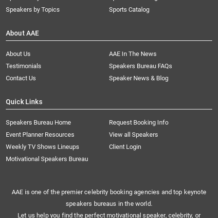
Speakers by Topics
Sports Catalog
About AAE
About Us
AAE In The News
Testimonials
Speakers Bureau FAQs
Contact Us
Speaker News & Blog
Quick Links
Speakers Bureau Home
Request Booking Info
Event Planner Resources
View all Speakers
Weekly TV Shows Lineups
Client Login
Motivational Speakers Bureau
AAE is one of the premier celebrity booking agencies and top keynote
speakers bureaus in the world.
Let us help you find the perfect motivational speaker, celebrity, or