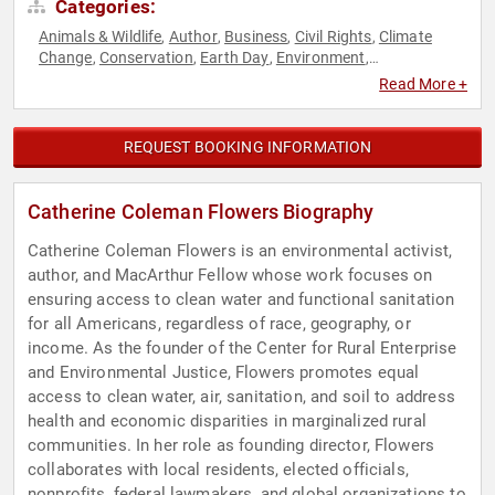
Categories:
Animals & Wildlife
Author
Business
Civil Rights
Climate
,
,
,
,
Change
Conservation
Earth Day
Environment
,
,
,
,
Environmental Activism
Environmental Policy
Environmental
,
,
Read More +
Science
Female Leadership
Finance
Influential Women
,
,
,
,
Public Health
Science
Social Activism
Social Justice
,
,
,
,
Sustainability
Women
,
REQUEST BOOKING INFORMATION
Catherine Coleman Flowers Biography
Catherine Coleman Flowers is an environmental activist,
author, and MacArthur Fellow whose work focuses on
ensuring access to clean water and functional sanitation
for all Americans, regardless of race, geography, or
income. As the founder of the Center for Rural Enterprise
and Environmental Justice, Flowers promotes equal
access to clean water, air, sanitation, and soil to address
health and economic disparities in marginalized rural
communities. In her role as founding director, Flowers
collaborates with local residents, elected officials,
nonprofits, federal lawmakers, and global organizations to