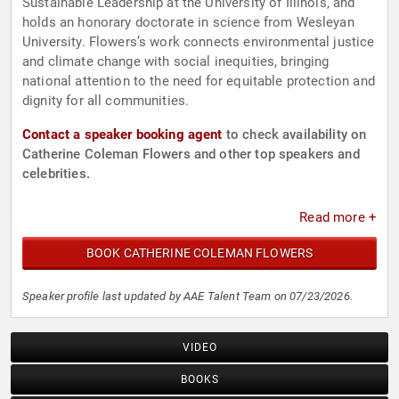
Sustainable Leadership at the University of Illinois, and
holds an honorary doctorate in science from Wesleyan
University. Flowers’s work connects environmental justice
and climate change with social inequities, bringing
national attention to the need for equitable protection and
dignity for all communities.
Contact a speaker booking agent
to check availability on
Catherine Coleman Flowers and other top speakers and
celebrities.
Read more +
BOOK CATHERINE COLEMAN FLOWERS
Speaker profile last updated by AAE Talent Team on 07/23/2026.
VIDEO
BOOKS