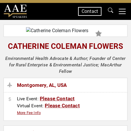
Contact
SPEAKERS
CATHERINE COLEMAN FLOWERS
Environmental Health Advocate & Author; Founder of Center
for Rural Enterprise & Environmental Justice; MacArthur
Fellow
Montgomery, AL, USA
Please Contact
Live Event:
Please Contact
Virtual Event:
More Fee Info