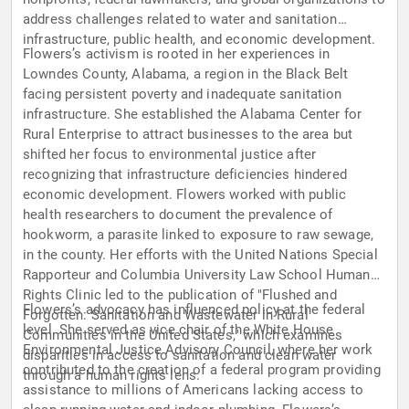
address challenges related to water and sanitation
infrastructure, public health, and economic development.
Flowers’s activism is rooted in her experiences in
Lowndes County, Alabama, a region in the Black Belt
facing persistent poverty and inadequate sanitation
infrastructure. She established the Alabama Center for
Rural Enterprise to attract businesses to the area but
shifted her focus to environmental justice after
recognizing that infrastructure deficiencies hindered
economic development. Flowers worked with public
health researchers to document the prevalence of
hookworm, a parasite linked to exposure to raw sewage,
in the county. Her efforts with the United Nations Special
Rapporteur and Columbia University Law School Human
Rights Clinic led to the publication of "Flushed and
Flowers’s advocacy has influenced policy at the federal
Forgotten: Sanitation and Wastewater in Rural
level. She served as vice chair of the White House
Communities in the United States," which examines
Environmental Justice Advisory Council, where her work
disparities in access to sanitation and clean water
contributed to the creation of a federal program providing
through a human rights lens.
assistance to millions of Americans lacking access to