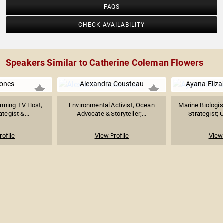
FAQS
CHECK AVAILABILITY
Speakers Similar to Catherine Coleman Flowers
ones
Alexandra Cousteau
Ayana Eliz
ning TV Host,
Environmental Activist, Ocean
Marine Biologis
ategist &...
Advocate & Storyteller;...
Strategist; 
rofile
View Profile
View 