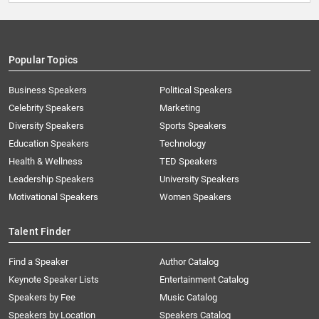
Popular Topics
Business Speakers
Political Speakers
Celebrity Speakers
Marketing
Diversity Speakers
Sports Speakers
Education Speakers
Technology
Health & Wellness
TED Speakers
Leadership Speakers
University Speakers
Motivational Speakers
Women Speakers
Talent Finder
Find a Speaker
Author Catalog
Keynote Speaker Lists
Entertainment Catalog
Speakers by Fee
Music Catalog
Speakers by Location
Speakers Catalog