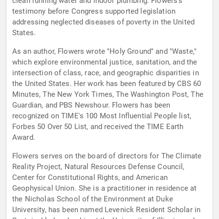
clean running water and indoor plumbing. Flowers’s
testimony before Congress supported legislation
addressing neglected diseases of poverty in the United
States.
As an author, Flowers wrote "Holy Ground" and "Waste,"
which explore environmental justice, sanitation, and the
intersection of class, race, and geographic disparities in
the United States. Her work has been featured by CBS 60
Minutes, The New York Times, The Washington Post, The
Guardian, and PBS Newshour. Flowers has been
recognized on TIME's 100 Most Influential People list,
Forbes 50 Over 50 List, and received the TIME Earth
Award.
Flowers serves on the board of directors for The Climate
Reality Project, Natural Resources Defense Council,
Center for Constitutional Rights, and American
Geophysical Union. She is a practitioner in residence at
the Nicholas School of the Environment at Duke
University, has been named Levenick Resident Scholar in