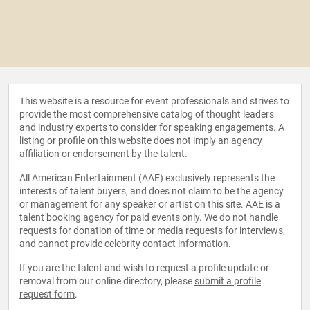
This website is a resource for event professionals and strives to
provide the most comprehensive catalog of thought leaders
and industry experts to consider for speaking engagements. A
listing or profile on this website does not imply an agency
affiliation or endorsement by the talent.
All American Entertainment (AAE) exclusively represents the
interests of talent buyers, and does not claim to be the agency
or management for any speaker or artist on this site. AAE is a
talent booking agency for paid events only. We do not handle
requests for donation of time or media requests for interviews,
and cannot provide celebrity contact information.
If you are the talent and wish to request a profile update or
removal from our online directory, please
submit a profile
request form
.