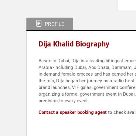
PROFILE
Dija Khalid Biography
Based in Dubai, Dija is a leading bilingual emc
Arabia -including Dubai, Abu Dhabi, Dammam, 
in-demand female emcees and has earned her a 
the mic, Dija began her journey as a radio host 
brand launches, VIP galas, government confere
organizing a formal government event in Dubai, 
precision to every event.
Contact a speaker booking agent
to check avail