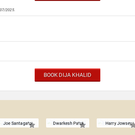
/07/2025.
BOOK DIJA KHALID
Joe Santagato
Dwarkesh Patel
Harry Jowsey