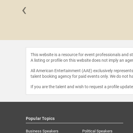
‹
outterand
This website is a resource for event professionals and 
A listing or profile on this website does not imply an age
All American Entertainment (AAE) exclusively represents 
talent booking agency for paid events only. We do not ha
If you are the talent and wish to request a profile updat
Popular Topics
Business Speakers
Political Speakers