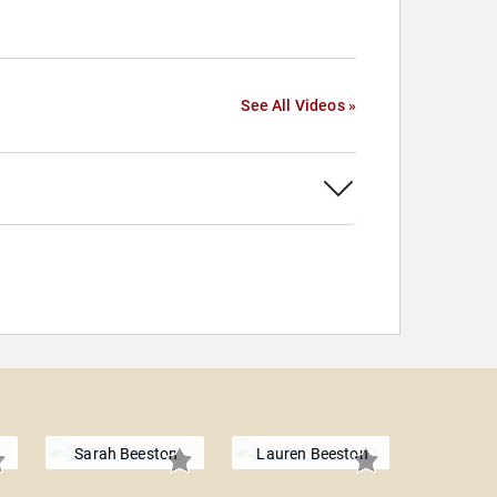
See All Videos »
Sarah Beeston
Lauren Beeston