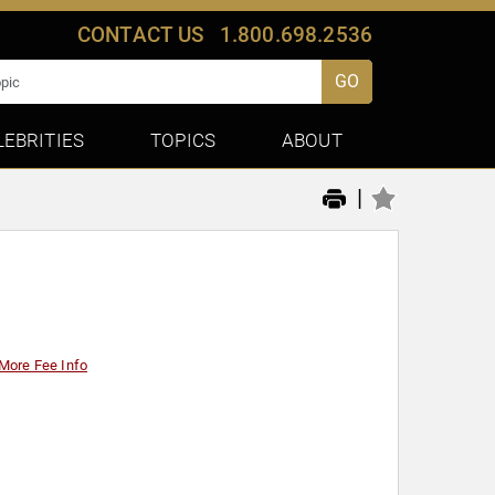
CONTACT US
1.800.698.2536
GO
LEBRITIES
TOPICS
ABOUT
|
More Fee Info