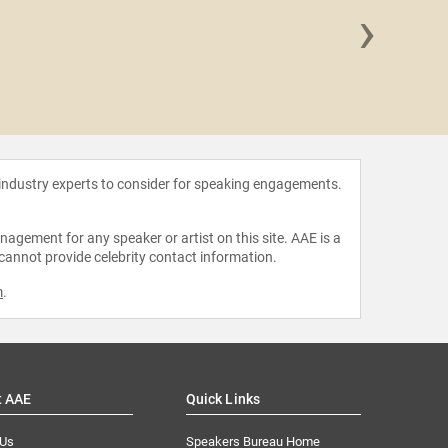
›
MrB
 industry experts to consider for speaking engagements.
agement for any speaker or artist on this site. AAE is a
 cannot provide celebrity contact information.
m
.
t AAE
Quick Links
 Us
Speakers Bureau Home