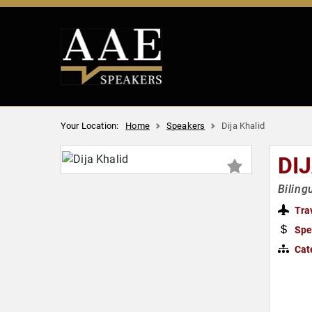
Your Location:
Home
Speakers
Dija Khalid
DI
Biling
Tra
Spe
Cat