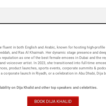
ee fluent in both English and Arabic, known for hosting high-profi
Jeddah, and Ras Al Khaimah. Her dynamic stage presence and dee
reputation as one of the best female emcees in Dubai and the reg
and voiceover artist. In 2023, she transitioned into full-time emce
nces, product launches, sports events, corporate summits & podc
a corporate launch in Riyadh, or a celebration in Abu Dhabi, Dija b
ability on Dija Khalid and other top speakers and celebrities.
BOOK DIJA KHALID