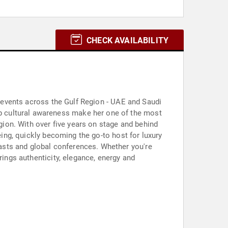
CHECK AVAILABILITY
le events across the Gulf Region - UAE and Saudi
p cultural awareness make her one of the most
ion. With over five years on stage and behind
eing, quickly becoming the go-to host for luxury
asts and global conferences. Whether you're
rings authenticity, elegance, energy and