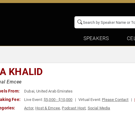
SPEAKERS
CE
JA KHALID
ual Emcee
vels From:
Dubai, United Arab Emirates
aking Fee:
Live Event:
$5,000 - $10,000
Virtual Event:
Please Contact
egories:
Actor
,
Host & Emcee
,
Podcast Host
,
Social Media