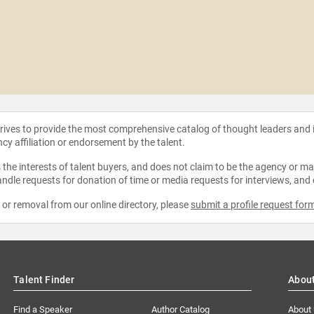
strives to provide the most comprehensive catalog of thought leaders and
ncy affiliation or endorsement by the talent.
the interests of talent buyers, and does not claim to be the agency or man
ndle requests for donation of time or media requests for interviews, and
e or removal from our online directory, please
submit a profile request for
Talent Finder
Abou
Find a Speaker
Author Catalog
About