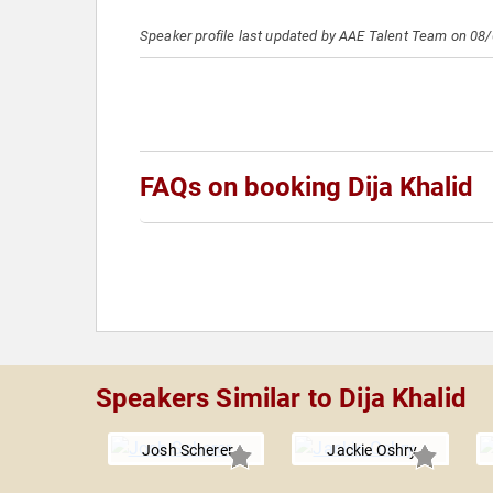
Speaker profile last updated by AAE Talent Team on 08
FAQs on booking Dija Khalid
Speakers Similar to Dija Khalid
Josh Scherer
Jackie Oshry