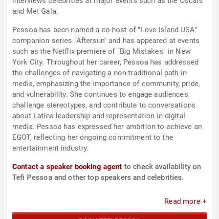
interviews celebrities at major events such as the Oscars
and Met Gala.
Pessoa has been named a co-host of "Love Island USA"
companion series "Aftersun" and has appeared at events
such as the Netflix premiere of "Big Mistakes" in New
York City. Throughout her career, Pessoa has addressed
the challenges of navigating a non-traditional path in
media, emphasizing the importance of community, pride,
and vulnerability. She continues to engage audiences,
challenge stereotypes, and contribute to conversations
about Latina leadership and representation in digital
media. Pessoa has expressed her ambition to achieve an
EGOT, reflecting her ongoing commitment to the
entertainment industry.
Contact a speaker booking agent
to check availability on
Tefi Pessoa and other top speakers and celebrities.
Read more +