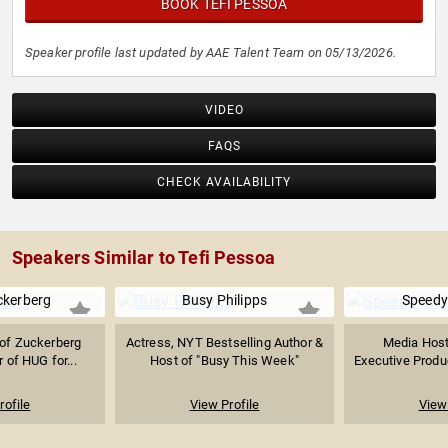
BOOK TEFI PESSOA
Speaker profile last updated by AAE Talent Team on 05/13/2026.
VIDEO
FAQS
CHECK AVAILABILITY
Speakers Similar to Tefi Pessoa
ckerberg
Busy Philipps
Speed
of Zuckerberg
Actress, NYT Bestselling Author &
Media Host,
 of HUG for...
Host of "Busy This Week"
Executive Produc
rofile
View Profile
View 