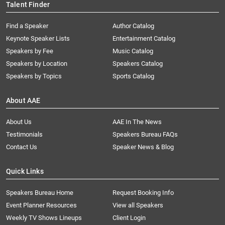
Talent Finder
Find a Speaker
Author Catalog
Keynote Speaker Lists
Entertainment Catalog
Speakers by Fee
Music Catalog
Speakers by Location
Speakers Catalog
Speakers by Topics
Sports Catalog
About AAE
About Us
AAE In The News
Testimonials
Speakers Bureau FAQs
Contact Us
Speaker News & Blog
Quick Links
Speakers Bureau Home
Request Booking Info
Event Planner Resources
View all Speakers
Weekly TV Shows Lineups
Client Login