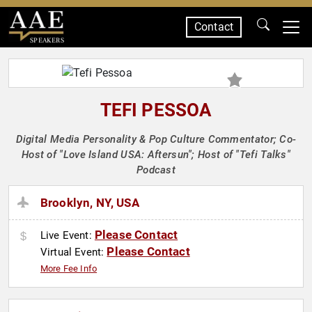
Contact
SPEAKERS
TEFI PESSOA
Digital Media Personality & Pop Culture Commentator; Co-
Host of "Love Island USA: Aftersun"; Host of "Tefi Talks"
Podcast
Brooklyn, NY, USA
Please Contact
Live Event:
Please Contact
Virtual Event:
More Fee Info