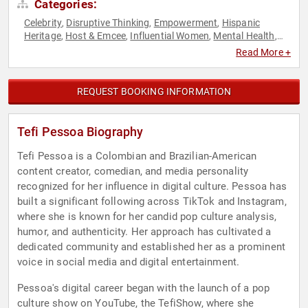
Categories:
Celebrity
Disruptive Thinking
Empowerment
Hispanic
,
,
,
Heritage
Host & Emcee
Influential Women
Mental Health
,
,
,
,
Personal Growth
Podcast Host
Social Media
Storytelling
,
,
,
,
Read More +
Television & Film
Thought Leadership
,
REQUEST BOOKING INFORMATION
Tefi Pessoa Biography
Tefi Pessoa is a Colombian and Brazilian-American
content creator, comedian, and media personality
recognized for her influence in digital culture. Pessoa has
built a significant following across TikTok and Instagram,
where she is known for her candid pop culture analysis,
humor, and authenticity. Her approach has cultivated a
dedicated community and established her as a prominent
voice in social media and digital entertainment.
Pessoa's digital career began with the launch of a pop
culture show on YouTube, the TefiShow, where she