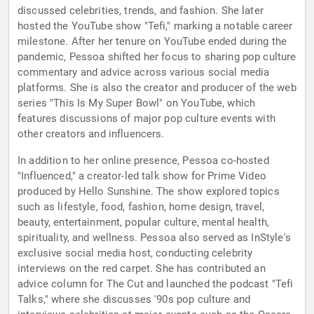
discussed celebrities, trends, and fashion. She later
hosted the YouTube show "Tefi," marking a notable career
milestone. After her tenure on YouTube ended during the
pandemic, Pessoa shifted her focus to sharing pop culture
commentary and advice across various social media
platforms. She is also the creator and producer of the web
series "This Is My Super Bowl" on YouTube, which
features discussions of major pop culture events with
other creators and influencers.
In addition to her online presence, Pessoa co-hosted
"Influenced," a creator-led talk show for Prime Video
produced by Hello Sunshine. The show explored topics
such as lifestyle, food, fashion, home design, travel,
beauty, entertainment, popular culture, mental health,
spirituality, and wellness. Pessoa also served as InStyle's
exclusive social media host, conducting celebrity
interviews on the red carpet. She has contributed an
advice column for The Cut and launched the podcast "Tefi
Talks," where she discusses '90s pop culture and