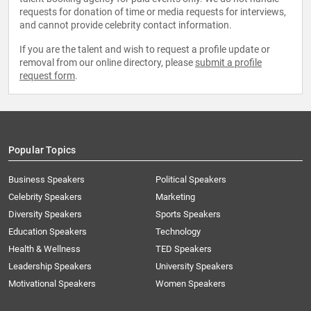
requests for donation of time or media requests for interviews,
and cannot provide celebrity contact information.
If you are the talent and wish to request a profile update or
removal from our online directory, please
submit a profile
request form
.
Popular Topics
Business Speakers
Political Speakers
Celebrity Speakers
Marketing
Diversity Speakers
Sports Speakers
Education Speakers
Technology
Health & Wellness
TED Speakers
Leadership Speakers
University Speakers
Motivational Speakers
Women Speakers