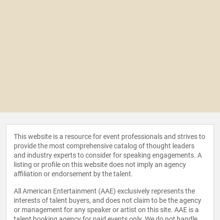
This website is a resource for event professionals and strives to
provide the most comprehensive catalog of thought leaders
and industry experts to consider for speaking engagements. A
listing or profile on this website does not imply an agency
affiliation or endorsement by the talent.
All American Entertainment (AAE) exclusively represents the
interests of talent buyers, and does not claim to be the agency
or management for any speaker or artist on this site. AAE is a
talent booking agency for paid events only. We do not handle