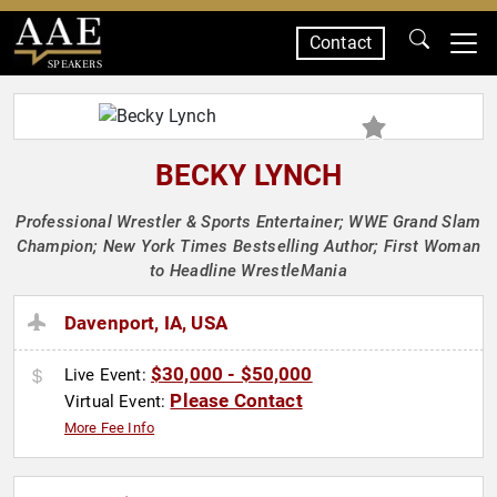
Contact
SPEAKERS
BECKY LYNCH
Professional Wrestler & Sports Entertainer; WWE Grand Slam
Champion; New York Times Bestselling Author; First Woman
to Headline WrestleMania
Davenport, IA, USA
$30,000 - $50,000
Live Event:
Please Contact
Virtual Event:
More Fee Info