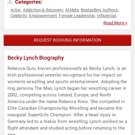
Categories:
Actor
Addiction & Recovery
Athlete
Bestselling Authors
,
,
,
,
Celebrity
Empowerment
Female Leadership
Influential
,
,
,
Women
Martial Arts
Mental Health
Mindfulness
Personal
,
,
,
,
Read More +
Growth
Social Media
Sports
Women
Women's Health
,
,
,
,
REQUEST BOOKING INFORMATION
Becky Lynch Biography
Rebecca Quin, known professionally as Becky Lynch, is an
Irish professional wrestler recognized for her impact on
women's wrestling and sports entertainment. Adopting the
ring persona The Man, Lynch began her wrestling career in
2002, competing across Ireland, Europe, and North
America under the name Rebecca Knox. She competed in
Elite Canadian Championship Wrestling and became the
inaugural SuperGirls Champion. After a head injury in
Germany led to a hiatus from wrestling, Lynch worked as a
flight attendant and studied acting before returning to the
ring.