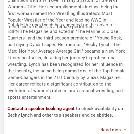
Champion with a win over Tiffany Stratton for the NXT
Women's Title. Her accomplishments include being the
first woman named Pro Wrestling Illustrated's Most
Popular Wrestler of the Year and leading WWE in
Outside the ring, Lynch has appeared on the cover of
merchandise sales as a female performer.
ESPN The Magazine and acted in "The Marine 6: Close
Quarters" and the third-season premiere of "Young Rock,"
portraying Cyndi Lauper. Her memoir, "Becky Lynch: The
Man: Not Your Average Average Girl," became a New York
Times bestseller, detailing her journey in professional
wrestling. Lynch has been recognized for her influence in
the industry, including being named one of the Top Female
Game-Changers in the 21st Century by Glazia Magazine.
Her career reflects a significant contribution to the
evolution of women's roles in professional wrestling and
sports entertainment.
Contact a speaker booking agent
to check availability on
Becky Lynch and other top speakers and celebrities.
Read more +