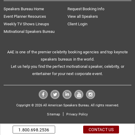
Speakers Bureau Home
Request Booking Info
Event Planner Resources
View all Speakers
Weekly TV Shows Lineups
Client Login
Motivational Speakers Bureau
AAE is one of the premier celebrity booking agencies and top keynote
speakers bureaus in the world.
Let us help you find the perfect motivational speaker, celebrity, or
entertainer for your next corporate event.
Copyright © 2026 All American Speakers Bureau. All rights reserved.
|
Sitemap
Privacy Policy
CONTACT US
1.800.698.2536