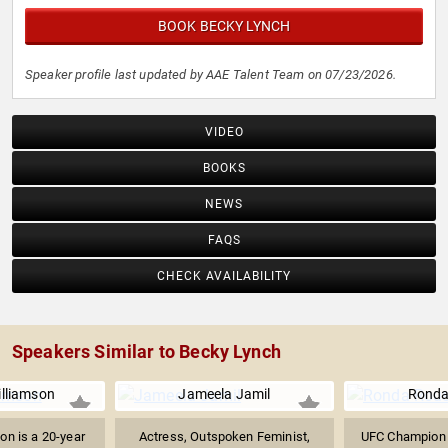
BOOK BECKY LYNCH
Speaker profile last updated by AAE Talent Team on 07/23/2026.
VIDEO
BOOKS
NEWS
FAQS
CHECK AVAILABILITY
Speakers Similar to Becky Lynch
lliamson
Jameela Jamil
Ronda
on is a 20-year
Actress, Outspoken Feminist,
UFC Champion 