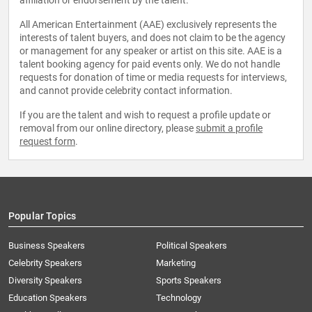
affiliation or endorsement by the talent.
All American Entertainment (AAE) exclusively represents the
interests of talent buyers, and does not claim to be the agency
or management for any speaker or artist on this site. AAE is a
talent booking agency for paid events only. We do not handle
requests for donation of time or media requests for interviews,
and cannot provide celebrity contact information.
If you are the talent and wish to request a profile update or
removal from our online directory, please
submit a profile
request form
.
Popular Topics
Business Speakers
Political Speakers
Celebrity Speakers
Marketing
Diversity Speakers
Sports Speakers
Education Speakers
Technology