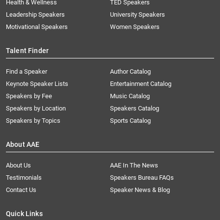
Health & Wellness
TED Speakers
Leadership Speakers
University Speakers
Motivational Speakers
Women Speakers
Talent Finder
Find a Speaker
Author Catalog
Keynote Speaker Lists
Entertainment Catalog
Speakers by Fee
Music Catalog
Speakers by Location
Speakers Catalog
Speakers by Topics
Sports Catalog
About AAE
About Us
AAE In The News
Testimonials
Speakers Bureau FAQs
Contact Us
Speaker News & Blog
Quick Links