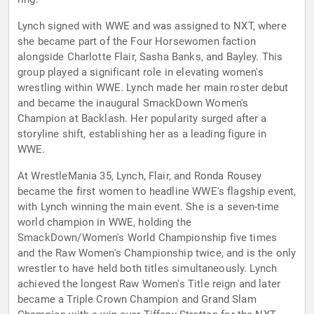
Lynch signed with WWE and was assigned to NXT, where
she became part of the Four Horsewomen faction
alongside Charlotte Flair, Sasha Banks, and Bayley. This
group played a significant role in elevating women's
wrestling within WWE. Lynch made her main roster debut
and became the inaugural SmackDown Women's
Champion at Backlash. Her popularity surged after a
storyline shift, establishing her as a leading figure in
WWE.
At WrestleMania 35, Lynch, Flair, and Ronda Rousey
became the first women to headline WWE's flagship event,
with Lynch winning the main event. She is a seven-time
world champion in WWE, holding the
SmackDown/Women's World Championship five times
and the Raw Women's Championship twice, and is the only
wrestler to have held both titles simultaneously. Lynch
achieved the longest Raw Women's Title reign and later
became a Triple Crown Champion and Grand Slam