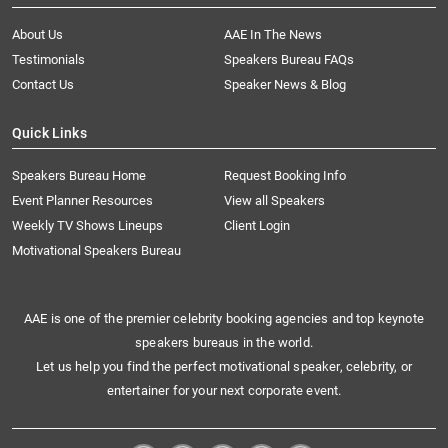
About Us
AAE In The News
Testimonials
Speakers Bureau FAQs
Contact Us
Speaker News & Blog
Quick Links
Speakers Bureau Home
Request Booking Info
Event Planner Resources
View all Speakers
Weekly TV Shows Lineups
Client Login
Motivational Speakers Bureau
AAE is one of the premier celebrity booking agencies and top keynote
speakers bureaus in the world.
Let us help you find the perfect motivational speaker, celebrity, or
entertainer for your next corporate event.