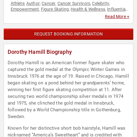
Athlete
Author
Cancer
Cancer Survivors
Celebrity
,
,
,
,
,
Empowerment
Figure Skating
Health & Wellness
Influential
,
,
,
Women
Inspirational
Mental Health
Motivational
Olympic
,
,
,
,
Read More +
Athlete
Personal Growth
Sports
Sports Motivation
Women
,
,
,
,
,
Women's Empowerment
Women's Health
,
REQUEST BOOKING INFORMATION
Dorothy Hamill Biography
Dorothy Hamill is an American former figure skater who
captured the gold medal at the Olympic Winter Games in
Innsbruck 1976 at the age of 19. Raised in Chicago, Hamill
began skating on a pond behind her grandparents’ home,
winning her first figure skating competition at 11. After
securing two world championship silver medals in 1974
and 1975, she clinched the gold medal in Innsbruck,
followed by a World Championship title in Gothenburg,
Sweden.
Known for her distinctive short bob hairstyle, Hamill was
nicknamed “America’s Sweetheart” and is credited with