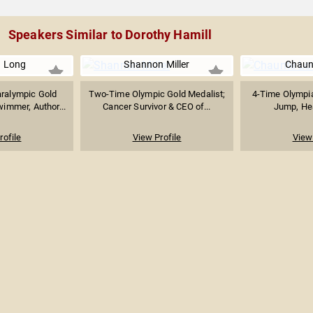
Speakers Similar to Dorothy Hamill
a Long
Shannon Miller
Chaun
aralympic Gold
Two-Time Olympic Gold Medalist;
4-Time Olympia
immer, Author...
Cancer Survivor & CEO of...
Jump, Heal
rofile
View Profile
View 