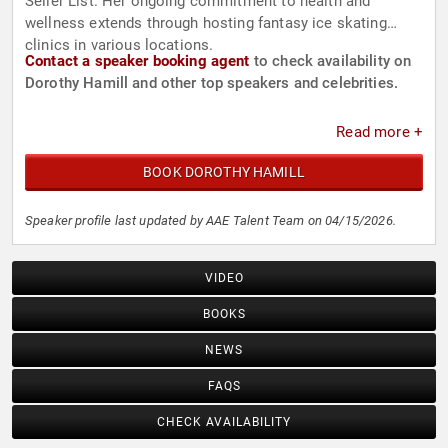
Seller List. Her ongoing commitment to health and
wellness extends through hosting fantasy ice skating
clinics in various locations.
Contact a speaker booking agent
to check availability on
Dorothy Hamill and other top speakers and celebrities.
Read more +
BOOK DOROTHY HAMILL
Speaker profile last updated by AAE Talent Team on 04/15/2026.
VIDEO
BOOKS
NEWS
FAQS
CHECK AVAILABILITY