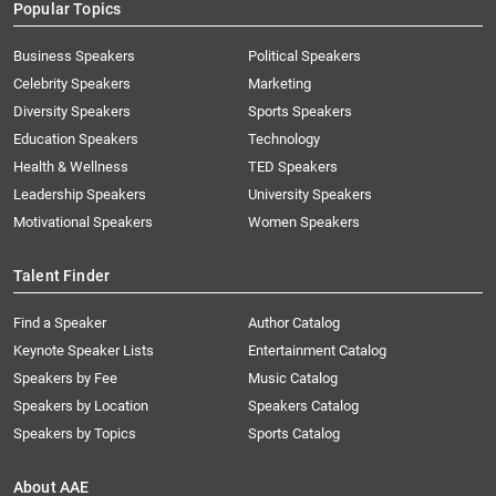
Popular Topics
Business Speakers
Political Speakers
Celebrity Speakers
Marketing
Diversity Speakers
Sports Speakers
Education Speakers
Technology
Health & Wellness
TED Speakers
Leadership Speakers
University Speakers
Motivational Speakers
Women Speakers
Talent Finder
Find a Speaker
Author Catalog
Keynote Speaker Lists
Entertainment Catalog
Speakers by Fee
Music Catalog
Speakers by Location
Speakers Catalog
Speakers by Topics
Sports Catalog
About AAE