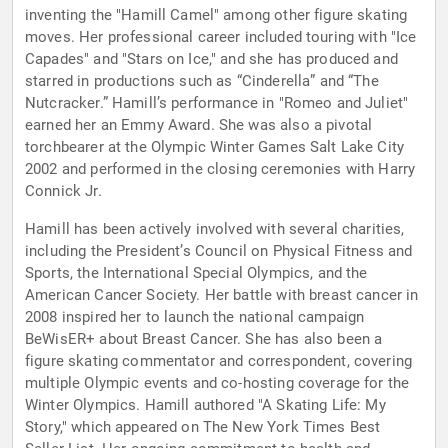
inventing the "Hamill Camel" among other figure skating
moves. Her professional career included touring with "Ice
Capades" and "Stars on Ice," and she has produced and
starred in productions such as “Cinderella” and “The
Nutcracker.” Hamill’s performance in "Romeo and Juliet"
earned her an Emmy Award. She was also a pivotal
torchbearer at the Olympic Winter Games Salt Lake City
2002 and performed in the closing ceremonies with Harry
Connick Jr.
Hamill has been actively involved with several charities,
including the President’s Council on Physical Fitness and
Sports, the International Special Olympics, and the
American Cancer Society. Her battle with breast cancer in
2008 inspired her to launch the national campaign
BeWisER+ about Breast Cancer. She has also been a
figure skating commentator and correspondent, covering
multiple Olympic events and co-hosting coverage for the
Winter Olympics. Hamill authored "A Skating Life: My
Story," which appeared on The New York Times Best