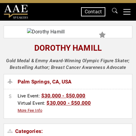
Contact
SPEAKERS
DOROTHY HAMILL
Gold Medal & Emmy Award-Winning Olympic Figure Skater;
Bestselling Author; Breast Cancer Awareness Advocate
Palm Springs, CA, USA
$30,000 - $50,000
Live Event:
$30,000 - $50,000
Virtual Event:
More Fee Info
Categories: