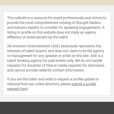
This website is a resource for event professionals and strives to
provide the most comprehensive catalog of thought leaders
and industry experts to consider for speaking engagements. A
listing or profile on this website does not imply an agency
affiliation or endorsement by the talent.
All American Entertainment (AAE) exclusively represents the
interests of talent buyers, and does not claim to be the agency
or management for any speaker or artist on this site. AAE is a
talent booking agency for paid events only. We do not handle
requests for donation of time or media requests for interviews,
and cannot provide celebrity contact information.
If you are the talent and wish to request a profile update or
removal from our online directory, please
submit a profile
request form
.