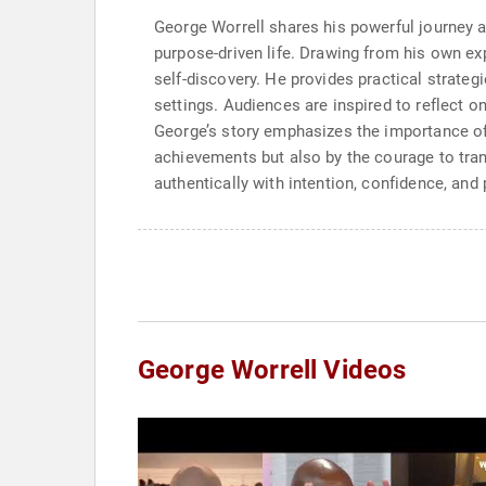
George Worrell shares his powerful journey as
purpose-driven life. Drawing from his own e
self-discovery. He provides practical strateg
settings. Audiences are inspired to reflect o
George’s story emphasizes the importance of
achievements but also by the courage to trans
authentically with intention, confidence, and
George Worrell Videos