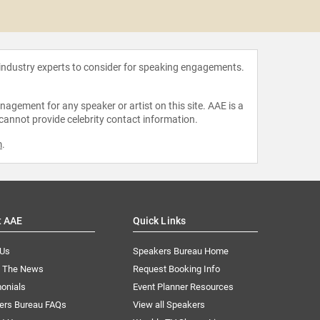
Shaw
 industry experts to consider for speaking engagements.
agement for any speaker or artist on this site. AAE is a
 cannot provide celebrity contact information.
m
.
t AAE
Quick Links
 Us
Speakers Bureau Home
n The News
Request Booking Info
onials
Event Planner Resources
ers Bureau FAQs
View all Speakers