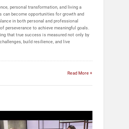
ence, personal transformation, and living a
es can become opportunities for growth and
balance in both personal and professional
ns of perseverance to achieve meaningful goals.
ing that true success is measured not only by
allenges, build resilience, and live
Read More +