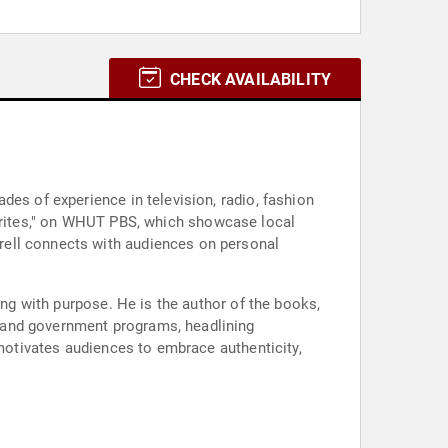
CHECK AVAILABILITY
des of experience in television, radio, fashion
rites," on WHUT PBS, which showcase local
rell connects with audiences on personal
ing with purpose. He is the author of the books,
 and government programs, headlining
 motivates audiences to embrace authenticity,