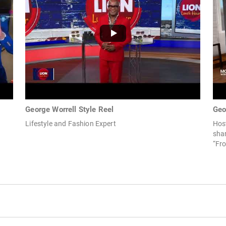
George Worrell Style Reel
Geo
Lifestyle and Fashion Expert
Host
shar
“Fro