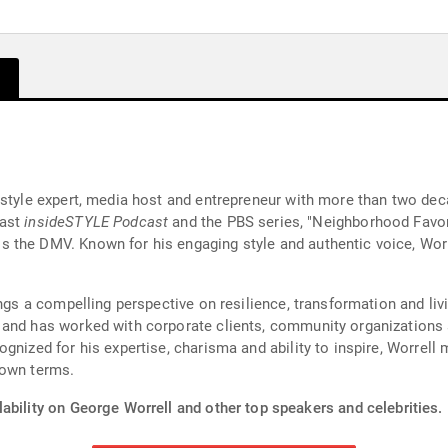
style expert, media host and entrepreneur with more than two deca
cast
insideSTYLE Podcast
and the PBS series, "Neighborhood Favo
 the DMV. Known for his engaging style and authentic voice, Wor
ings a compelling perspective on resilience, transformation and liv
 and has worked with corporate clients, community organizations
gnized for his expertise, charisma and ability to inspire, Worrell
 own terms.
ability on George Worrell and other top speakers and celebrities.