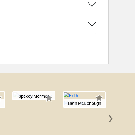
Speedy Morman
Beth McDonough
›