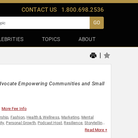
CONTACT US
1.800.698.2536
GO
LEBRITIES
TOPICS
ABOUT
|
 Advocate Empowering Communities and Small
More Fee Info
rship
,
Fashion
,
Health & Wellness
,
Marketing
,
Mental
ity
,
Personal Growth
,
Podcast Host
,
Resilience
,
Storytelling
,
Read More +