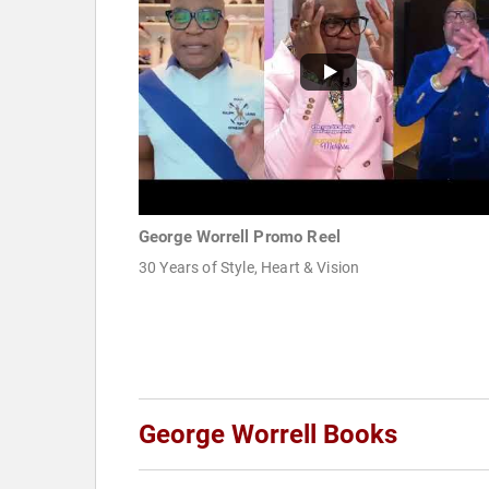
George Worrell Promo Reel
30 Years of Style, Heart & Vision
George Worrell Books