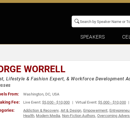
SPEAKERS
CE
ORGE WORRELL
t, Lifestyle & Fashion Expert, & Workforce Development
esses
vels From:
Washington, DC, USA
aking Fee:
Live Event:
$5,000 - $10,000
Virtual Event:
$5,000 - $10,000
egories:
Addiction & Recovery
,
Art & Design
,
Empowerment
,
Entrepreneu
Health
,
Modern Media
,
Non-Fiction Authors
,
Overcoming Advers
Sustainability
,
Television & Film