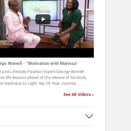
rge Worrell - “Motivation with Marissa"
 and Lifestyle/Fashion Expert George Worrell
es life lessons ahead of the release of his book,
m Darkness to Light: My 29-Year Journey...
See All Videos »