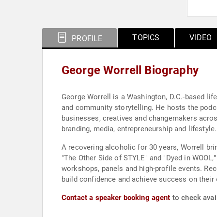
TOPICS
VIDEO
PROFILE
George Worrell Biography
George Worrell is a Washington, D.C.-based life
and community storytelling. He hosts the pod
businesses, creatives and changemakers across
branding, media, entrepreneurship and lifestyle.
A recovering alcoholic for 30 years, Worrell br
"The Other Side of STYLE" and "Dyed in WOOL,"
workshops, panels and high-profile events. Reco
build confidence and achieve success on their
Contact a speaker booking agent
to check avail