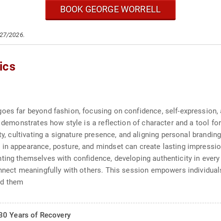
BOOK GEORGE WORRELL
/27/2026.
ics
oes far beyond fashion, focusing on confidence, self-expression, a
he demonstrates how style is a reflection of character and a tool 
ty, cultivating a signature presence, and aligning personal branding
in appearance, posture, and mindset can create lasting impressio
ting themselves with confidence, developing authenticity in every 
onnect meaningfully with others. This session empowers individuals
nd them
30 Years of Recovery