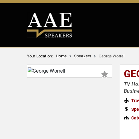
Your Location:
Home
Speakers
George Worrell
GE
TV Hos
Busin
Tra
Spe
Cat