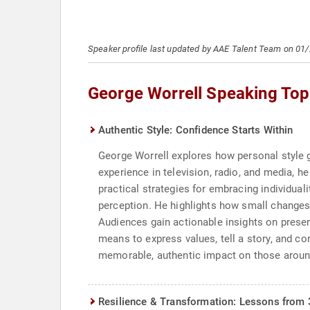
Speaker profile last updated by AAE Talent Team on 01
George Worrell Speaking Top
Authentic Style: Confidence Starts Within
George Worrell explores how personal style g
experience in television, radio, and media, 
practical strategies for embracing individuali
perception. He highlights how small changes 
Audiences gain actionable insights on presen
means to express values, tell a story, and c
memorable, authentic impact on those arou
Resilience & Transformation: Lessons from 