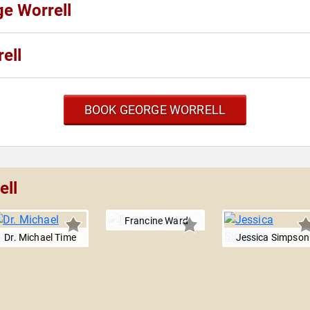
ge Worrell
ell
BOOK GEORGE WORRELL
ell
Francine Ward
Dr. Michael Time
Jessica Simpson