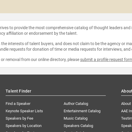
strives to provide the most comprehensive catalog of thought leaders and
ncy affiliation or endorsement by the talent.
the interests of talent buyers, and does not claim to be the agency or man
ndle requests for donation of time or media requests for interviews, and
e or removal from our online directory, please
submit a profile request for
Talent Finder
Abou
Find a Speaker
Author Catalog
About
Keynote Speaker Lists
Entertainment Catalog
AAE I
Speakers by Fee
Music Catalog
Testim
Speakers by Location
Speakers Catalog
Speak