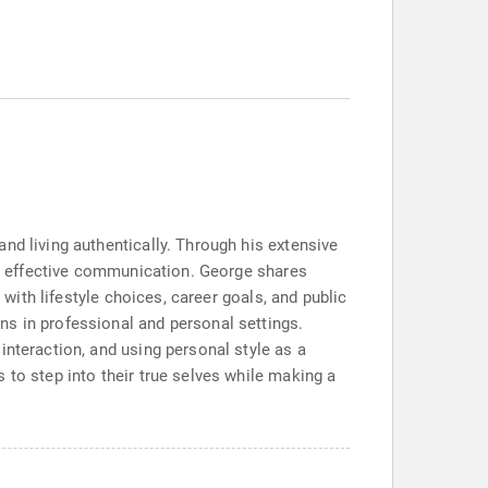
nd living authentically. Through his extensive
for effective communication. George shares
 with lifestyle choices, career goals, and public
ns in professional and personal settings.
interaction, and using personal style as a
 to step into their true selves while making a