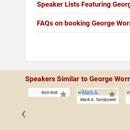
Speaker Lists Featuring Geor
FAQs on booking George Worr
Speakers Similar to George Worr
Rich Roll
Mark A. Turnipseed
‹