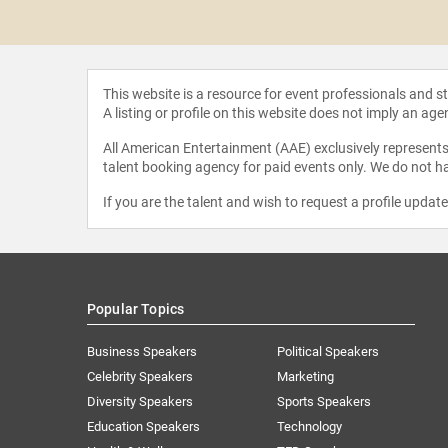
tor Hansen
This website is a resource for event professionals and 
A listing or profile on this website does not imply an age
All American Entertainment (AAE) exclusively represents 
talent booking agency for paid events only. We do not ha
If you are the talent and wish to request a profile updat
Popular Topics
Business Speakers
Political Speakers
Celebrity Speakers
Marketing
Diversity Speakers
Sports Speakers
Education Speakers
Technology