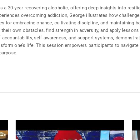
 a 30-year recovering alcoholic, offering deep insights into resili
xperiences overcoming addiction, George illustrates how challeng
ies for embracing change, cultivating discipline, and maintaining 
n their own obstacles, find strength in adversity, and apply lesso
 accountability, self-awareness, and support systems, demonstrat
form one’s life. This session empowers participants to navigate ch
 purpose.